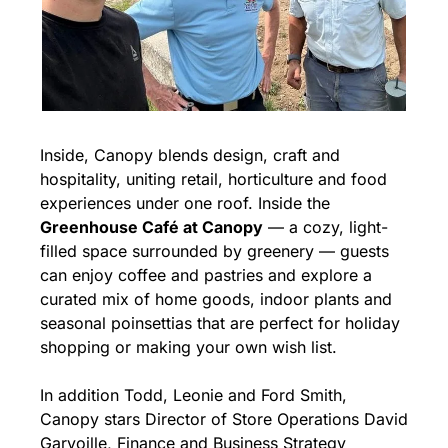
Inside, Canopy blends design, craft and 
hospitality, uniting retail, horticulture and food 
experiences under one roof. Inside the 
Greenhouse Café at Canopy
 — a cozy, light-
filled space surrounded by greenery — guests 
can enjoy coffee and pastries and explore a 
curated mix of home goods, indoor plants and 
seasonal poinsettias that are perfect for holiday 
shopping or making your own wish list.
In addition Todd, Leonie and Ford Smith, 
Canopy stars Director of Store Operations David 
Garvoille, Finance and Business Strategy 