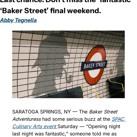
‘Baker Street’ final weekend. 
Abby Tegnelia
SARATOGA SPRINGS, NY — The 
Baker Street 
Adventuress
 had some serious buzz at the 
SPAC 
Culinary Arts event 
Saturday — “Opening night 
last night was fantastic,” someone told me as 