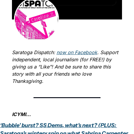
Saratoga Dispatch: 
now on Facebook
. Support 
independent, local journalism (for FREE!) by 
giving us a “Like”! And be sure to share this 
story with all your friends who love 
Thanksgiving.
ICYMI…
‘Bubble’ burst? SS Dems, what’s next? (PLUS: 
Saratoga’s wintery spin on what Sabrina Carpenter 