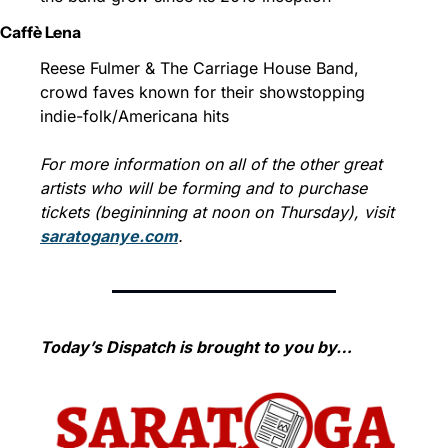
Caffè Lena
Reese Fulmer & The Carriage House Band, 
crowd faves known for their showstopping 
indie-folk/Americana hits
For more information on all of the other great 
artists who will be forming and to purchase 
tickets (begininning at noon on Thursday), visit 
saratoganye.com
.
Today’s Dispatch is brought to you by…