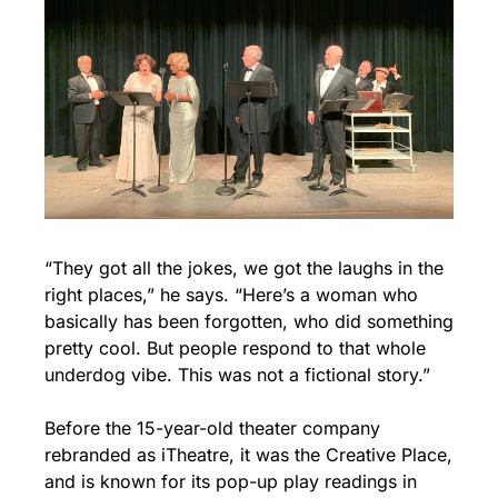
“They got all the jokes, we got the laughs in the 
right places,” he says. “Here’s a woman who 
basically has been forgotten, who did something 
pretty cool. But people respond to that whole 
underdog vibe. This was not a fictional story.”
Before the 15-year-old theater company 
rebranded as iTheatre, it was the Creative Place, 
and is known for its pop-up play readings in 