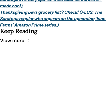
made cool)
Thanksgiving bevs grocery list? Check! (PLUS: The 
Saratoga regular who appears on the upcoming ‘June 
Farms’ Amazon Prime series.)
Keep Reading
View more
SARATOGA 
DISPATCH
Your FREE insider's 
Join for free!
guide to Saratoga 
Springs.