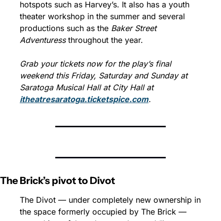
hotspots such as Harvey’s. It also has a youth 
theater workshop in the summer and several 
productions such as the 
Baker Street 
Adventuress 
throughout the year.
Grab your tickets now for the play’s final 
weekend this Friday, Saturday and Sunday at 
Saratoga Musical Hall at City Hall at 
itheatresaratoga.ticketspice.com
.
The Brick’s pivot to Divot
The Divot — under completely new ownership in 
the space formerly occupied by The Brick — 