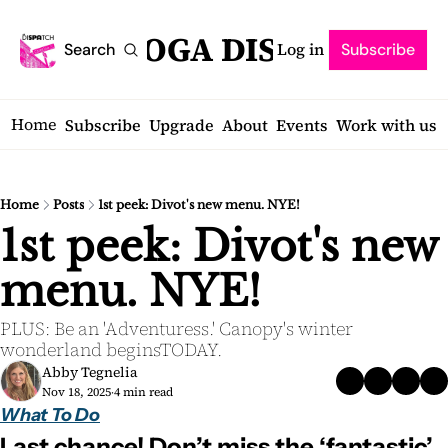
SARATOGA DISPATCH
Log in
Search
Subscribe
Home
Subscribe
Upgrade
About
Events
Work with us
Home
Posts
1st peek: Divot's new menu. NYE!
1st peek: Divot's new 
menu. NYE! 
PLUS: Be an 'Adventuress.' Canopy's winter 
wonderland beginsTODAY.
Abby Tegnelia
Nov 18, 2025
4 min read
•
What To Do
Last chance! Don’t miss the ‘fantastic’ 