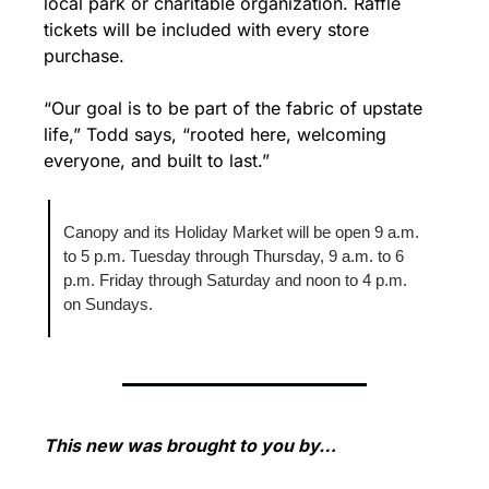
local park or charitable organization. Raffle 
tickets will be included with every store 
purchase.
“Our goal is to be part of the fabric of upstate 
life,” Todd says, “rooted here, welcoming 
everyone, and built to last.”
Canopy and its Holiday Market will be open 9 a.m. 
to 5 p.m. Tuesday through Thursday, 9 a.m. to 6 
p.m. Friday through Saturday and noon to 4 p.m. 
on Sundays.
This new was brought to you by…