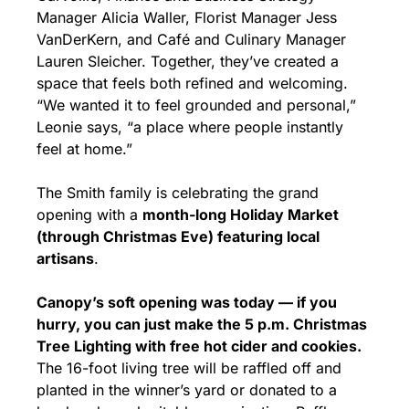
Manager Alicia Waller, Florist Manager Jess 
VanDerKern, and Café and Culinary Manager 
Lauren Sleicher. Together, they’ve created a 
space that feels both refined and welcoming. 
“We wanted it to feel grounded and personal,” 
Leonie says, “a place where people instantly 
feel at home.”
The Smith family is celebrating the grand 
opening with a 
month-long Holiday Market 
(through Christmas Eve) featuring local 
artisans
.
Canopy’s soft opening was today — if you 
hurry, you can just make the 5 p.m. Christmas 
Tree Lighting with free hot cider and cookies.
The 16-foot living tree will be raffled off and 
planted in the winner’s yard or donated to a 