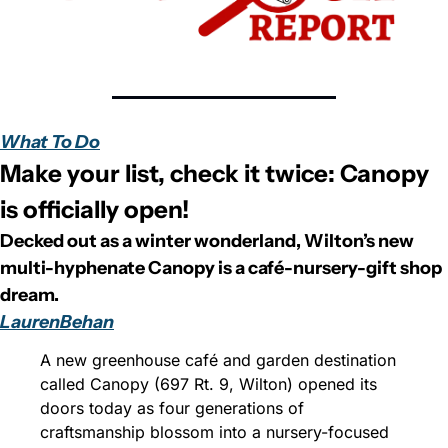
What To Do
Make your list, check it twice: Canopy 
is officially open!
Decked out as a winter wonderland, Wilton’s new 
multi-hyphenate Canopy is a café-nursery-gift shop 
dream.
LaurenBehan
A new greenhouse café and garden destination 
called Canopy (697 Rt. 9, Wilton) opened its 
doors today as four generations of 
craftsmanship blossom into a nursery-focused 