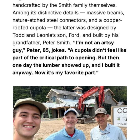
handcrafted by the Smith family themselves. 
Among its distinctive details — massive beams, 
nature-etched steel connectors, and a copper-
roofed cupola — the latter was designed by 
Todd and Leonie’s son, Ford, and built by his 
grandfather, Peter Smith. 
“I’m not an artsy 
guy,” Peter, 85, jokes. “A cupola didn’t feel like 
part of the critical path to opening. But then 
one day the lumber showed up, and I built it 
anyway. Now it’s my favorite part.”