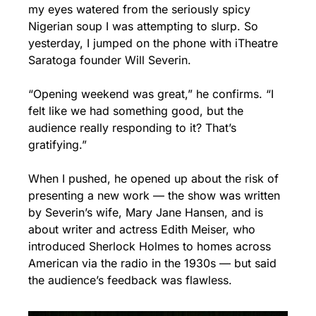
my eyes watered from the seriously spicy 
Nigerian soup I was attempting to slurp. So 
yesterday, I jumped on the phone with iTheatre 
Saratoga founder Will Severin.
“Opening weekend was great,” he confirms. “I 
felt like we had something good, but the 
audience really responding to it? That’s 
gratifying.”
When I pushed, he opened up about the risk of 
presenting a new work — the show was written 
by Severin’s wife, Mary Jane Hansen, and is 
about writer and actress Edith Meiser, who 
introduced Sherlock Holmes to homes across 
American via the radio in the 1930s — but said 
the audience’s feedback was flawless.