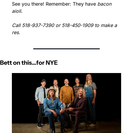
See you there! Remember: They have 
bacon 
aioli
.
Call 518-937-7390 or 518-450-1909 to make a 
res.
Bett on this…for NYE