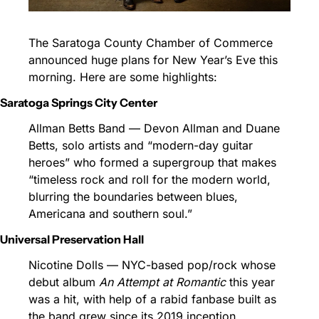
The Saratoga County Chamber of Commerce 
announced huge plans for New Year’s Eve this 
morning. Here are some highlights:
Saratoga Springs City Center
Allman Betts Band — Devon Allman and Duane 
Betts, solo artists and “modern-day guitar 
heroes” who formed a supergroup that makes 
“timeless rock and roll for the modern world, 
blurring the boundaries between blues, 
Americana and southern soul.”
Universal Preservation Hall
Nicotine Dolls — NYC-based pop/rock whose 
debut album 
An Attempt at Romantic
 this year 
was a hit, with help of a rabid fanbase built as 
the band grew since its 2019 inception