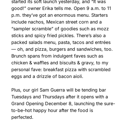
started its soft launch yesterday, and “It was 
good!” owner Erika tells me. Open 9 a.m. to 11 
p.m. they’ve got an enormous menu. Starters 
include nachos, Mexican street corn and a 
“sampler scramble” of goodies such as mozz 
sticks and spicy fried pickles. There’s also a 
packed salads menu, pasta, tacos and entrées 
— oh, and pizza, burgers and sandwiches, too. 
Brunch spans from indulgent faves such as 
chicken & waffles and biscuits & gravy, to my 
personal fave: breakfast pizza with scrambled 
eggs and a drizzle of bacon aioli.
Plus, our girl Sam Guerra will be tending bar 
Tuesdays and Thursdays after it opens with a 
Grand Opening December 8, launching the sure-
to-be-hot happy hour after the food is 
perfected.