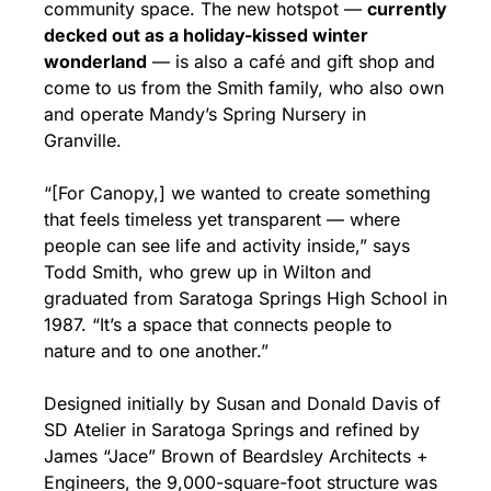
community space. The new hotspot — 
currently 
decked out as a holiday-kissed winter 
wonderland
 — is also a café and gift shop and 
come to us from the Smith family, who also own 
and operate Mandy’s Spring Nursery in 
Granville.
“[For Canopy,] we wanted to create something 
that feels timeless yet transparent — where 
people can see life and activity inside,” says 
Todd Smith, who grew up in Wilton and 
graduated from Saratoga Springs High School in 
1987. “It’s a space that connects people to 
nature and to one another.”
Designed initially by Susan and Donald Davis of 
SD Atelier in Saratoga Springs and refined by 
James “Jace” Brown of Beardsley Architects + 
Engineers, the 9,000-square-foot structure was 