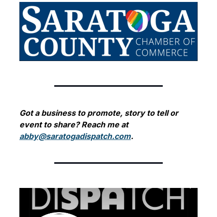
Got a business to promote, story to tell or 
event to share? Reach me at 
abby@saratogadispatch.com
.