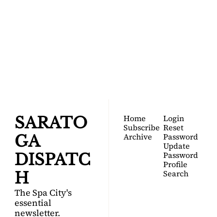
SARATOGA 
DISPATCH
Your FREE insider's 
Join for free!
guide to Saratoga 
Springs.
Home
Login
SARATO
Subscribe
Reset 
Archive
Password
GA 
Update 
Password
DISPATC
Profile
Search
H
The Spa City's 
essential 
newsletter.