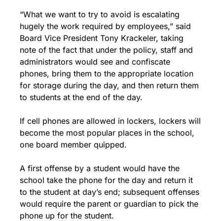
“What we want to try to avoid is escalating 
hugely the work required by employees,” said 
Board Vice President Tony Krackeler, taking 
note of the fact that under the policy, staff and 
administrators would see and confiscate 
phones, bring them to the appropriate location 
for storage during the day, and then return them 
to students at the end of the day.
If cell phones are allowed in lockers, lockers will 
become the most popular places in the school, 
one board member quipped.
A first offense by a student would have the 
school take the phone for the day and return it 
to the student at day’s end; subsequent offenses 
would require the parent or guardian to pick the 
phone up for the student.