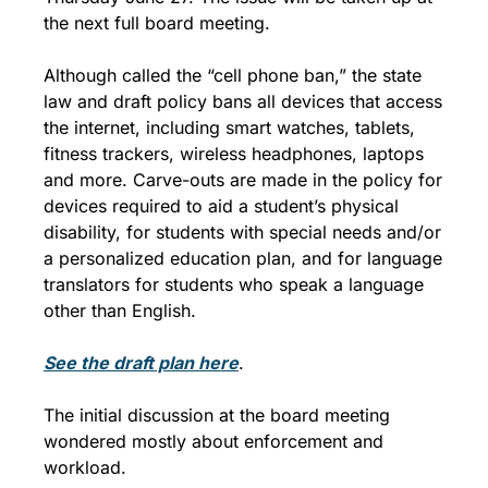
the next full board meeting.
Although called the “cell phone ban,” the state 
law and draft policy bans all devices that access 
the internet, including smart watches, tablets, 
fitness trackers, wireless headphones, laptops 
and more. Carve-outs are made in the policy for 
devices required to aid a student’s physical 
disability, for students with special needs and/or 
a personalized education plan, and for language 
translators for students who speak a language 
other than English.
See the draft plan here
.
The initial discussion at the board meeting 
wondered mostly about enforcement and 
workload.