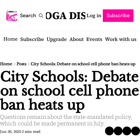
SARATOGA DISPATCH
Log in
Search
Subscribe
Home
Subscribe
Upgrade
About
Events
Work with us
Home
Posts
City Schools: Debate on school cell phone ban heats up
City Schools: Debate 
on school cell phone 
ban heats up
Questions remain about the state-mandated policy, 
which could be made permanent in July.
Jun 30, 2025
2 min read
•