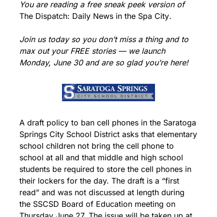
You are reading a free sneak peek version of 
The Dispatch: Daily News in the Spa City
.
Join us today so you don’t miss a thing and to 
max out your FREE stories — we launch 
Monday, June 30 and are so glad you’re here!
A draft policy to ban cell phones in the Saratoga 
Springs City School District asks that elementary 
school children not bring the cell phone to 
school at all and that middle and high school 
students be required to store the cell phones in 
their lockers for the day. The draft is a “first 
read” and was not discussed at length during 
the SSCSD Board of Education meeting on 
Thursday June 27. The issue will be taken up at 