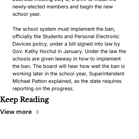
newly-elected members and begin the new 
school year.
The school system must implement the ban, 
officially the Students and Personal Electronic 
Devices policy, under a bill signed into law by 
Gov. Kathy Hochul in January. Under the law the 
schools are given leeway in how to implement 
the ban. The board will hear how well the ban is 
working later in the school year, Superintendent 
Michael Patton explained, as the state requires 
reporting on the progress.
Keep Reading
View more