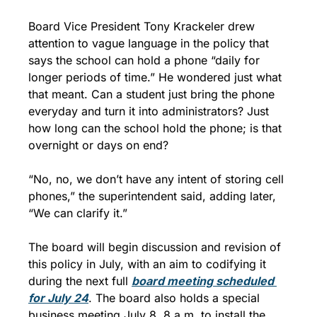
Board Vice President Tony Krackeler drew 
attention to vague language in the policy that 
says the school can hold a phone “daily for 
longer periods of time.” He wondered just what 
that meant. Can a student just bring the phone 
everyday and turn it into administrators? Just 
how long can the school hold the phone; is that 
overnight or days on end?
“No, no, we don’t have any intent of storing cell 
phones,” the superintendent said, adding later, 
“We can clarify it.”
The board will begin discussion and revision of 
this policy in July, with an aim to codifying it 
during the next full 
board meeting scheduled 
for July 24
. The board also holds a special 
business meeting July 8, 8 a.m. to install the 