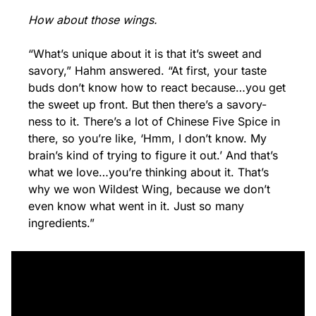
How about those wings.
“What’s unique about it is that it’s sweet and 
savory,” Hahm answered. “At first, your taste 
buds don’t know how to react because…you get 
the sweet up front. But then there’s a savory-
ness to it. There’s a lot of Chinese Five Spice in 
there, so you’re like, ‘Hmm, I don’t know. My 
brain’s kind of trying to figure it out.’ And that’s 
what we love…you’re thinking about it. That’s 
why we won Wildest Wing, because we don’t 
even know what went in it. Just so many 
ingredients.”