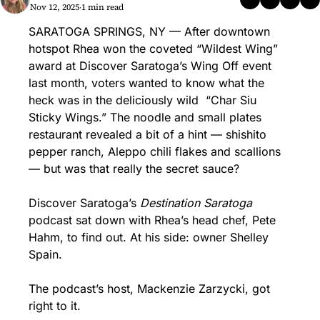
Nov 12, 2025
1 min read
•
SARATOGA SPRINGS, NY — After downtown 
hotspot Rhea won the coveted “Wildest Wing” 
award at Discover Saratoga’s Wing Off event 
last month, voters wanted to know what the 
heck was in the deliciously wild  “Char Siu 
Sticky Wings.” The noodle and small plates 
restaurant revealed a bit of a hint — shishito 
pepper ranch, Aleppo chili flakes and scallions 
— but was that really the secret sauce?
Discover Saratoga’s 
Destination Saratoga
podcast sat down with Rhea’s head chef, Pete 
Hahm, to find out. At his side: owner Shelley 
Spain.
The podcast’s host, Mackenzie Zarzycki, got 
right to it. 