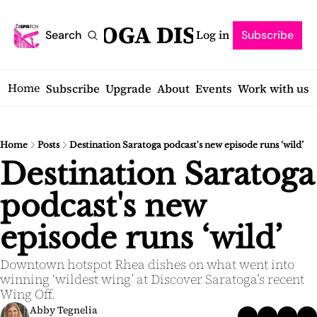
SARATOGA DISPATCH
Log in
Search
Subscribe
Home
Subscribe
Upgrade
About
Events
Work with us
Home
Posts
Destination Saratoga podcast's new episode runs ‘wild’
Destination Saratoga 
podcast's new 
episode runs ‘wild’
Downtown hotspot Rhea dishes on what went into 
winning ‘wildest wing’ at Discover Saratoga’s recent 
Wing Off.
Abby Tegnelia