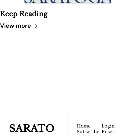
Keep Reading
View more
SARATOGA 
DISPATCH
Your FREE insider's 
Join for free!
guide to Saratoga 
Springs.
Home
Login
SARATO
Subscribe
Reset 