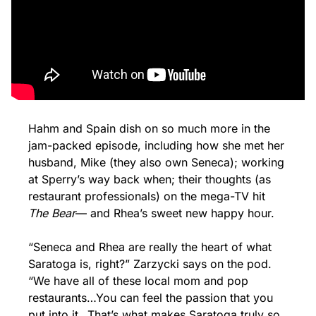
Hahm and Spain dish on so much more in the 
jam-packed episode, including how she met her 
husband, Mike (they also own Seneca); working 
at Sperry’s way back when; their thoughts (as 
restaurant professionals) on the mega-TV hit 
The Bear
— and Rhea’s sweet new happy hour.
“Seneca and Rhea are really the heart of what 
Saratoga is, right?” Zarzycki says on the pod. 
“We have all of these local mom and pop 
restaurants…You can feel the passion that you 
put into it…That’s what makes Saratoga truly so 