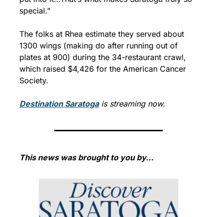
special.”
The folks at Rhea estimate they served about 
1300 wings (making do after running out of 
plates at 900) during the 34-restaurant crawl, 
which raised $4,426 for the American Cancer 
Society.
Destination Saratoga
 is streaming now.
This news was brought to you by…