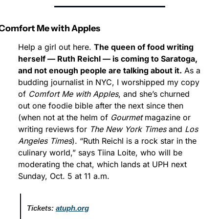
Comfort Me with Apples
Help a girl out here. 
The queen of food writing 
herself — Ruth Reichl — is coming to Saratoga, 
and not enough people are talking about it.
 As a 
budding journalist in NYC, I worshipped my copy 
of 
Comfort Me with Apples
, and she’s churned 
out one foodie bible after the next since then 
(when not at the helm of 
Gourmet
 magazine or 
writing reviews for 
The New York Times
 and 
Los 
Angeles Times
). “Ruth Reichl is a rock star in the 
culinary world,” says Tiina Loite, who will be 
moderating the chat, which lands at UPH next 
Sunday, Oct. 5 at 11 a.m.
Tickets:
atuph.org