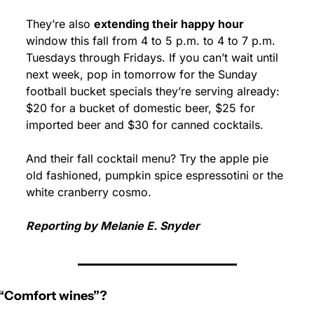
They’re also 
extending their happy hour
window this fall from 4 to 5 p.m. to 4 to 7 p.m. 
Tuesdays through Fridays. If you can’t wait until 
next week, pop in tomorrow for the Sunday 
football bucket specials they’re serving already: 
$20 for a bucket of domestic beer, $25 for 
imported beer and $30 for canned cocktails.
And their fall cocktail menu? Try the apple pie 
old fashioned, pumpkin spice espressotini or the 
white cranberry cosmo.
Reporting by Melanie E. Snyder
“Comfort wines”?