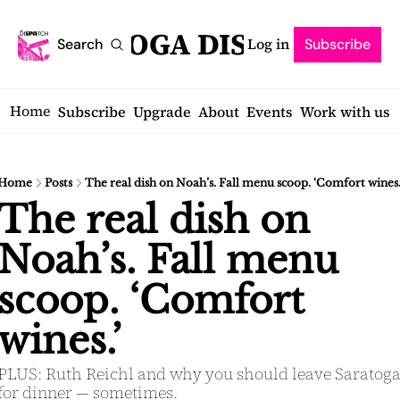
SARATOGA DISPATCH
Log in
Search
Subscribe
Home
Subscribe
Upgrade
About
Events
Work with us
Home
Posts
The real dish on Noah’s. Fall menu scoop. ‘Comfort wines.
The real dish on 
Noah’s. Fall menu 
scoop. ‘Comfort 
wines.’
PLUS: Ruth Reichl and why you should leave Saratoga
for dinner — sometimes.