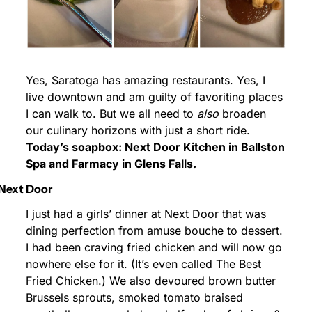
Yes, Saratoga has amazing restaurants. Yes, I 
live downtown and am guilty of favoriting places 
I can walk to. But we all need to 
also
 broaden 
our culinary horizons with just a short ride. 
Today’s soapbox: Next Door Kitchen in Ballston 
Spa and Farmacy in Glens Falls.
Next Door
I just had a girls’ dinner at Next Door that was 
dining perfection from amuse bouche to dessert. 
I had been craving fried chicken and will now go 
nowhere else for it. (It’s even called The Best 
Fried Chicken.) We also devoured brown butter 
Brussels sprouts, smoked tomato braised 