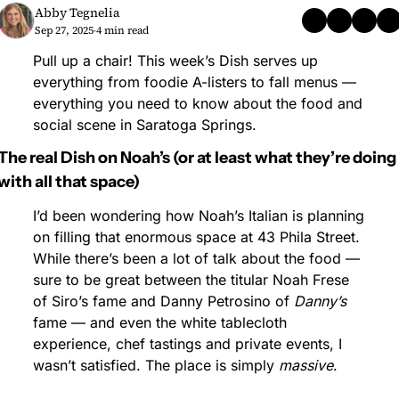
Abby Tegnelia
Sep 27, 2025
4 min read
•
Pull up a chair! This week’s Dish serves up 
everything from foodie A-listers to fall menus — 
everything you need to know about the food and 
social scene in Saratoga Springs.
The real Dish on Noah’s (or at least what they’re doing 
with all that space)
I’d been wondering how Noah’s Italian is planning 
on filling that enormous space at 43 Phila Street. 
While there’s been a lot of talk about the food — 
sure to be great between the titular Noah Frese 
of Siro’s fame and Danny Petrosino of 
Danny’s
fame — and even the white tablecloth 
experience, chef tastings and private events, I 
wasn’t satisfied. The place is simply 
massive
.