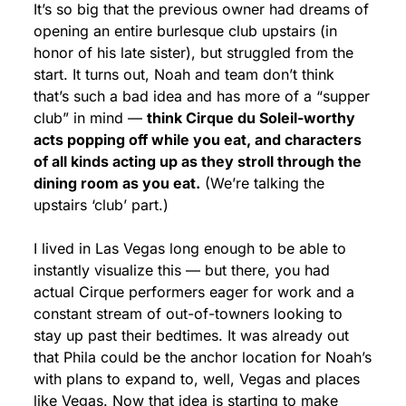
It’s so big that the previous owner had dreams of 
opening an entire burlesque club upstairs (in 
honor of his late sister), but struggled from the 
start. It turns out, Noah and team don’t think 
that’s such a bad idea and has more of a “supper 
club” in mind — 
think Cirque du Soleil-worthy 
acts popping off while you eat, and characters 
of all kinds acting up as they stroll through the 
dining room as you eat.
 (We’re talking the 
upstairs ‘club’ part.) 
I lived in Las Vegas long enough to be able to 
instantly visualize this — but there, you had 
actual Cirque performers eager for work and a 
constant stream of out-of-towners looking to 
stay up past their bedtimes. It was already out 
that Phila could be the anchor location for Noah’s 
with plans to expand to, well, Vegas and places 
like Vegas. Now that idea is starting to make 