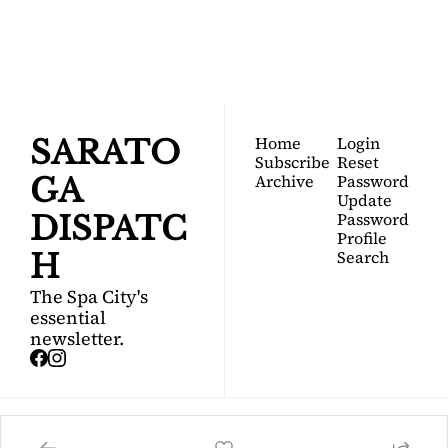
Your FREE insider's 
Join for free!
guide to Saratoga 
Springs.
Home
Login
SARATO
Subscribe
Reset 
Archive
Password
GA 
Update 
Password
DISPATC
Profile
Search
H
The Spa City's 
essential 
newsletter.
© 2026 Saratoga Dispatch.