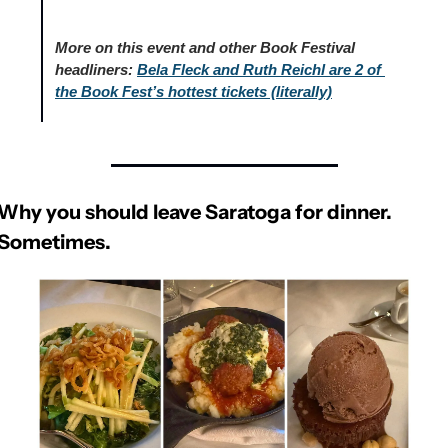
More on this event and other Book Festival 
headliners:
Bela Fleck and Ruth Reichl are 2 of 
the Book Fest’s hottest tickets (literally)
Why you should leave Saratoga for dinner. 
Sometimes.