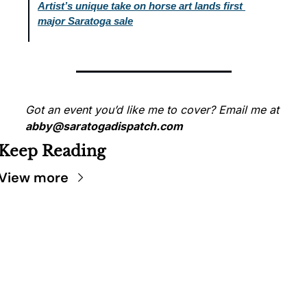
Artist’s unique take on horse art lands first 
major Saratoga sale
Got an event you’d like me to cover? Email me at 
abby@saratogadispatch.com
Keep Reading
View more
SARATOGA 
DISPATCH