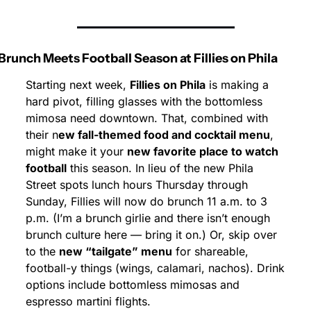
Brunch Meets Football Season at Fillies on Phila
Starting next week, 
Fillies on Phila
 is making a 
hard pivot, filling glasses with the bottomless 
mimosa need downtown. That, combined with 
their n
ew fall-themed food and cocktail menu
, 
might make it your 
new favorite place to watch 
football
 this season. In lieu of the new Phila 
Street spots lunch hours Thursday through 
Sunday, Fillies will now do brunch 11 a.m. to 3 
p.m. (I’m a brunch girlie and there isn’t enough 
brunch culture here — bring it on.) Or, skip over 
to the 
new “tailgate” menu
 for shareable, 
football-y things (wings, calamari, nachos). Drink 
options include bottomless mimosas and 
espresso martini flights.