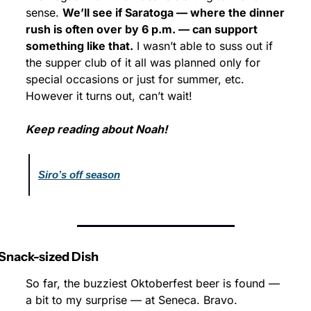
sense. 
We’ll see if Saratoga — where the dinner 
rush is often over by 6 p.m. — can support 
something like that.
 I wasn’t able to suss out if 
the supper club of it all was planned only for 
special occasions or just for summer, etc. 
However it turns out, can’t wait!
Keep reading about Noah!
Siro’s off season
Snack-sized Dish
So far, the buzziest Oktoberfest beer is found — 
a bit to my surprise — at Seneca. Bravo.