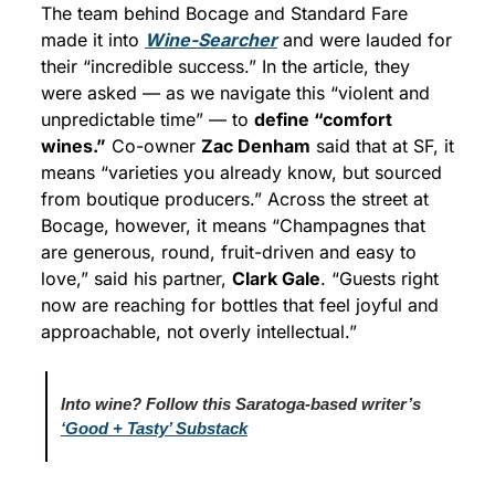
The team behind Bocage and Standard Fare 
made it into 
Wine-Searcher
 and were lauded for 
their “incredible success.” In the article, they 
were asked — as we navigate this “violent and 
unpredictable time” — to 
define “comfort 
wines.”
 Co-owner 
Zac Denham
 said that at SF, it 
means “varieties you already know, but sourced 
from boutique producers.” Across the street at 
Bocage, however, it means “Champagnes that 
are generous, round, fruit-driven and easy to 
love,” said his partner, 
Clark Gale
. “Guests right 
now are reaching for bottles that feel joyful and 
approachable, not overly intellectual.”
Into wine? Follow this Saratoga-based writer’s 
‘Good + Tasty’ Substack