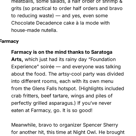
meatballs, some salads, a half order of shrimp & 
grits (so practical to order half orders and bravo 
to reducing waste) — and yes, even some 
Chocolate Decadence cake à la mode with 
house-made nutella.
Farmacy
Farmacy is on the mind thanks to Saratoga 
Arts,
 which just had its rainy day “Foundation 
Experience” soirée — and everyone was talking 
about the food. The artsy-cool party was divided 
into different rooms, each with its own menu 
from the Glens Falls hotspot. (Highlights included 
crab fritters, beef tartare, wings and piles of 
perfectly grilled asparagus.) If you’ve never 
eaten at Farmacy, go. It is so good!
Meanwhile, bravo to organizer Spencer Sherry 
for another hit, this time at Night Owl. He brought 