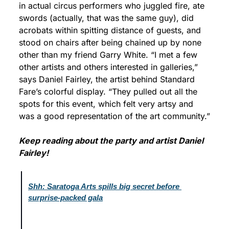
in actual circus performers who juggled fire, ate 
swords (actually, that was the same guy), did 
acrobats within spitting distance of guests, and 
stood on chairs after being chained up by none 
other than my friend Garry White. “I met a few 
other artists and others interested in galleries,” 
says Daniel Fairley, the artist behind Standard 
Fare’s colorful display. “They pulled out all the 
spots for this event, which felt very artsy and 
was a good representation of the art community.”
Keep reading about the party and artist Daniel 
Fairley!
Shh: Saratoga Arts spills big secret before 
surprise-packed gala