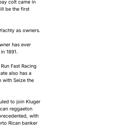
bay colt came in 
l be the first 
 Yachty as owners.
wner has ever 
in 1891.
 Run Fast Racing 
CEO Adam Kluger, who will be in town for the big race. That’s why the syndicate also has a 
 with Seize the 
ed to join Kluger 
ican reggaeton 
recedented, with 
rto Rican banker 