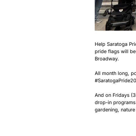
Help Saratoga Pri
pride flags will b
Broadway.
All month long, po
#SaratogaPride20
And on Fridays (3
drop-in programs 
gardening, nature 