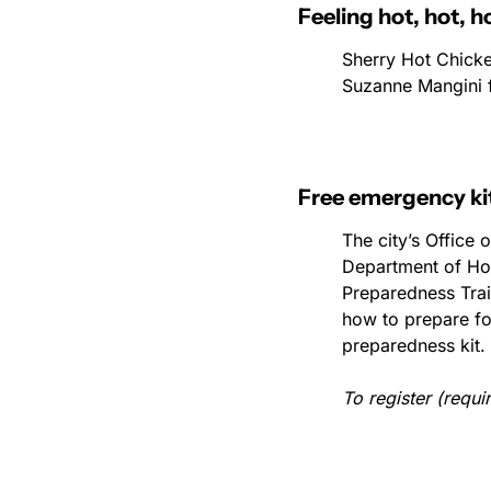
Feeling hot, hot, h
Sherry Hot Chicke
Suzanne Mangini 
Free emergency ki
The city’s Office
Department of Ho
Preparedness Train
how to prepare for
preparedness kit.
To register (requir