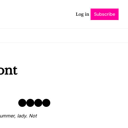
Log in
Subscribe
nt 
ummer, lady. Not 