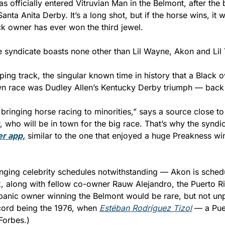
s officially entered Vitruvian Man in the Belmont, after the 
Santa Anita Derby. It’s a long shot, but if the horse wins, it wil
k owner has ever won the third jewel.
e syndicate boasts none other than Lil Wayne, Akon and Lil
ing track, the singular known time in history that a Black o
n race was Dudley Allen’s Kentucky Derby triumph — back 
 bringing horse racing to minorities,” says a source close to
r app,
 similar to the one that enjoyed a huge Preakness win
nging celebrity schedules notwithstanding — Akon is schedul
x, along with fellow co-owner Rauw Alejandro, the Puerto R
panic owner winning the Belmont would be rare, but not unp
cord being the 1976, when 
Estéban Rodríguez Tizol
 — a Pue
Forbes.)