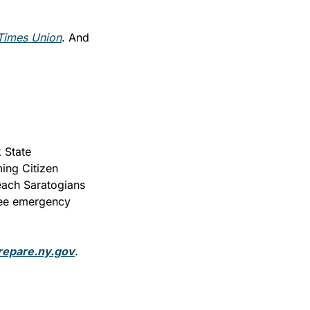
Times Union
. And 
State 
ng Citizen 
each Saratogians 
ree emergency 
repare.ny.gov
.