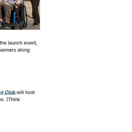
he launch event, 
banners along 
n Club
will host 
. (Think 