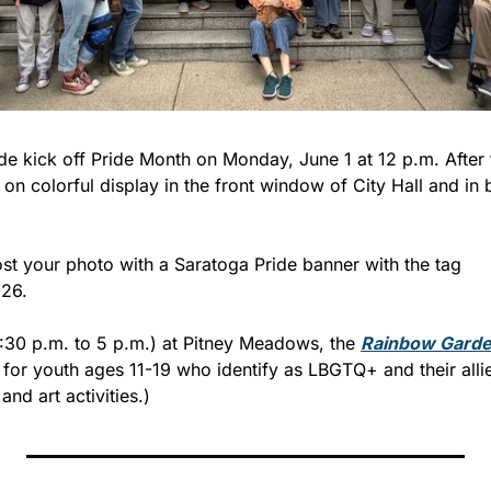
de kick off Pride Month on Monday, June 1 at 12 p.m. After t
e on colorful display in the front window of City Hall and in 
st your photo with a Saratoga Pride banner with the tag 
26.
:30 p.m. to 5 p.m.) at Pitney Meadows, the 
Rainbow Garde
for youth ages 11-19 who identify as LBGTQ+ and their allies
and art activities.)