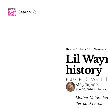
Search
Home
Posts
Lil Wayne m
Lil Way
history
PLUS: Pride Month, h
Abby Tegnelia
May 30, 2026
3 min read
•
Mother Nature isn
this cold rain…