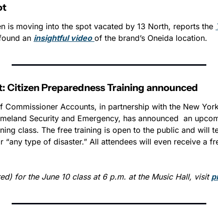
ot
n is moving into the spot vacated by 13 North, reports the 
found an 
insightful video
of the brand’s Oneida location. 
t: Citizen Preparedness Training announced
 of Commissioner Accounts, in partnership with the New York 
meland Security and Emergency, has announced  an upcomi
ing class. The free training is open to the public and will t
 “any type of disaster.” All attendees will even receive a f
ed) for the June 10 class at 6 p.m. at the Music Hall, visit 
p