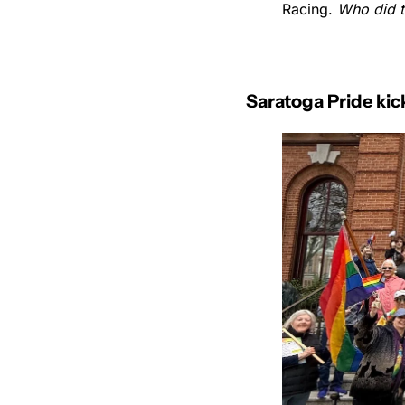
Racing. 
Who did 
Saratoga Pride ki