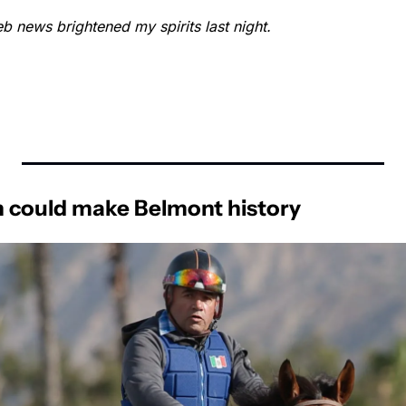
b news brightened my spirits last night.
n could make Belmont history