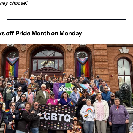
they choose?
cks off Pride Month on Monday