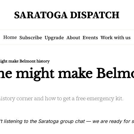
SARATOGA DISPATCH
Home
Subscribe
Upgrade
About
Events
Work with us
ight make Belmont history
ne might make Belmo
istory corner and how to get a free emergency kit.
’t listening to the Saratoga group chat — we are ready for s