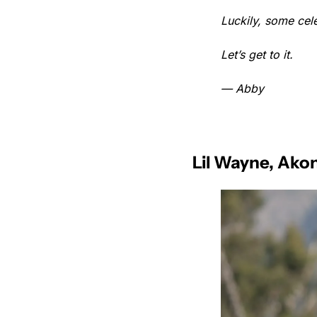
Luckily, some cele
Let’s get to it.
— Abby
Lil Wayne, Ako