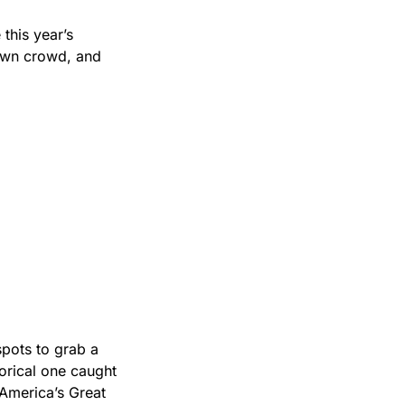
his year’s 
own crowd, and 
pots to grab a 
orical one caught 
America’s Great 