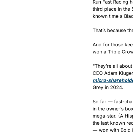
Run Fast Racing ha
third place in the 
known time a Blac
That’s because th
And for those keep
won a Triple Crow
“They’re all about
micro-shareholde
Grey in 2024.
So far — fast-cha
in the owner’s bo
mega-star. (A His
the last known re
— won with Bold 