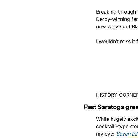
Breaking through t
Derby-winning fem
now we’ve got Bla
I wouldn’t miss it 
HISTORY CORNE
Past Saratoga grea
While hugely excit
cocktail”-type sto
my eye: 
Seven In