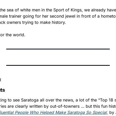
he sea of white men in the Sport of Kings, we already have t
ale trainer going for her second jewel in front of a homet
ck owners trying to make history.
for the world.
R
ts
ing to see Saratoga all over the news, a lot of the “Top 18 s
ries are clearly written by out-of-towners … but this fun hist
fluential People Who Helped Make Saratoga So Special,
 by 