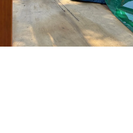
TOGA 
PATCH