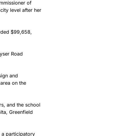
mmissioner of 
ty level after her 
In 2024, the city funded six projects of 11 on the ballot, the total amount awarded $99,658, 
yser Road 
ign and 
area on the 
s, and the school 
ta, Greenfield 
a participatory 