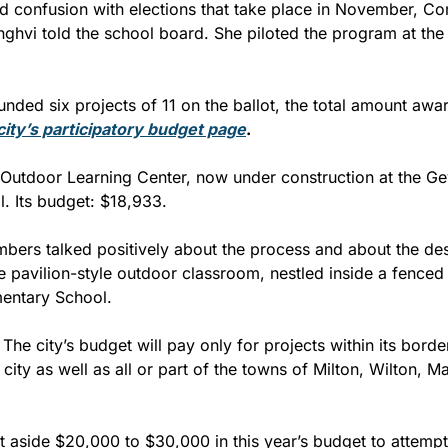
 confusion with elections that take place in November, Co
ghvi told the school board. She piloted the program at the ci
city’s participatory budget page
.
 Outdoor Learning Center, now under construction at the Ge
. Its budget: $18,933.
ers talked positively about the process and about the des
e pavilion-style outdoor classroom, nestled inside a fenced 
entary School.
he city’s budget will pay only for projects within its border
city as well as all or part of the towns of Milton, Wilton, Mal
 aside $20,000 to $30,000 in this year’s budget to attempt 