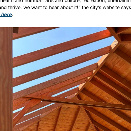
health and nutrition, arts and culture, recreation, entertainme
and thrive, we want to hear about it!” the city’s website says
k here
.