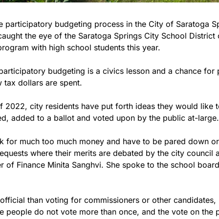
 participatory budgeting process in the City of Saratoga Spr
caught the eye of the Saratoga Springs City School District of
program with high school students this year.
, participatory budgeting is a civics lesson and a chance for 
 tax dollars are spent.
f 2022, city residents have put forth ideas they would like t
d, added to a ballot and voted upon by the public at-large.
sk for much too much money and have to be pared down or ar
requests where their merits are debated by the city council 
 of Finance Minita Sanghvi. She spoke to the school board
 official than voting for commissioners or other candidates, b
e people do not vote more than once, and the vote on the p