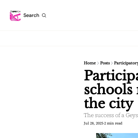
Search
Home
Posts
Participator
Particip
schools 
the city
The success of a Gey
Jul 28, 2025
2 min read
•