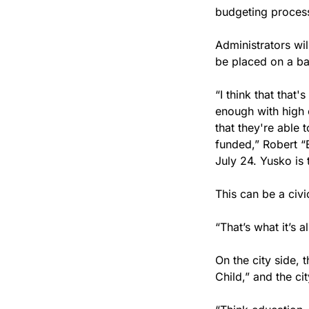
budgeting process
Administrators wil
be placed on a ba
“I think that that
enough with high e
that they're able 
funded,” Robert “
July 24. Yusko is 
This can be a civ
“That’s what it’s a
On the city side, t
Child,” and the ci