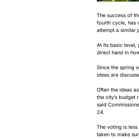
The success of the
fourth cycle, has 
attempt a similar 
At its basic level
direct hand in how
Since the spring o
ideas are discusse
Often the ideas a
the city’s budget 
said Commissioner
24.
The voting is less
taken to make sur