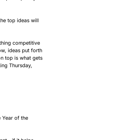
e top ideas will 
thing competitive 
w, ideas put forth 
n top is what gets 
ing Thursday, 
 Year of the 