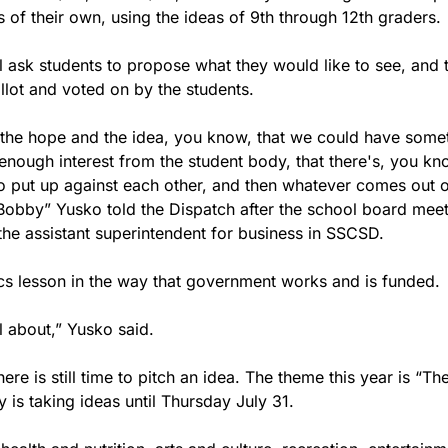
 of their own, using the ideas of 9th through 12th graders.
l ask students to propose what they would like to see, and th
llot and voted on by the students.
's the hope and the idea, you know, that we could have some
nough interest from the student body, that there's, you kno
to put up against each other, and then whatever comes out o
Bobby” Yusko told the Dispatch after the school board meet
the assistant superintendent for business in SSCSD.
ics lesson in the way that government works and is funded.
ll about,” Yusko said.
here is still time to pitch an idea. The theme this year is “The
ty is taking ideas until Thursday July 31.