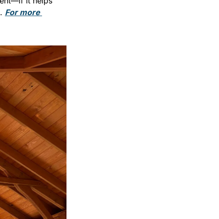
nt—if it helps 
. 
For more 