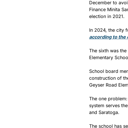
December to avoid
Finance Minita San
election in 2021.
according to the 
The sixth was the
Elementary School
School board memb
construction of th
Geyser Road Elem
The one problem: T
system serves the 
and Saratoga.
The school has set