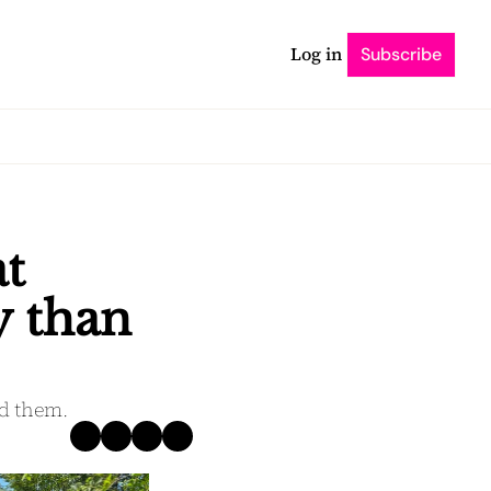
Log in
Subscribe
t 
 than 
nd them.