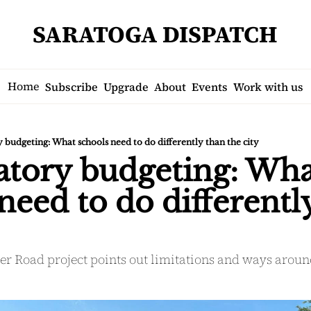
SARATOGA DISPATCH
Home
Subscribe
Upgrade
About
Events
Work with us
y budgeting: What schools need to do differently than the city
atory budgeting: Wha
need to do differently
ser Road project points out limitations and ways arou