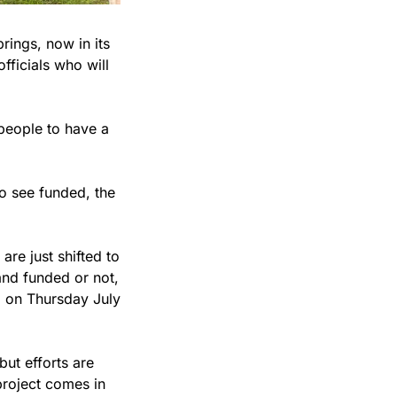
ings, now in its 
ficials who will 
people to have a 
o see funded, the 
 
e just shifted to 
and funded or not, 
 on Thursday July 
ut efforts are 
roject comes in 