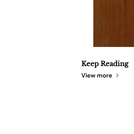
Keep Reading
View more
SARA
DIS