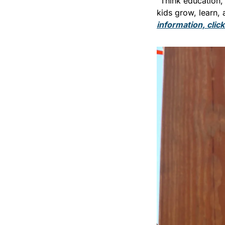
“Think education, 
kids grow, learn, 
information, clic