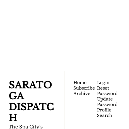
SARATOGA 
DISPATCH
Your FREE insider's 
Join for free!
guide to Saratoga 
Springs.
Home
Login
SARATO
Subscribe
Reset 
Archive
Password
GA 
Update 
Password
DISPATC
Profile
Search
H
The Spa City's 