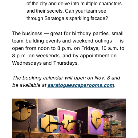
of the city and delve into multiple characters 
and their secrets. Can your team see 
through Saratoga’s sparkling facade?
The business — great for birthday parties, small 
team-building events and weekend outings — is 
open from noon to 8 p.m. on Fridays, 10 a.m. to 
8 p.m. on weekends, and by appointment on 
Wednesdays and Thursdays.
The booking calendar will open on Nov. 8 and 
be available at 
saratogaescaperooms.com
.