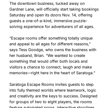
The downtown business, tucked away on 
Gardner Lane, will officially start taking bookings 
Saturday and open its doors Nov. 14, offering 
guests a one-of-a-kind, immersive puzzle-
solving experience for adventurers of all ages.
“Escape rooms offer something totally unique 
and appeal to all ages for different reasons,” 
says Tess Goodge, who owns the business with 
her husband, Brian. “We wanted to create 
something that would offer both locals and 
visitors a chance to connect, laugh and make 
memories—right here in the heart of Saratoga.”
Saratoga Escape Rooms invites guests to step 
into fully themed worlds where teamwork, logic 
and creativity are the keys to success. Designed 
for groups of two to eight players, the rooms 
feature automated props, interactive storylines 