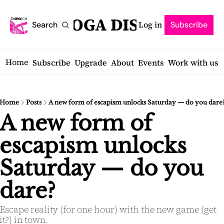
SARATOGA DISPATCH
Log in
Search
Subscribe
Home
Subscribe
Upgrade
About
Events
Work with us
Home
Posts
A new form of escapism unlocks Saturday — do you dare
A new form of 
escapism unlocks 
Saturday — do you 
dare?
Escape reality (for one hour) with the new game (get 
it?) in town.