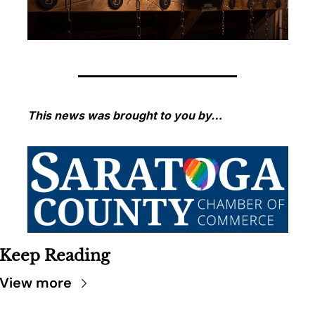
This news was brought to you by…
Keep Reading
View more