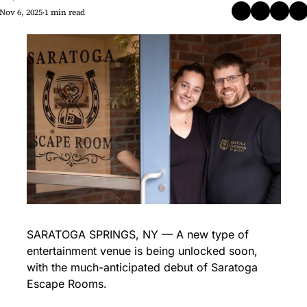
Nov 6, 2025
1 min read
•
SARATOGA SPRINGS, NY — A new type of 
entertainment venue is being unlocked soon, 
with the much-anticipated debut of Saratoga 
Escape Rooms.