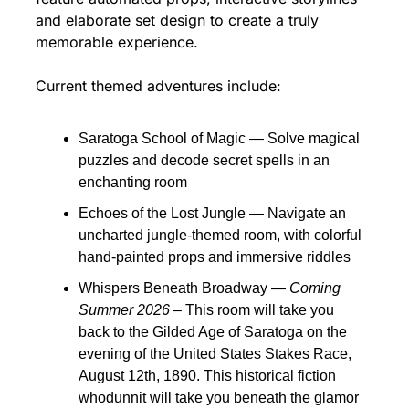
and elaborate set design to create a truly 
memorable experience.
Current themed adventures include:
Saratoga School of Magic — Solve magical 
puzzles and decode secret spells in an 
enchanting room
Echoes of the Lost Jungle — Navigate an 
uncharted jungle-themed room, with colorful 
hand-painted props and immersive riddles
Whispers Beneath Broadway — 
Coming 
Summer 2026 
– This room will take you 
back to the Gilded Age of Saratoga on the 
evening of the United States Stakes Race, 
August 12th, 1890. This historical fiction 
whodunnit will take you beneath the glamor 