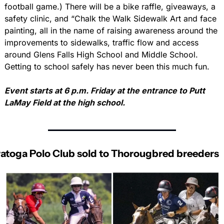
football game.) There will be a bike raffle, giveaways, a 
safety clinic, and “Chalk the Walk Sidewalk Art and face 
painting, all in the name of raising awareness around the 
improvements to sidewalks, traffic flow and access 
around Glens Falls High School and Middle School. 
Getting to school safely has never been this much fun.
Event starts at 6 p.m. Friday at the entrance to Putt 
LaMay Field at the high school.
atoga Polo Club sold to Thorougbred breeders