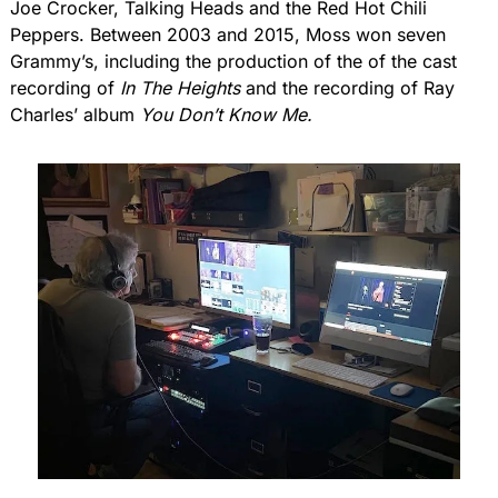
Joe Crocker, Talking Heads and the Red Hot Chili 
Peppers. Between 2003 and 2015, Moss won seven 
Grammy’s, including the production of the of the cast 
recording of 
In The Heights 
and the recording of Ray 
Charles’ album 
You Don’t Know Me.