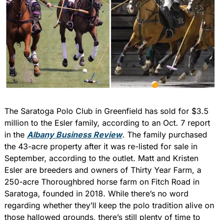
The Saratoga Polo Club in Greenfield has sold for $3.5 
million to the Esler family, according to an Oct. 7 report 
in the 
Albany Business Review
. The family purchased 
the 43-acre property after it was re-listed for sale in 
September, according to the outlet. Matt and Kristen 
Esler are breeders and owners of Thirty Year Farm, a 
250-acre Thoroughbred horse farm on Fitch Road in 
Saratoga, founded in 2018. While there’s no word 
regarding whether they’ll keep the polo tradition alive on 
those hallowed grounds, there’s still plenty of time to 