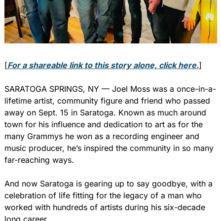
[
For a shareable link to this story alone, click here.
]
SARATOGA SPRINGS, NY — Joel Moss was a once-in-a-
lifetime artist, community figure and friend who passed 
away on Sept. 15 in Saratoga. Known as much around 
town for his influence and dedication to art as for the 
many Grammys he won as a recording engineer and 
music producer, he’s inspired the community in so many 
far-reaching ways.
And now Saratoga is gearing up to say goodbye, with a 
celebration of life fitting for the legacy of a man who 
worked with hundreds of artists during his six-decade 
long career.