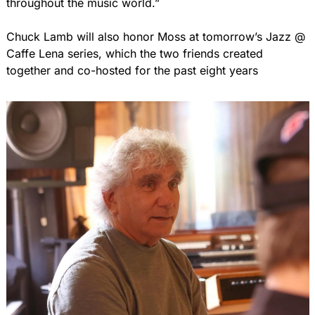
throughout the music world.”
Chuck Lamb will also honor Moss at tomorrow’s Jazz @ 
Caffe Lena series, which the two friends created 
together and co-hosted for the past eight years