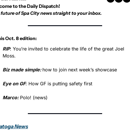
come to the Daily Dispatch!
future of Spa City news straight to your inbox.
his Oct. 8 edition:
RIP
: You’re invited to celebrate the life of the great Joel 
Moss.
Biz made simple: 
how to join next week’s showcase 
Eye on GF
: How GF is putting safety first
Marco:
 Polo! (news)
atoga News