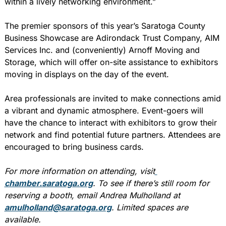
within a lively networking environment.”
The premier sponsors of this year’s Saratoga County 
Business Showcase are Adirondack Trust Company, AIM 
Services Inc. and (conveniently) Arnoff Moving and 
Storage, which will offer on-site assistance to exhibitors 
moving in displays on the day of the event.
Area professionals are invited to make connections amid 
a vibrant and dynamic atmosphere. Event-goers will 
have the chance to interact with exhibitors to grow their 
network and find potential future partners. Attendees are 
encouraged to bring business cards.
For more information on attending, visit
chamber.saratoga.org
. To see if there’s still room for 
reserving a booth, email Andrea Mulholland at 
amulholland@saratoga.org
. Limited spaces are 
available.