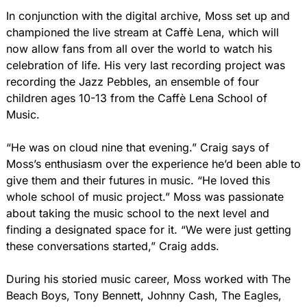
In conjunction with the digital archive, Moss set up and 
championed the live stream at Caffè Lena, which will 
now allow fans from all over the world to watch his 
celebration of life. His very last recording project was 
recording the Jazz Pebbles, an ensemble of four 
children ages 10-13 from the Caffè Lena School of 
Music.
“He was on cloud nine that evening.” Craig says of 
Moss’s enthusiasm over the experience he’d been able to 
give them and their futures in music. “He loved this 
whole school of music project.” Moss was passionate 
about taking the music school to the next level and 
finding a designated space for it. “We were just getting 
these conversations started,” Craig adds.
During his storied music career, Moss worked with The 
Beach Boys, Tony Bennett, Johnny Cash, The Eagles, 