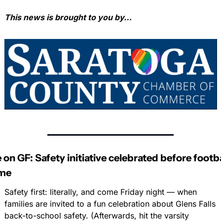
This news is brought to you by…
 on GF: Safety initiative celebrated before footbal
me
Safety first: literally, and come Friday night — when 
families are invited to a fun celebration about Glens Falls 
back-to-school safety. (Afterwards, hit the varsity 