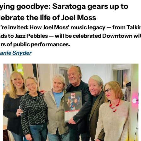
ying goodbye: Saratoga gears up to 
lebrate the life of Joel Moss
’re invited: How Joel Moss’ music legacy — from Talkin
ds to Jazz Pebbles — will be celebrated Downtown wit
rs of public performances.
anie Snyder