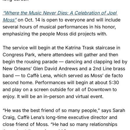
“Where the Music Never Dies: A Celebration of Joel 
Moss”
 on Oct. 14 is open to everyone and will include 
several hours of musical performances in his honor, 
emphasizing the people Moss did projects with.
The service will begin at the Katrina Trask staircase in 
Congress Park, where attendees will gather and then 
begin the rousing parade — dancing and clapping led by 
New Orleans’ Glen David Andrews and a 2nd Line brass 
band — to Caffè Lena, which served as Moss’ de facto 
second home. Performances will begin at about 5:30 
and play on a screen outside for all of Downtown to 
enjoy. It will be an in-person and virtual event.
“He was the best friend of so many people,” says Sarah 
Craig, Caffè Lena’s long-time executive director and 
close friend of Moss. “He had so many relationships 