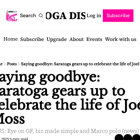
SARATOGA DISPATCH
Log in
Search
Subscribe
Home
Subscribe
Upgrade
About
Events
Work with us
e
Posts
Saying goodbye: Saratoga gears up to celebrate the life of Joe
aying goodbye: 
aratoga gears up to 
elebrate the life of Joe
oss
S: Eye on GF, biz made simple and Marco polo (news)
, 2025
5 min read
•