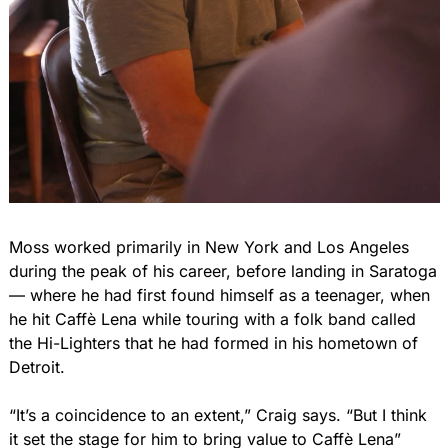
Moss worked primarily in New York and Los Angeles 
during the peak of his career, before landing in Saratoga 
— where he had first found himself as a teenager, when 
he hit Caffè Lena while touring with a folk band called 
the Hi-Lighters that he had formed in his hometown of 
Detroit.
“It’s a coincidence to an extent,” Craig says. “But I think 
it set the stage for him to bring value to Caffè Lena”