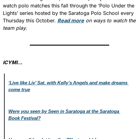
watch polo matches this fall through the ‘Polo Under the 
Lights’ series hosted by the Saratoga Polo School every 
Thursday this October. 
Read more
 on ways to watch the 
team play.
ICYMI…
‘Live like Liv’ Sat. with Kelly’s Angels and make dreams 
come true
Were you seen by Seen in Saratoga at the Saratoga 
Book Festival?