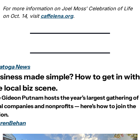
For more information on Joel Moss’ Celebration of Life 
on Oct. 14, visit 
caffelena.org
.
atoga News
siness made simple? How to get in with 
e local biz scene.
 Gideon Putnam hosts the year’s largest gathering of 
al companies and nonprofits — here’s how to join the 
ion.
renBehan