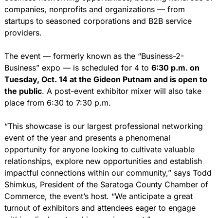
companies, nonprofits and organizations — from 
startups to seasoned corporations and B2B service 
providers.
The event — formerly known as the “Business-2-
Business” expo — is scheduled for 4 to 
6:30 p.m. on 
Tuesday, Oct. 14 at the Gideon Putnam and is open to 
the public
. A post-event exhibitor mixer will also take 
place from 6:30 to 7:30 p.m.
“This showcase is our largest professional networking 
event of the year and presents a phenomenal 
opportunity for anyone looking to cultivate valuable 
relationships, explore new opportunities and establish 
impactful connections within our community,” says Todd 
Shimkus, President of the Saratoga County Chamber of 
Commerce, the event’s host. “We anticipate a great 
turnout of exhibitors and attendees eager to engage 