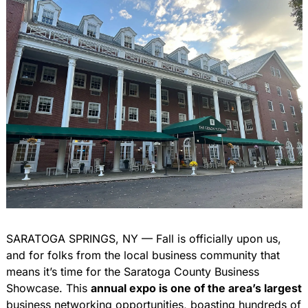
SARATOGA SPRINGS, NY — Fall is officially upon us, 
and for folks from the local business community that 
means it’s time for the Saratoga County Business 
Showcase. This 
annual expo is one of the area’s largest
business networking opportunities, boasting hundreds of 