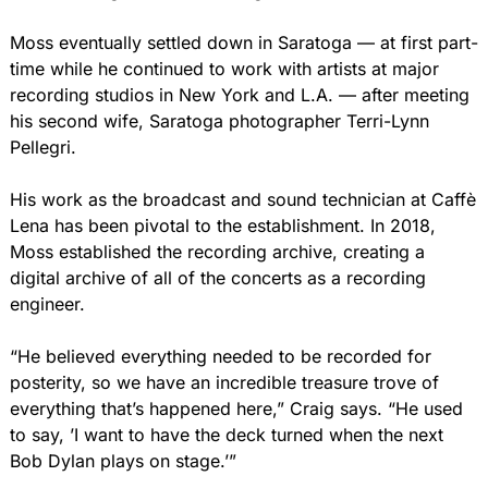
Moss eventually settled down in Saratoga — at first part-
time while he continued to work with artists at major 
recording studios in New York and L.A. — after meeting 
his second wife, Saratoga photographer Terri-Lynn 
Pellegri.
His work as the broadcast and sound technician at Caffè 
Lena has been pivotal to the establishment. In 2018, 
Moss established the recording archive, creating a 
digital archive of all of the concerts as a recording 
engineer.
“He believed everything needed to be recorded for 
posterity, so we have an incredible treasure trove of 
everything that’s happened here,” Craig says. “He used 
to say, ’I want to have the deck turned when the next 
Bob Dylan plays on stage.’”