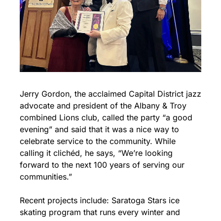
Jerry Gordon, the acclaimed Capital District jazz 
advocate and president of the Albany & Troy 
combined Lions club, called the party “a good 
evening” and said that it was a nice way to 
celebrate service to the community. While 
calling it clichéd, he says, “We’re looking 
forward to the next 100 years of serving our 
communities.”
Recent projects include: Saratoga Stars ice 
skating program that runs every winter and 