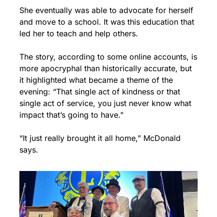
She eventually was able to advocate for herself 
and move to a school. It was this education that 
led her to teach and help others.
The story, according to some online accounts, is 
more apocryphal than historically accurate, but 
it highlighted what became a theme of the 
evening: “That single act of kindness or that 
single act of service, you just never know what 
impact that’s going to have.”
“It just really brought it all home,” McDonald 
says.