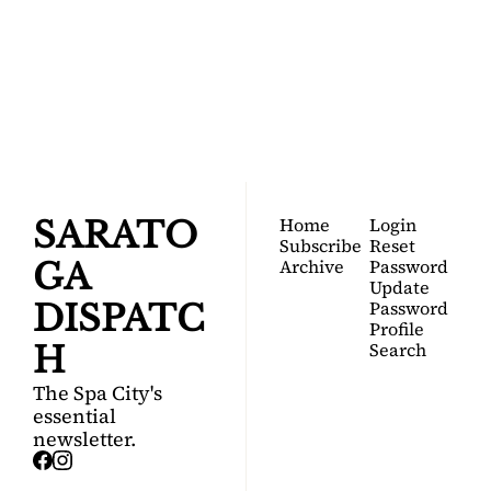
SARATOGA 
DISPATCH
Your FREE insider's 
Join for free!
guide to Saratoga 
Springs.
Home
Login
SARATO
Subscribe
Reset 
Archive
Password
GA 
Update 
Password
DISPATC
Profile
Search
H
The Spa City's 
essential 
newsletter.