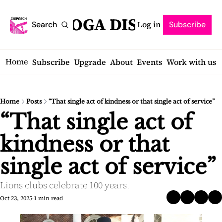
SARATOGA DISPATCH
Log in
Search
Subscribe
Home
Subscribe
Upgrade
About
Events
Work with us
Home
Posts
“That single act of kindness or that single act of service”
“That single act of 
kindness or that 
single act of service”
Lions clubs celebrate 100 years.
Oct 23, 2025
1 min read
•