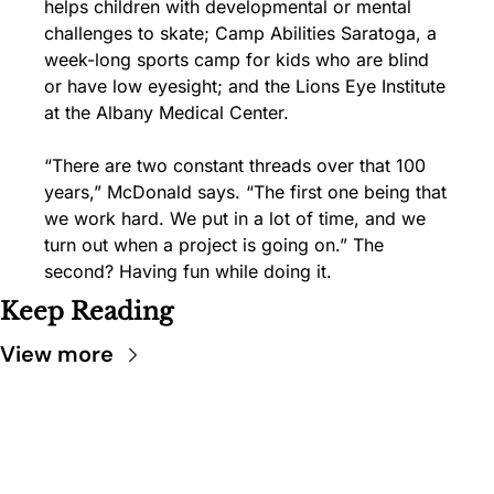
helps children with developmental or mental 
challenges to skate; Camp Abilities Saratoga, a 
week-long sports camp for kids who are blind 
or have low eyesight; and the Lions Eye Institute 
at the Albany Medical Center.
“There are two constant threads over that 100 
years,” McDonald says. “The first one being that 
we work hard. We put in a lot of time, and we 
turn out when a project is going on.” The 
second? Having fun while doing it.
Keep Reading
View more