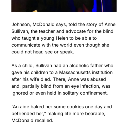
Johnson, McDonald says, told the story of Anne 
Sullivan, the teacher and advocate for the blind 
who taught a young Helen to be able to 
communicate with the world even though she 
could not hear, see or speak.
As a child, Sullivan had an alcoholic father who 
gave his children to a Massachusetts institution 
after his wife died. There, Anne was abused 
and, partially blind from an eye infection, was 
ignored or even held in solitary confinement.
“An aide baked her some cookies one day and 
befriended her,” making life more bearable, 
McDonald recalled.