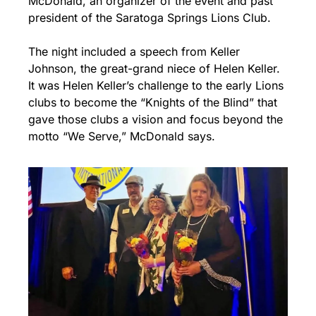
McDonald, an organizer of the event and past 
president of the Saratoga Springs Lions Club.
The night included a speech from Keller 
Johnson, the great-grand niece of Helen Keller. 
It was Helen Keller’s challenge to the early Lions 
clubs to become the “Knights of the Blind” that 
gave those clubs a vision and focus beyond the 
motto “We Serve,” McDonald says.