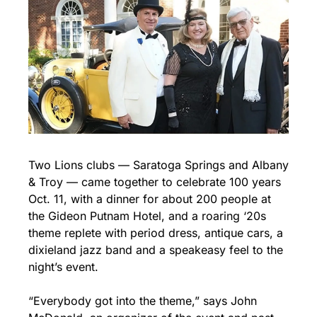
Two Lions clubs — Saratoga Springs and Albany 
& Troy — came together to celebrate 100 years 
Oct. 11, with a dinner for about 200 people at 
the Gideon Putnam Hotel, and a roaring ‘20s 
theme replete with period dress, antique cars, a 
dixieland jazz band and a speakeasy feel to the 
night’s event.
“Everybody got into the theme,” says John 