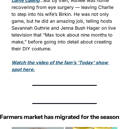
came calling
…But by then, Ashlee was home 
recovering from eye surgery — leaving Charlie 
to step into his wife’s Birkin. He was not only 
game, but he did an amazing job, telling hosts 
Savannah Guthrie and Jenna Bush Hager on live 
television that “Max took about nine months to 
make,” before going into detail about creating 
their DIY costume. 
Watch the video of the fam’s ‘Today’ show 
spot here.
Farmers market has migrated for the season