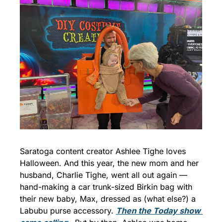
Saratoga content creator Ashlee Tighe loves 
Halloween. And this year, the new mom and her 
husband, Charlie Tighe, went all out again — 
hand-making a car trunk-sized Birkin bag with 
their new baby, Max, dressed as (what else?) a 
Labubu purse accessory. 
Then the 
Today
 show 