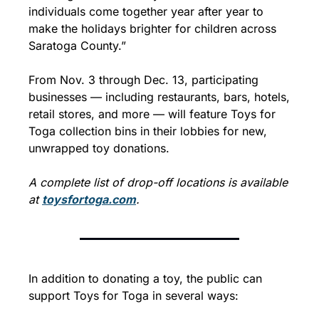
individuals come together year after year to 
make the holidays brighter for children across 
Saratoga County.”
From Nov. 3 through Dec. 13, participating 
businesses — including restaurants, bars, hotels, 
retail stores, and more — will feature Toys for 
Toga collection bins in their lobbies for new, 
unwrapped toy donations.
A complete list of drop-off locations is available 
at 
toysfortoga.com
.
In addition to donating a toy, the public can 
support Toys for Toga in several ways: