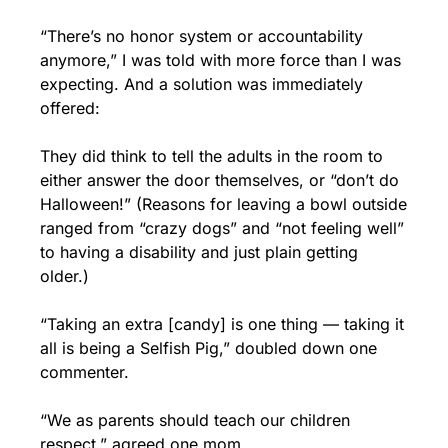
“There’s no honor system or accountability 
anymore,” I was told with more force than I was 
expecting. And a solution was immediately 
offered: 
They did think to tell the adults in the room to 
either answer the door themselves, or “don’t do 
Halloween!” (Reasons for leaving a bowl outside 
ranged from “crazy dogs” and “not feeling well” 
to having a disability and just plain getting 
older.)
“Taking an extra [candy] is one thing — taking it 
all is being a Selfish Pig,” doubled down one 
commenter. 
“We as parents should teach our children 
respect,” agreed one mom.