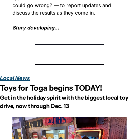
could go wrong? — to report updates and 
discuss the results as they come in.
Story developing…
Local News
Toys for Toga begins TODAY!
Get in the holiday spirit with the biggest local toy 
drive, now through Dec. 13