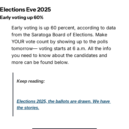
Elections Eve 2025
Early voting up 60%
Early voting is up 60 percent, according to data 
from the Saratoga Board of Elections. Make 
YOUR vote count by showing up to the polls 
tomorrow— voting starts at 6 a.m. All the info 
you need to know about the candidates and 
more can be found below.
Keep reading:
Elections 2025, the ballots are drawn. We have 
the stories.