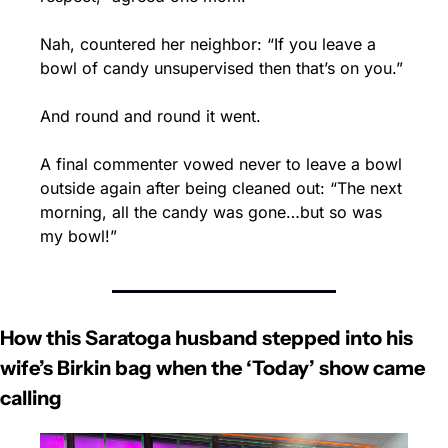
Nah, countered her neighbor: “If you leave a 
bowl of candy unsupervised then that’s on you.”
And round and round it went.
A final commenter vowed never to leave a bowl 
outside again after being cleaned out: “The next 
morning, all the candy was gone…but so was 
my bowl!”
How this Saratoga husband stepped into his 
wife’s Birkin bag when the ‘Today’ show came 
calling