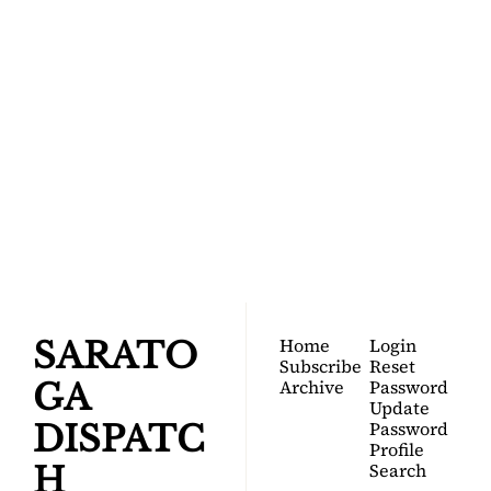
SARATOGA 
DISPATCH
Your FREE insider's 
Join for free!
guide to Saratoga 
Springs.
Home
Login
SARATO
Subscribe
Reset 
Archive
Password
GA 
Update 
Password
DISPATC
Profile
Search
H