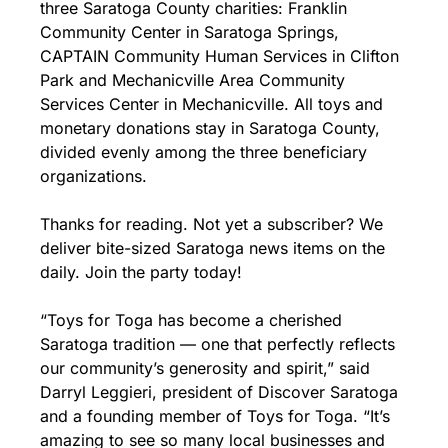
three Saratoga County charities: Franklin 
Community Center in Saratoga Springs, 
CAPTAIN Community Human Services in Clifton 
Park and Mechanicville Area Community 
Services Center in Mechanicville. All toys and 
monetary donations stay in Saratoga County, 
divided evenly among the three beneficiary 
organizations.
Thanks for reading. Not yet a subscriber? We 
deliver bite-sized Saratoga news items on the 
daily. Join the party today!
“Toys for Toga has become a cherished 
Saratoga tradition — one that perfectly reflects 
our community’s generosity and spirit,” said 
Darryl Leggieri, president of Discover Saratoga 
and a founding member of Toys for Toga. “It’s 
amazing to see so many local businesses and 