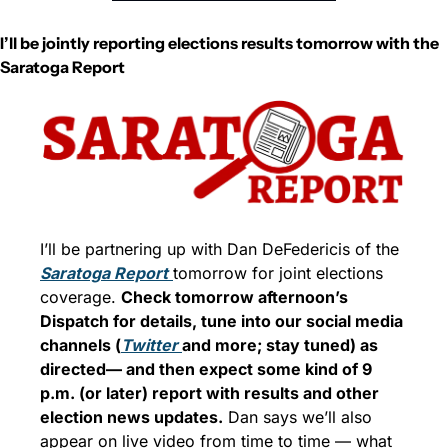
I’ll be jointly reporting elections results tomorrow with the 
Saratoga Report
I’ll be partnering up with Dan DeFedericis of the 
Saratoga Report
tomorrow for joint elections 
coverage. 
Check tomorrow afternoon’s 
Dispatch for details, tune into our social media 
channels (
Twitter 
and more; stay tuned) as 
directed— and then expect some kind of 9 
p.m. (or later) report with results and other 
election news updates.
 Dan says we’ll also 
appear on live video from time to time — what 