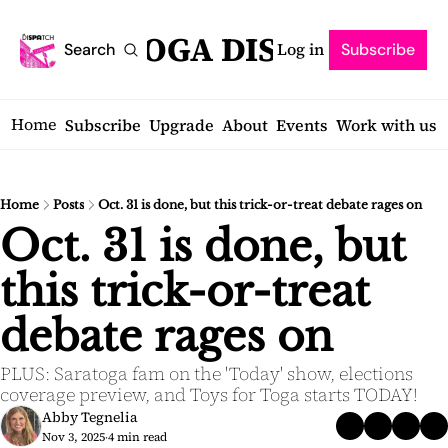
SARATOGA DISPATCH
Log in
Search
Subscribe
Home
Subscribe
Upgrade
About
Events
Work with us
Home
Posts
Oct. 31 is done, but this trick-or-treat debate rages on
Oct. 31 is done, but 
this trick-or-treat 
debate rages on
PLUS: Saratoga fam on the 'Today' show, elections 
coverage preview, and Toys for Toga starts TODAY!
Abby Tegnelia
Nov 3, 2025
4 min read
•