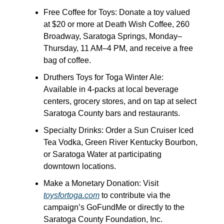
Free Coffee for Toys: Donate a toy valued 
at $20 or more at Death Wish Coffee, 260 
Broadway, Saratoga Springs, Monday–
Thursday, 11 AM–4 PM, and receive a free 
bag of coffee.
Druthers Toys for Toga Winter Ale: 
Available in 4-packs at local beverage 
centers, grocery stores, and on tap at select 
Saratoga County bars and restaurants.
Specialty Drinks: Order a Sun Cruiser Iced 
Tea Vodka, Green River Kentucky Bourbon, 
or Saratoga Water at participating 
downtown locations.
Make a Monetary Donation: Visit 
toysfortoga.com
 to contribute via the 
campaign’s GoFundMe or directly to the 
Saratoga County Foundation, Inc.