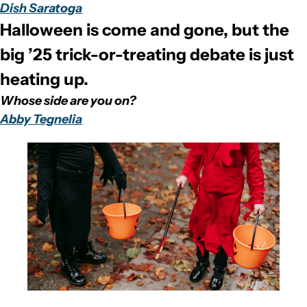
Dish Saratoga
Halloween is come and gone, but the 
big ’25 trick-or-treating debate is just 
heating up. 
Whose side are you on?
Abby Tegnelia