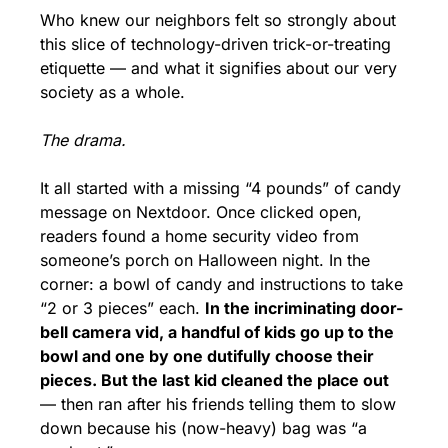
Who knew our neighbors felt so strongly about 
this slice of technology-driven trick-or-treating 
etiquette — and what it signifies about our very 
society as a whole.
The drama.
It all started with a missing “4 pounds” of candy 
message on Nextdoor. Once clicked open, 
readers found a home security video from 
someone’s porch on Halloween night. In the 
corner: a bowl of candy and instructions to take 
“2 or 3 pieces” each. 
In the incriminating door-
bell camera vid, a handful of kids go up to the 
bowl and one by one dutifully choose their 
pieces. But the last kid cleaned the place out
— then ran after his friends telling them to slow 
down because his (now-heavy) bag was “a 