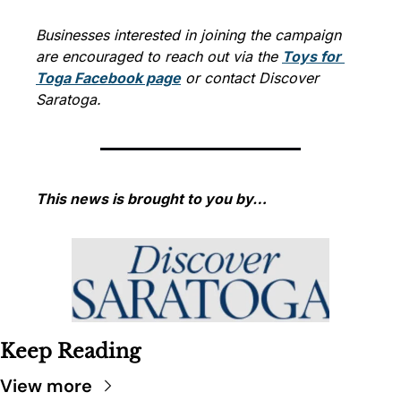
Businesses interested in joining the campaign 
are encouraged to reach out via the 
Toys for 
Toga Facebook page
 or contact Discover 
Saratoga.
This news is brought to you by…
Keep Reading
View more