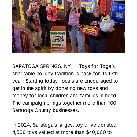
SARATOGA SPRINGS, NY — Toys for Toga’s 
charitable holiday tradition is back for its 13th 
year: Starting today, locals are encouraged to 
get in the spirit by donating new toys and 
money for local children and families in need. 
The campaign brings together more than 100 
Saratoga County businesses.
In 2024, Saratoga’s largest toy drive donated 
4,500 toys valued at more than $40,000 to 