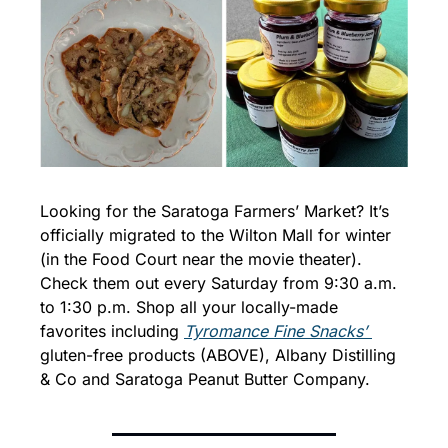
Looking for the Saratoga Farmers’ Market? It’s 
officially migrated to the Wilton Mall for winter 
(in the Food Court near the movie theater). 
Check them out every Saturday from 9:30 a.m. 
to 1:30 p.m. Shop all your locally-made 
favorites including 
Tyromance Fine Snacks’ 
gluten-free products (ABOVE), Albany Distilling 
& Co and Saratoga Peanut Butter Company.