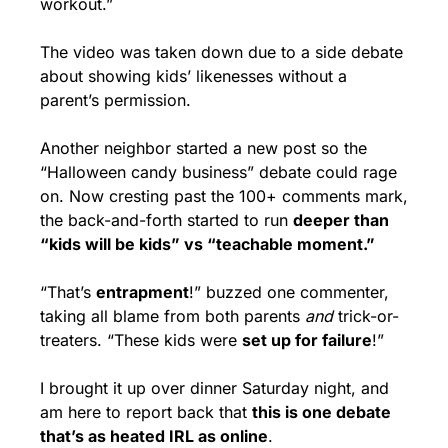
workout.”
The video was taken down due to a side debate 
about showing kids’ likenesses without a 
parent’s permission. 
Another neighbor started a new post so the 
“Halloween candy business” debate could rage 
on. Now cresting past the 100+ comments mark, 
the back-and-forth started to run 
deeper than 
“kids will be kids” vs “teachable moment.”
“That’s 
entrapment
!” buzzed one commenter, 
taking all blame from both parents 
and
 trick-or-
treaters. “These kids were 
set up for failure
!”
I brought it up over dinner Saturday night, and 
am here to report back that 
this is one debate 
that’s as heated IRL as online
.