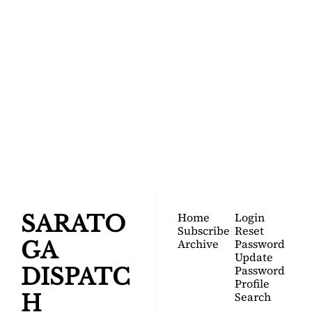
SARATOGA 
DISPATCH
Your FREE insider's 
Join for free!
guide to Saratoga 
Springs.
Home
Login
SARATO
Subscribe
Reset 
Archive
Password
GA 
Update 
Password
DISPATC
Profile
Search
H