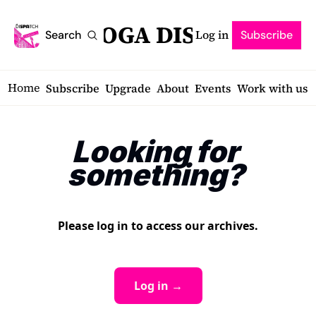
SARATOGA DISPATCH
Log in
Search
Subscribe
Home
Subscribe
Upgrade
About
Events
Work with us
Looking for 
something?
Please log in to access our archives.
Log in →