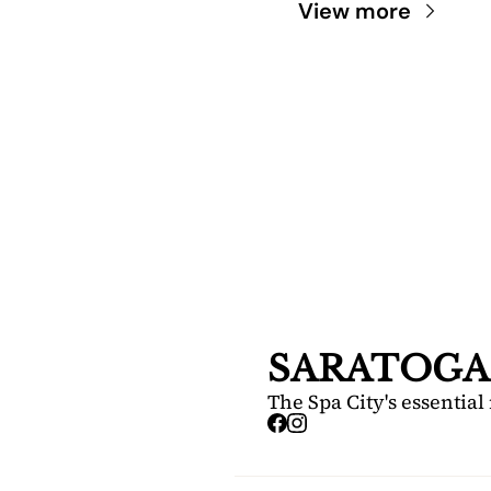
View more
SARA
DIS
Your FREE i
Springs.
SARATOGA
The Spa City's essential