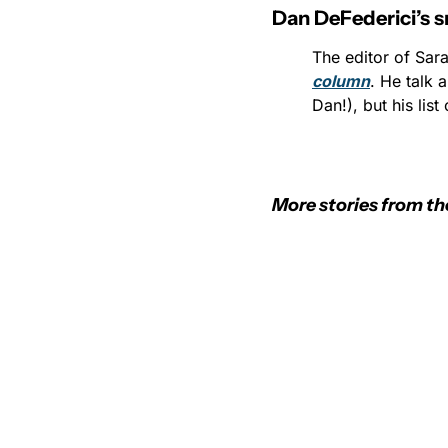
Dan DeFederici’s s
The editor of Sar
column
. He talk 
Dan!), but his list
More stories from th