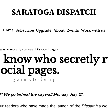
SARATOGA DISPATCH
Home
Subscribe
Upgrade
About
Events
Work with us
 who secretly runs SSPD's social pages.
 know who secretly r
ocial pages.
s. Immigration & Leadership
e go behind the paywall Monday July 21.
our readers who have made the launch of the 
Dispatch
 a wo