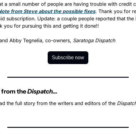
Note from Steve about the possible fixes
. Thank you for re
aid subscription. Update: a couple people reported that the i
 you for pursuing this and getting it done!!
and Abby Tegnelia, co-owners, 
Saratoga Dispatch
Subscribe now
 from the 
Dispatch…
ad the full story from the writers and editors of the 
Dispatc