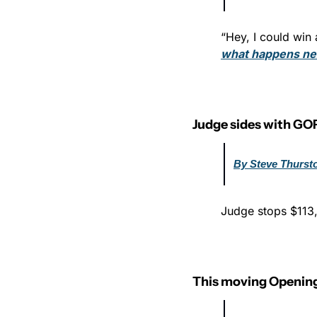
“Hey, I could win a
what happens ne
Judge sides with GO
By Steve Thurst
Judge stops $113,
This moving Opening