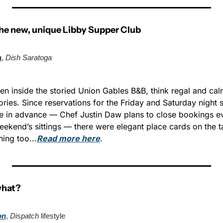
the new, unique Libby Supper Club
a
, 
Dish Saratoga
en inside the storied Union Gables B&B, think regal and calm
ories. Since reservations for the Friday and Saturday night 
e in advance — Chef Justin Daw plans to close bookings e
eekend’s sittings — there were elegant place cards on the t
ing too...
Read more here
.
what?
on
, 
Dispatch
 lifestyle