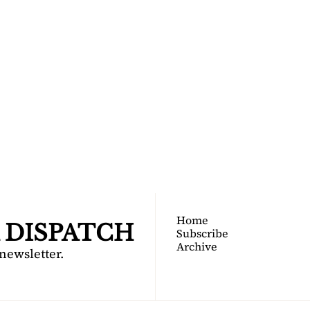
TOGA 
PATCH
nsider's guide to Saratoga 
Join for free!
Home
 DISPATCH
Subscribe
Archive
 newsletter.