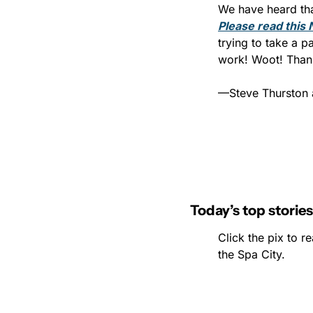
Please read this 
trying to take a p
work! Woot! Thank
—Steve Thurston 
Today’s top stories
Click the pix to re
the Spa City.