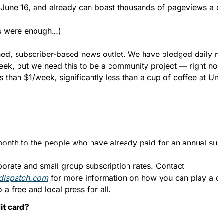
June 16, and already can boast thousands of pageviews a 
ws were enough…)
ed, subscriber-based news outlet. We have pledged daily 
eek, but we need this to be a community project — right now
ss than $1/week, significantly less than a cup of coffee at 
month to the people who have already paid for an annual sub
We also have corporate and small group subscription rates. Contact 
dispatch.com
 for more information on how you can play a cr
 a free and local press for all.
it card?