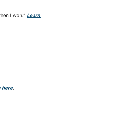
then I won.” 
Learn 
 here
.