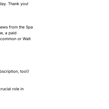
day. Thank you!
news from the Spa 
, a paid 
Uncommon or Walt 
scription, too!)
ucial role in 