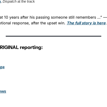
a
, 
Dispatch
 at the track
hat 10 years after his passing someone still remembers …” — 
ional response, after the upset win. 
The full story is here
.
ORIGINAL reporting:
oga
ews