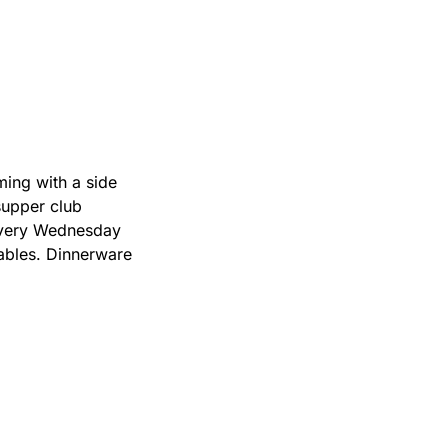
ing with a side 
supper club 
very Wednesday 
ables. Dinnerware 