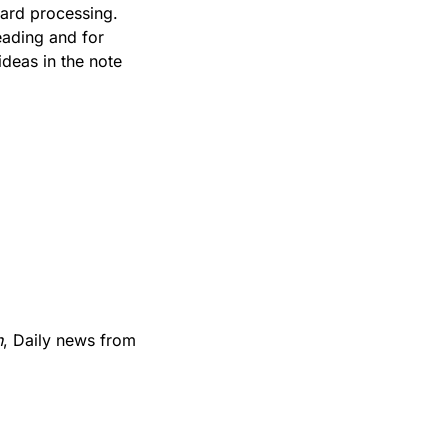
We have heard that a small number of people are having trouble with credit card processing. 
ading and for 
deas in the note 
h
, Daily news from 