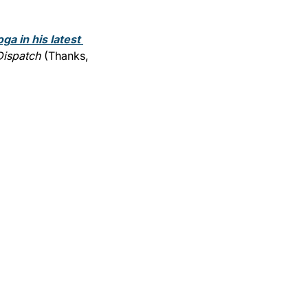
ga in his latest 
Dispatch
 (Thanks, 