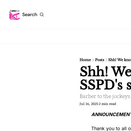
Search
Home
Posts
Shh! We know
Shh! We
SSPD's s
Barber to the jockey
Jul 16, 2025
2 min read
•
ANNOUNCEMENT: W
Thank you to all 