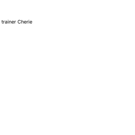
trainer Cherie 