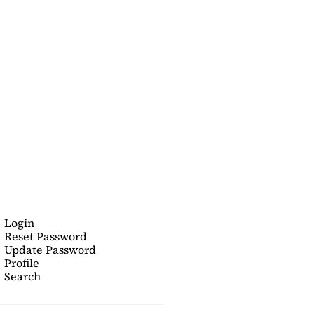
Login
Reset Password
Update Password
Profile
Search