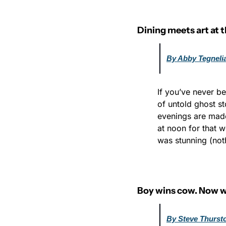
Dining meets art at 
By Abby Tegneli
If you’ve never be
of untold ghost st
evenings are mad
at noon for that w
was stunning (noth
Boy wins cow. Now 
By Steve Thurst