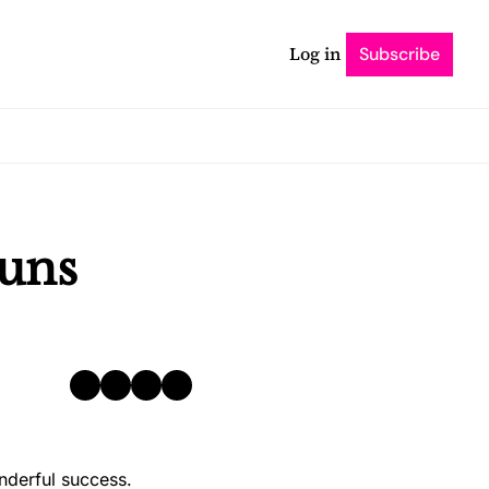
Log in
Subscribe
uns 
nderful success. 