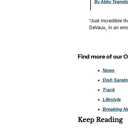
By Abby Tegneli
“Just incredible t
DeVaux, in an emot
Find more of our 
News
Dish Sarat
Track
Lifestyle
Breaking N
Keep Reading