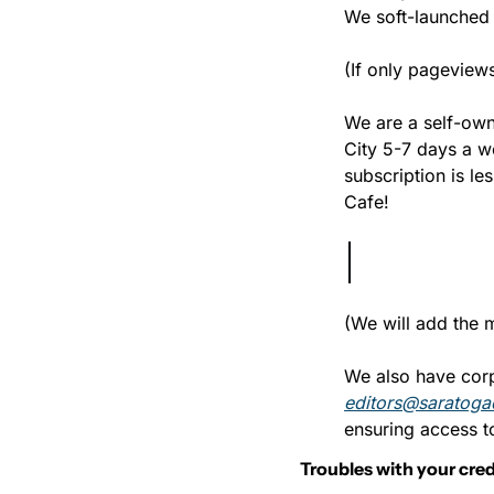
We soft-launched 
(If only pagevie
We are a self-own
City 5-7 days a w
subscription is le
Cafe!
(We will add the 
editors@saratoga
ensuring access to
Troubles with your cred