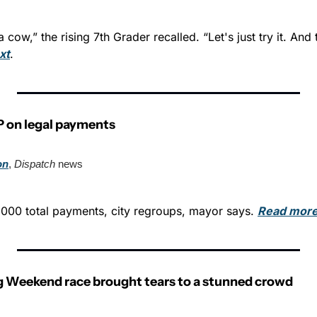
 cow,” the rising 7th Grader recalled. “Let's just try it. And 
xt
.
P on legal payments
on
, 
Dispatch
 news
000 total payments, city regroups, mayor says. 
Read more
 Weekend race brought tears to a stunned crowd