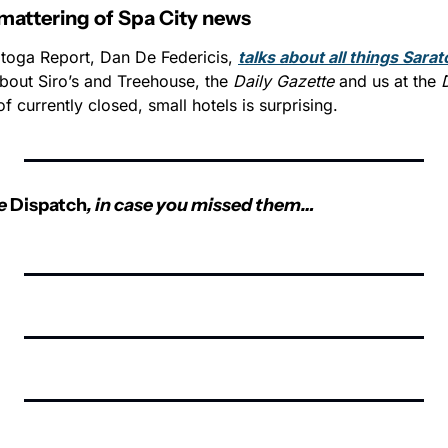
mattering of Spa City news
atoga Report, Dan De Federicis, 
talks about all things Sarato
about Siro’s and Treehouse, the 
Daily Gazette
 and us at the 
 of currently closed, small hotels is surprising.  
e 
Dispatch
, in case you missed them…