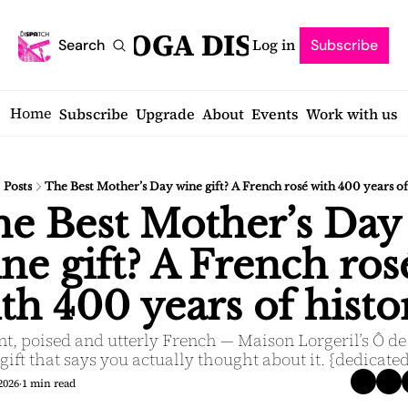
SARATOGA DISPATCH
Log in
Search
Subscribe
Home
Subscribe
Upgrade
About
Events
Work with us
Posts
The Best Mother’s Day wine gift? A French rosé with 400 years of
e Best Mother’s Day 
ne gift? A French rosé
th 400 years of histo
t, poised and utterly French — Maison Lorgeril’s Ô de 
 gift that says you actually thought about it. {dedicate
2026
1 min read
•