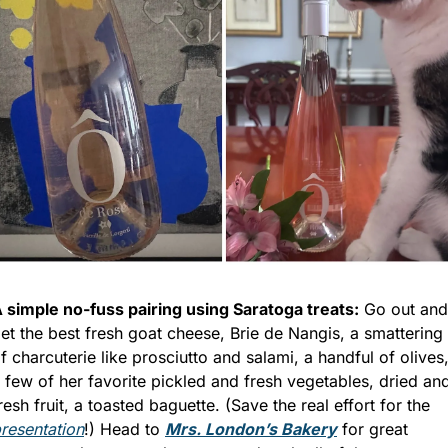
 simple no-fuss pairing using Saratoga treats:
 Go out and 
et the best fresh goat cheese, Brie de Nangis, a smattering 
f charcuterie like prosciutto and salami, a handful of olives,
 few of her favorite pickled and fresh vegetables, dried and
fresh fruit, a toasted baguette. (Save the real effort for the 
resentation
!) Head to 
Mrs. London’s Bakery
 for great 