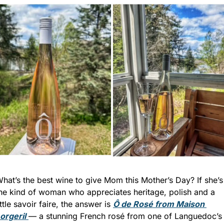
hat’s the best wine to give Mom this Mother’s Day? If she’s 
he kind of woman who appreciates heritage, polish and a 
ittle savoir faire, the answer is 
Ô de Rosé from Maison 
orgeril
— a stunning French rosé from one of Languedoc’s 