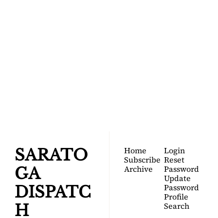
SARATOGA 
DISPATCH
Your FREE insider's 
Join for free!
guide to Saratoga 
Springs.
Home
Login
SARATO
Subscribe
Reset 
Archive
Password
GA 
Update 
Password
DISPATC
Profile
Search
H