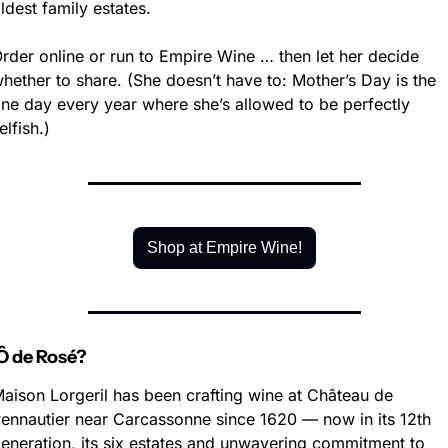
ldest family estates.
rder online or run to Empire Wine … then let her decide 
hether to share. (She doesn’t have to: Mother’s Day is the 
ne day every year where she’s allowed to be perfectly 
elfish.)
Shop at Empire Wine!
 de Rosé?
aison Lorgeril has been crafting wine at Château de 
ennautier near Carcassonne since 1620 — now in its 12th 
eneration, its six estates and unwavering commitment to 