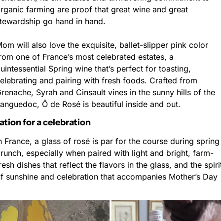
rganic farming are proof that great wine and great 
tewardship go hand in hand.
om will also love the exquisite, ballet-slipper pink color 
rom one of France’s most celebrated estates, a 
uintessential Spring wine that’s perfect for toasting, 
elebrating and pairing with fresh foods. Crafted from 
renache, Syrah and Cinsault vines in the sunny hills of the 
anguedoc, Ô de Rosé is beautiful inside and out.
ation for a celebration
n France, a glass of rosé is par for the course during spring 
runch, especially when paired with light and bright, farm-
resh dishes that reflect the flavors in the glass, and the spirit
f sunshine and celebration that accompanies Mother’s Day