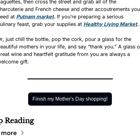
aguettes, then cross the street and grab all of the 
harcuterie and French cheese and other accoutrements you 
eed at 
Putnam market
.
 If you’re preparing a serious 
ulinary feast, grab your supplies at 
Healthy Living Market
.
r, just chill the bottle, pop the cork, pour a glass for the 
eautiful mothers in your life, and say “thank you.” A glass of
reat wine and heartfelt gratitude from you are always a 
elcome gift.
Finish my Mother's Day shopping!
p Reading
 more