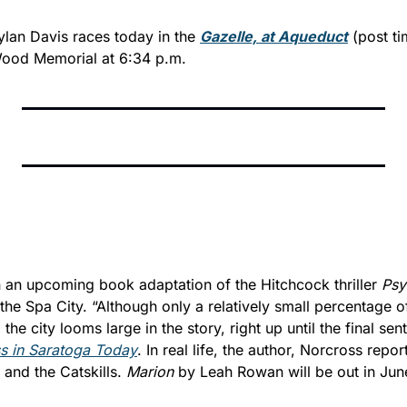
lan Davis races today in the 
Gazelle, at Aqueduct
 (post t
Wood Memorial at 6:34 p.m.
n an upcoming book adaptation of the Hitchcock thriller 
Psy
he Spa City. “Although only a relatively small percentage of
 in 
Saratoga Today
. In real life, the author, Norcross report
and the Catskills. 
Marion
 by Leah Rowan will be out in Jun