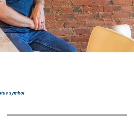
tatus symbol