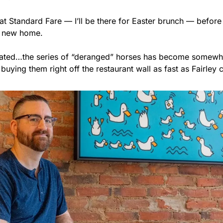
at Standard Fare — I’ll be there for Easter brunch — before
r new home.
tiated…the series of “deranged” horses has become somewhat
buying them right off the restaurant wall as fast as Fairley 