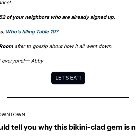
ance!
52 of your neighbors who are already signed up.
s. 
Who’s filling Table 10?
 Room
 after to gossip about how it all went down.
t everyone!
— Abby
LET'S EAT!
 DOWNTOWN
uld tell you why this bikini-clad gem 