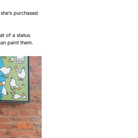
 she’s purchased 
 of a status 
can paint them.