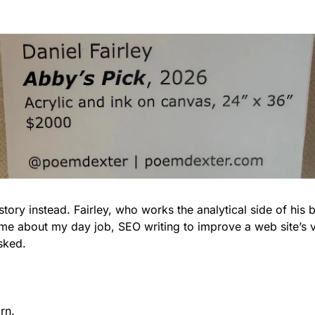
e story instead. Fairley, who works the analytical side of his b
 me about my day job, SEO writing to improve a web site’s v
sked.
rn.