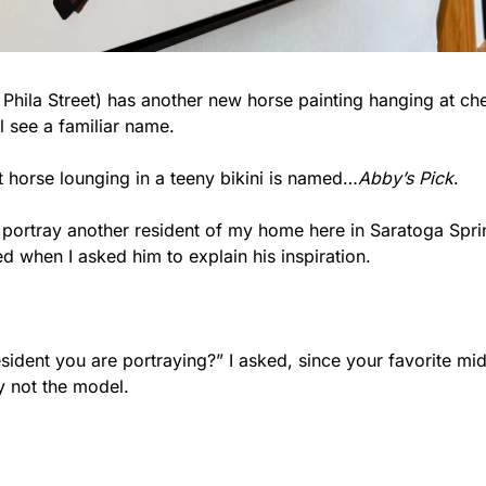
Phila Street) has another new horse painting hanging at che
ll see a familiar name.
t horse lounging in a teeny bikini is named…
Abby’s Pick
.
o portray another resident of my home here in Saratoga Spring
d when I asked him to explain his inspiration.
sident you are portraying?” I asked, since your favorite mid
y not the model.