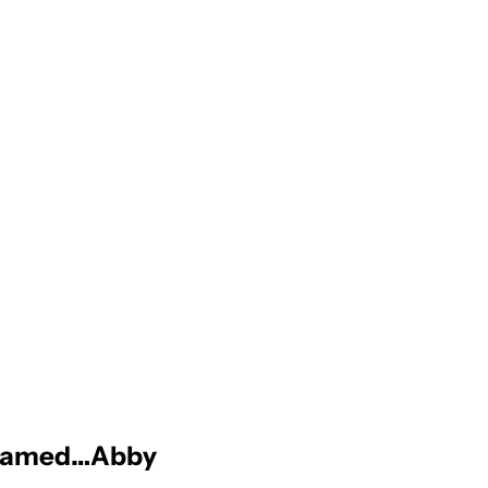
is named…Abby