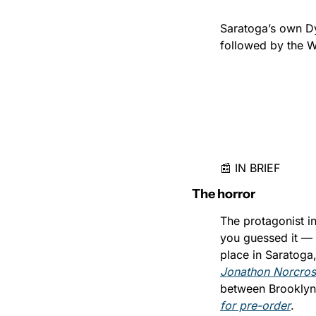
Saratoga’s own Dy
followed by the 
📰 IN BRIEF
The horror
The protagonist i
you guessed it — t
Jonathon Norcross
between Brooklyn 
for pre-order
.