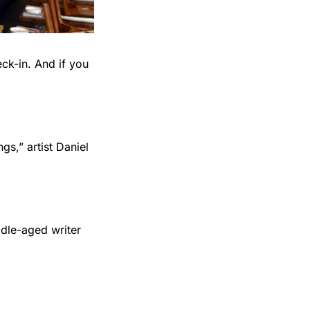
ck-in. And if you 
s,” artist Daniel 
dle-aged writer 