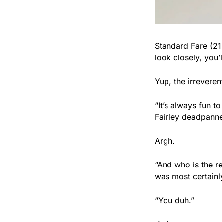
Standard Fare (21 
look closely, you’
Yup, the irreveren
“It’s always fun t
Fairley deadpanne
Argh.
“And who is the re
was most certainl
“You duh.”