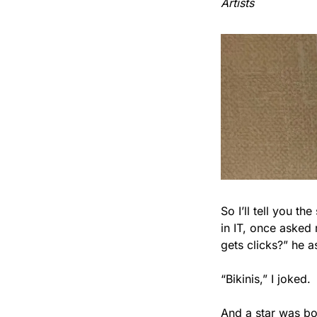
Artists
So I’ll tell you th
in IT, once asked
gets clicks?” he a
“Bikinis,” I joked.
And a star was bo