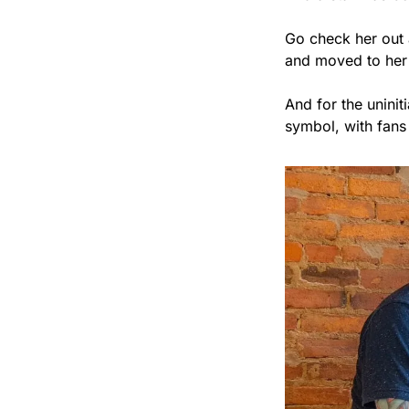
Go check her out 
and moved to he
And for the unini
symbol, with fans 