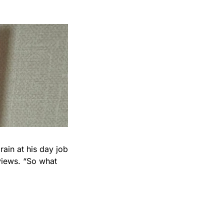
rain at his day job 
iews. “So what 