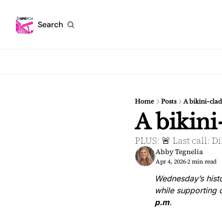
Search
Home
Posts
A bikini-cla
A bikini
PLUS: 🚨 Last call: D
Abby Tegnelia
Apr 4, 2026
2 min read
•
Wednesday’s histo
while supporting o
p.m
.