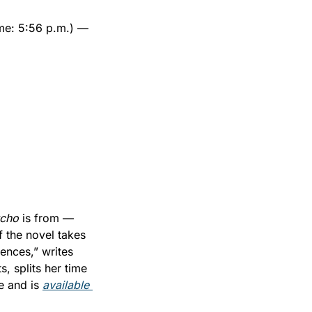
ime: 5:56 p.m.) — 
cho 
is from — 
 the novel takes 
place in Saratoga, the city looms large in the story, right up until the final sentences,” writes 
s, splits her time 
e and is 
available 