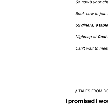
So now’s your ch
Book now to join 
52 diners, 9 table
Nightcap at 
Coat
Can’t wait to mee
💃 TALES FROM
I promised I wo