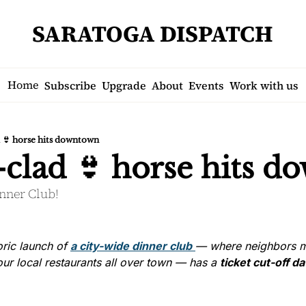
SARATOGA DISPATCH
Home
Subscribe
Upgrade
About
Events
Work with us
d 👙 horse hits downtown
-clad 👙 horse hits 
inner Club!
ric launch of 
a city-wide dinner club
— where neighbors m
ur local restaurants all over town — has a 
ticket cut-off d