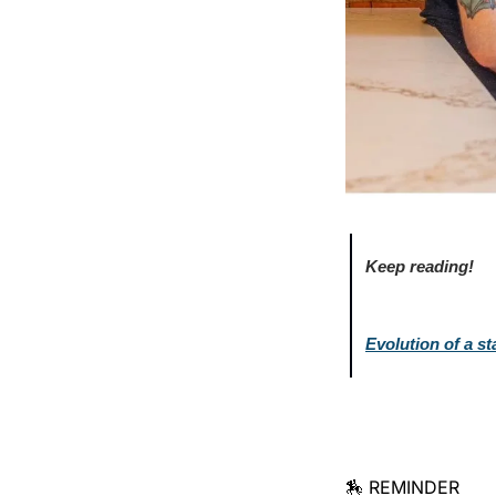
Keep reading!
Evolution of a s
🏇 REMINDER