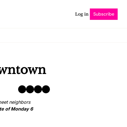
Log in
Subscribe
downtown
eet neighbors 
ate of Monday 6 