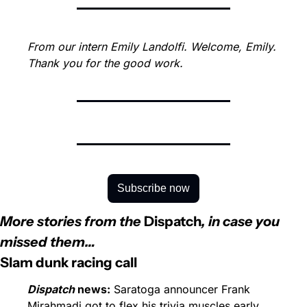
From our intern Emily Landolfi. Welcome, Emily. 
Thank you for the good work.
Subscribe now
More stories from the 
Dispatch
, in case you 
missed them…
Slam dunk racing call
Dispatch
 news:
 Saratoga announcer Frank 
Mirahmadi got to flex his trivia muscles early 