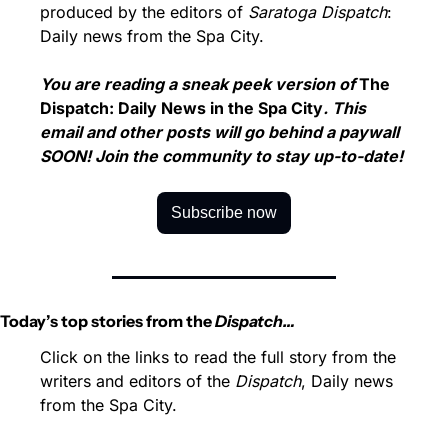
produced by the editors of 
Saratoga Dispatch
: 
Daily news from the Spa City.
You are reading a sneak peek version of 
The 
Dispatch: Daily News in the Spa City
. This 
email and other posts will go behind a paywall 
SOON! Join the community to stay up-to-date!
Subscribe now
Today’s top stories from the 
Dispatch…
Click on the links to read the full story from the 
writers and editors of the 
Dispatch
, Daily news 
from the Spa City.