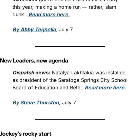
this year, making a home run — rather, slam 
dunk…
Read more here.
By Abby Tegnelia
, July 7
New Leaders, new agenda
Dispatch
 news:
 Natalya Lakhtakia was installed 
as president of the Saratoga Springs City School 
Board of Education and Beth…
Read more here
.
By Steve Thurston
, July 7
Jockey’s rocky start