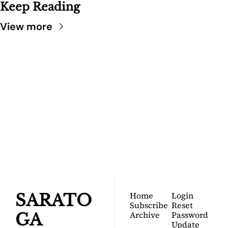
Keep Reading
View more
SARATOGA 
DISPATCH
Your FREE insider's 
Join for free!
guide to Saratoga 
Springs.
Home
Login
SARATO
Subscribe
Reset 
Archive
Password
GA 
Update 