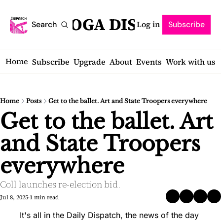
SARATOGA DISPATCH
Log in
Search
Subscribe
Home
Subscribe
Upgrade
About
Events
Work with us
Home
Posts
Get to the ballet. Art and State Troopers everywhere
Get to the ballet. Art 
and State Troopers 
everywhere
Coll launches re-election bid.
Jul 8, 2025
1 min read
•
It's all in the Daily Dispatch, the news of the day 