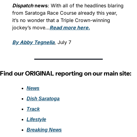
Dispatch
 news
: With all of the headlines blaring 
from Saratoga Race Course already this year, 
it’s no wonder that a Triple Crown-winning 
jockey’s move…
Read more here.
By Abby Tegnelia
, July 7
Find our ORIGINAL reporting on our main site:
News
Dish Saratoga
Track
Lifestyle
Breaking News