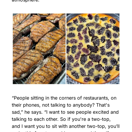
“People sitting in the corners of restaurants, on 
their phones, not talking to anybody? That's 
sad,” he says. “I want to see people excited and 
talking to each other. So if you're a two-top, 
and I want you to sit with another two-top, you’ll 