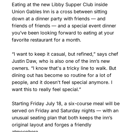
Eating at the new Libby Supper Club inside 
Union Gables Inn is a cross between sitting 
down at a dinner party with friends — and 
friends of friends — and a special event dinner 
you’ve been looking forward to eating at your 
favorite restaurant for a month.
“I want to keep it casual, but refined,” says chef 
Justin Daw, who is also one of the inn’s new 
owners. “I know that's a tricky line to walk. But 
dining out has become so routine for a lot of 
people, and it doesn't feel special anymore. I 
want this to really feel special.”
Starting Friday July 18, a six-course meal will be 
served on Friday and Saturday nights — with an 
unusual seating plan that both keeps the inn’s 
original layout and forges a friendly 
atmosphere.