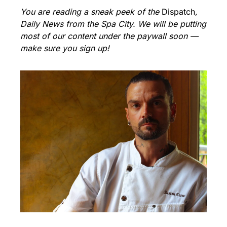
You are reading a sneak peek of the 
Dispatch
, 
Daily News from the Spa City. We will be putting 
most of our content under the paywall soon — 
make sure you sign up!