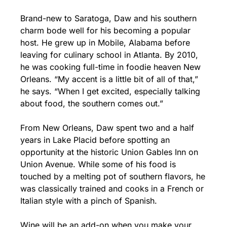
Brand-new to Saratoga, Daw and his southern 
charm bode well for his becoming a popular 
host. He grew up in Mobile, Alabama before 
leaving for culinary school in Atlanta. By 2010, 
he was cooking full-time in foodie heaven New 
Orleans. “My accent is a little bit of all of that,” 
he says. “When I get excited, especially talking 
about food, the southern comes out.”
From New Orleans, Daw spent two and a half 
years in Lake Placid before spotting an 
opportunity at the historic Union Gables Inn on 
Union Avenue. While some of his food is 
touched by a melting pot of southern flavors, he 
was classically trained and cooks in a French or 
Italian style with a pinch of Spanish.
Wine will be an add-on when you make your 