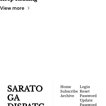
View more
SARATOGA 
DISPATCH
Your FREE insider's 
Join for free!
guide to Saratoga 
Springs.
Home
Login
SARATO
Subscribe
Reset 
Archive
Password
GA 
Update 
Password