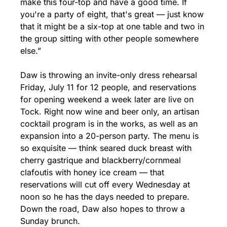
make this four-top and have a good time. If 
you're a party of eight, that's great — just know 
that it might be a six-top at one table and two in 
the group sitting with other people somewhere 
else.”
Daw is throwing an invite-only dress rehearsal 
Friday, July 11 for 12 people, and reservations 
for opening weekend a week later are live on 
Tock. Right now wine and beer only, an artisan 
cocktail program is in the works, as well as an 
expansion into a 20-person party. The menu is 
so exquisite — think seared duck breast with 
cherry gastrique and blackberry/cornmeal 
clafoutis with honey ice cream — that 
reservations will cut off every Wednesday at 
noon so he has the days needed to prepare. 
Down the road, Daw also hopes to throw a 
Sunday brunch.