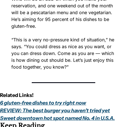
reservation, and one weekend out of the month 
will be a pescatarian menu and one vegetarian. 
He’s aiming for 95 percent of his dishes to be 
gluten-free.
“This is a very no-pressure kind of situation,” he 
says. “You could dress as nice as you want, or 
you can dress down. Come as you are — which 
is how dining out should be. Let’s just enjoy this 
food together, you know?”
Related Links!
6 gluten-free dishes to try right now
REVIEW: The best burger you haven’t tried yet
Sweet downtown hot spot named No. 4 in U.S.A.
Keep Reading