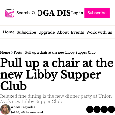
SARATOGA DISPATCH
Log in
Search
Subscribe
Home
Subscribe
Upgrade
About
Events
Work with us
Home
Posts
Pull up a chair at the new Libby Supper Club
Pull up a chair at the 
new Libby Supper 
Club
Relaxed fine dining is the new dinner party at Union 
Ave’s new Libby Supper Club.
Abby Tegnelia
Jul 10, 2025
2 min read
•