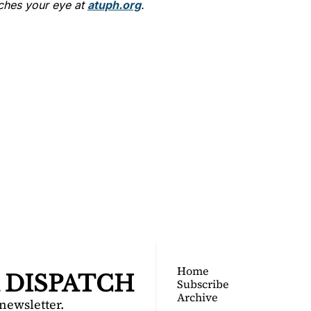
ches your eye at 
atuph.org
.
TOGA 
PATCH
nsider's guide to Saratoga 
Join for free!
Home
 DISPATCH
Subscribe
Archive
 newsletter.