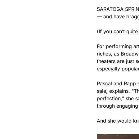
SARATOGA SPRING
— and have braggin
(If you can’t quit
For performing ar
riches, as Broadwa
theaters are just
especially popular
Pascal and Rapp s
sale, explains. “T
perfection,” she 
through engaging 
And she would k