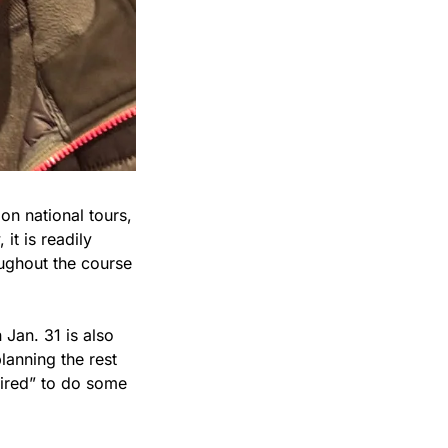
n national tours, 
t is readily 
ughout the course 
Jan. 31 is also 
lanning the rest 
ired” to do some 