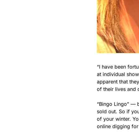
“I have been fort
at individual show
apparent that the
of their lives and 
“Bingo Lingo” — b
sold out. So if you
of your winter. Yo
online digging fo