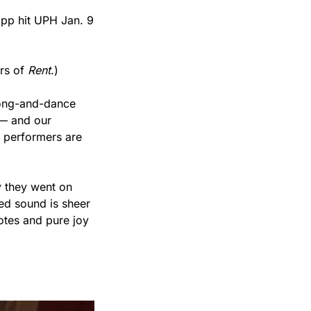
 hit UPH Jan. 9 
rs of 
Rent
.)
ong-and-dance 
 — and our 
 performers are 
 they went on 
ed sound is sheer 
tes and pure joy 