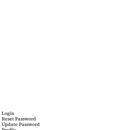
Login
Reset Password
Update Password
Profile