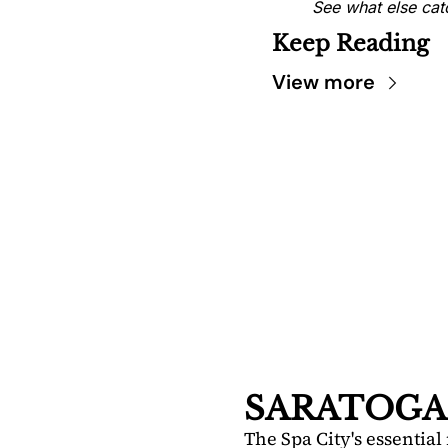
See what else cat
Keep Reading
View more
SARA
DIS
Your FREE i
Springs.
SARATOGA
The Spa City's essential