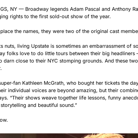
S, NY — Broadway legends Adam Pascal and Anthony Rapp
g rights to the first sold-out show of the year.
e place the names, they were two of the original cast membe
ts nuts, living Upstate is sometimes an embarrassment of s
y folks love to do little tours between their big headliners
 so darn close to their NYC stomping grounds. And these two
.
uper-fan Kathleen McGrath, who bought her tickets the day
heir individual voices are beyond amazing, but their combin
says. “Their shows weave together life lessons, funny anecdo
storytelling and beautiful sound.”
now.