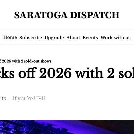
SARATOGA DISPATCH
Home
Subscribe
Upgrade
About
Events
Work with us
f 2026 with 2 sold-out shows
s off 2026 with 2 sol
uts — if you’re UPH