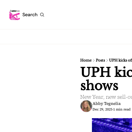
Search
Home
Posts
UPH kicks of
UPH kick
shows
New Year, new sell-o
Abby Tegnelia
Dec 29, 2025
1 min read
•