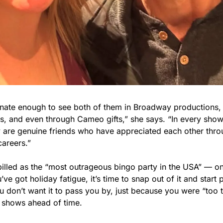
unate enough to see both of them in Broadway productions, o
s, and even through Cameo gifts,” she says. “In every show, i
y are genuine friends who have appreciated each other thro
careers.”
illed as the “most outrageous bingo party in the USA” — on 
’ve got holiday fatigue, it’s time to snap out of it and start p
u don’t want it to pass you by, just because you were “too t
r shows ahead of time.