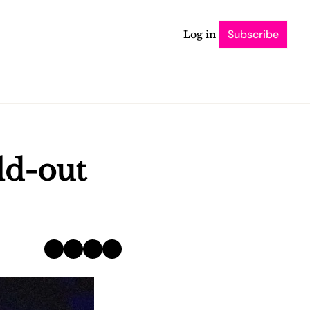
Log in
Subscribe
d-out 