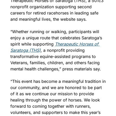
Therapeutic Horses of Saratoga (THS), a 501c3 
nonprofit organization supporting second 
careers for retired racehorses in leading safe 
and meaningful lives, the website says. 
“Whether running or walking, participants will 
enjoy a unique route that celebrates Saratoga’s 
spirit while supporting 
Therapeutic Horses of 
Saratoga (THS)
, a nonprofit providing 
transformative equine-assisted programs to 
Veterans, families, children, and others facing 
mental health challenges,” press materials say.
“This event has become a meaningful tradition in 
our community, and we are honored to be part 
of it as we continue our mission to provide 
healing through the power of horses. We look 
forward to coming together with runners, 
volunteers, and supporters to make this year’s 