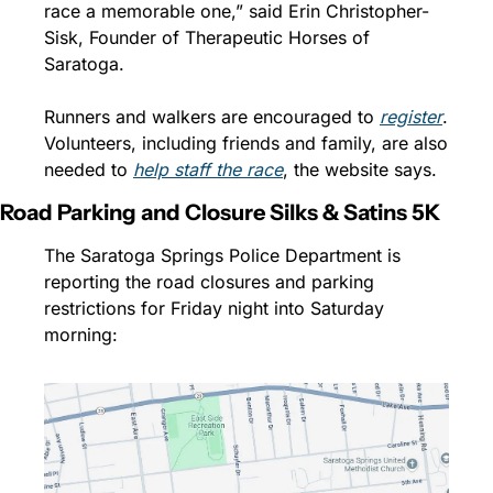
race a memorable one,” said Erin Christopher-
Sisk, Founder of Therapeutic Horses of 
Saratoga. 
Runners and walkers are encouraged to 
register
. 
Volunteers, including friends and family, are also 
needed to 
help staff the race
, the website says.
Road Parking and Closure Silks & Satins 5K
The Saratoga Springs Police Department is 
reporting the road closures and parking 
restrictions for Friday night into Saturday 
morning: