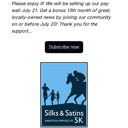
Please enjoy it! We will be setting up our pay 
wall July 21. Get a bonus 13th month of great, 
locally-owned news by joining our community 
on or before July 20! Thank you for the 
support…
Subscribe now