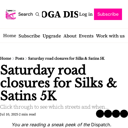
SARATOGA DISPATCH
Log in
Search
Subscribe
Home
Subscribe
Upgrade
About
Events
Work with us
Home
Posts
Saturday road closures for Silks & Satins 5K
Saturday road 
closures for Silks & 
Satins 5K
Click through to see which streets and when...
Jul 10, 2025
2 min read
•
You are reading a sneak peek of the 
Dispatch
.  