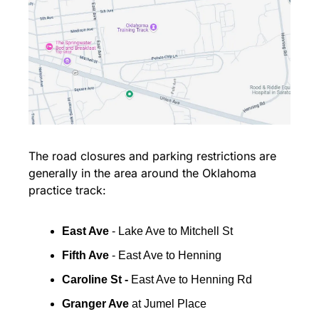
The road closures and parking restrictions are 
generally in the area around the Oklahoma 
practice track:
East Ave
 - Lake Ave to Mitchell St
Fifth Ave
 - East Ave to Henning
Caroline St - 
East Ave to Henning Rd
Granger Ave
 at Jumel Place