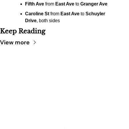
Fifth Ave
 from 
East Ave
 to 
Granger Ave
Caroline St
 from 
East Ave
 to 
Schuyler 
Drive
, both sides
Keep Reading
View more
SARATOGA 
DISPATCH
Your FREE insider's 
Join for free!
guide to Saratoga 
Springs.