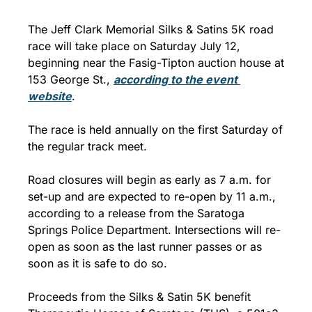
The Jeff Clark Memorial Silks & Satins 5K road 
race will take place on Saturday July 12, 
beginning near the Fasig-Tipton auction house at 
153 George St., 
according to the event 
website
.
The race is held annually on the first Saturday of 
the regular track meet. 
Road closures will begin as early as 7 a.m. for 
set-up and are expected to re-open by 11 a.m., 
according to a release from the Saratoga 
Springs Police Department. Intersections will re-
open as soon as the last runner passes or as 
soon as it is safe to do so.
Proceeds from the Silks & Satin 5K benefit 