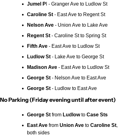
Jumel P
l - Granger Ave to Ludlow St
Caroline St
 - East Ave to Regent St
Nelson Ave
 - Union Ave to Lake Ave
Regent St
 - Caroline St to Spring St
Fifth Ave 
- East Ave to Ludlow St
Ludlow St
 - Lake Ave to George St
Madison Ave
 - East Ave to Ludlow St
George St
 - Nelson Ave to East Ave
George St 
- Ludlow to East Ave
No Parking (Friday evening until after event)
George St
 from 
Ludlow
 to 
Case Sts
East Ave 
from 
Union Ave
 to 
Caroline St
, 
both sides