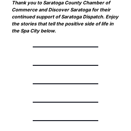
Thank you to Saratoga County Chamber of 
Commerce and Discover Saratoga for their 
continued support of Saratoga Dispatch. Enjoy 
the stories that tell the positive side of life in 
the Spa City below.