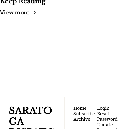
Keep Reading
View more
SARATOGA 
DISPATCH
Your FREE insider's 
Join for free!
guide to Saratoga 
Springs.
Home
Login
SARATO
Subscribe
Reset 
Archive
Password
GA 
Update 