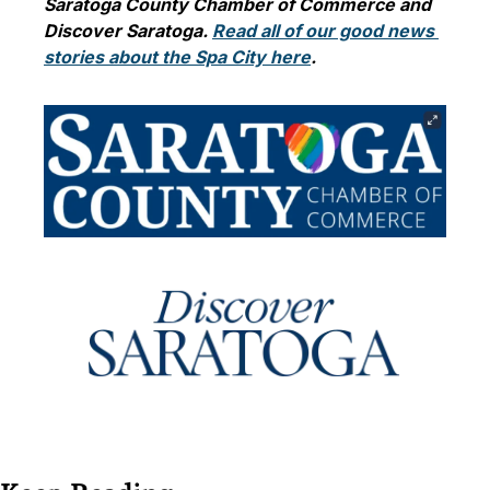
Saratoga County Chamber of Commerce and 
Discover Saratoga. 
Read all of our good news 
stories about the Spa City here
. 