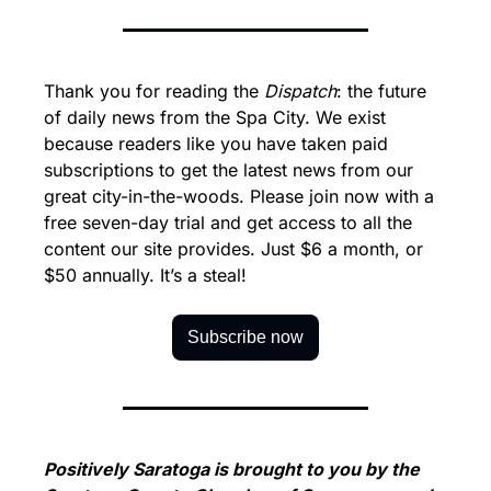
Thank you for reading the 
Dispatch
: the future 
of daily news from the Spa City. We exist 
because readers like you have taken paid 
subscriptions to get the latest news from our 
great city-in-the-woods. Please join now with a 
free seven-day trial and get access to all the 
content our site provides. Just $6 a month, or 
$50 annually. It’s a steal!
Subscribe now
Positively Saratoga is brought to you by the 