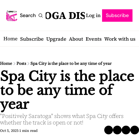
SARATOGA DISPATCH
Log in
Search
Subscribe
Home
Subscribe
Upgrade
About
Events
Work with us
Home
Posts
Spa City is the place to be any time of year
Spa City is the place 
to be any time of 
year
"Positively Saratoga" shows what Spa City offers 
whether the track is open or not!
Oct 5, 2025
1 min read
•