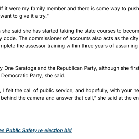
“If it were my family member and there is some way to push 
want to give it a try.”
 she said she has started taking the state courses to becom
ty code. The commissioner of accounts also acts as the city
plete the assessor training within three years of assuming t
y One Saratoga and the Republican Party, although she first
 Democratic Party, she said.
I felt the call of public service, and hopefully, with your he
 behind the camera and answer that call,” she said at the e
es Public Safety re-election bid