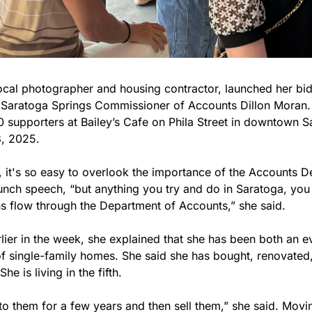
local photographer and housing contractor, launched her bid
Saratoga Springs Commissioner of Accounts Dillon Moran. 
 supporters at Bailey’s Cafe on Phila Street in downtown S
, 2025. 
, it's so easy to overlook the importance of the Accounts D
unch speech, “but anything you try and do in Saratoga, you q
ns flow through the Department of Accounts,” she said.
rlier in the week, she explained that she has been both an 
f single-family homes. She said she has bought, renovated, 
he is living in the fifth.
to them for a few years and then sell them,” she said. Movin