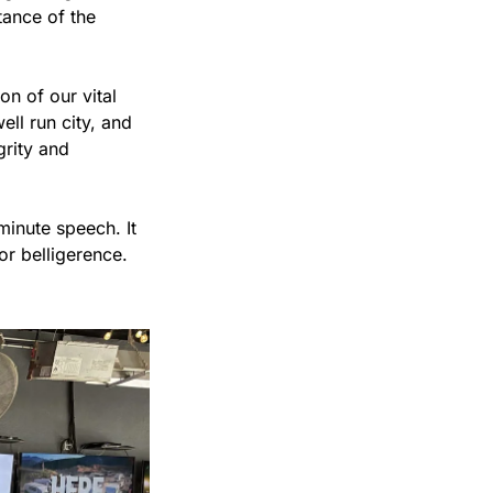
ance of the 
n of our vital 
ell run city, and 
rity and 
inute speech. It 
r belligerence. 