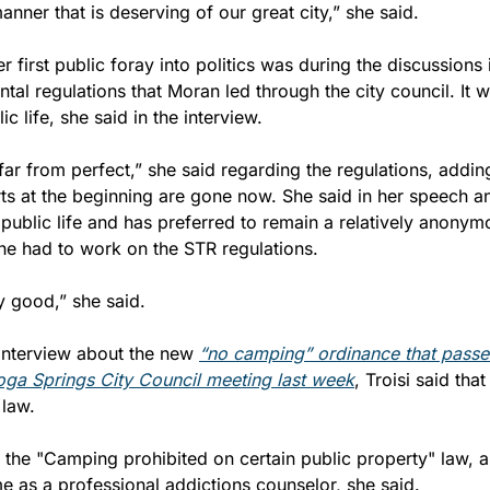
nner that is deserving of our great city,” she said.
r first public foray into politics was during the discussions 
tal regulations that Moran led through the city council. It w
lic life, she said in the interview.
 far from perfect,” she said regarding the regulations, adding,
ts at the beginning are gone now. She said in her speech and
 public life and has preferred to remain a relatively anonymo
 she had to work on the STR regulations.
y good,” she said.
interview about the new 
“no camping” ordinance that passed
oga Springs City Council meeting last week
, Troisi said tha
 law.
is the "Camping prohibited on certain public property" law, 
e as a professional addictions counselor, she said.