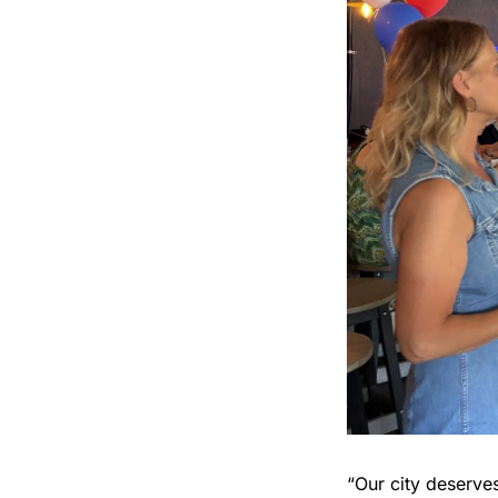
“Our city deserve