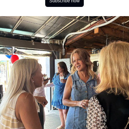
Subscribe now