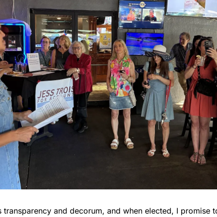
s transparency and decorum, and when elected, I promise t