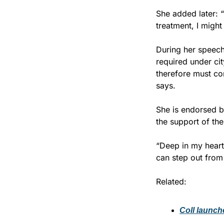
She added later: 
treatment, I might 
During her speech
required under ci
therefore must com
says.
She is endorsed b
the support of the
“Deep in my heart, 
can step out from
Related:
Coll launch