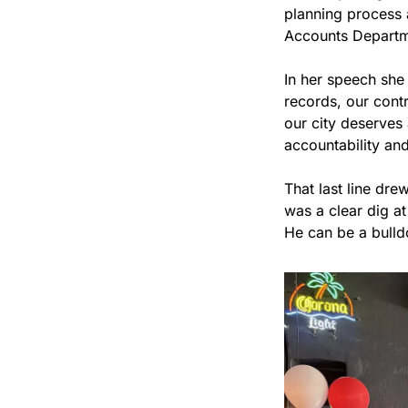
planning process a
Accounts Departm
In her speech she 
records, our contra
our city deserves 
accountability and 
That last line dre
was a clear dig a
He can be a bulldo