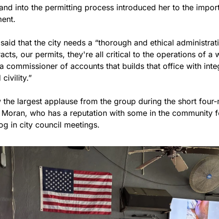
nd into the permitting process introduced her to the import
ent.
said that the city needs a “thorough and ethical administratio
cts, our permits, they're all critical to the operations of a w
a commissioner of accounts that builds that office with integ
civility.”
w the largest applause from the group during the short four-m
t Moran, who has a reputation with some in the community fo
g in city council meetings.