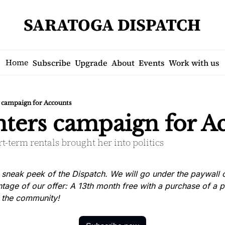
SARATOGA DISPATCH
Home
Subscribe
Upgrade
About
Events
Work with us
s campaign for Accounts
enters campaign for A
t-term rentals brought her into politics
 sneak peek of the Dispatch. We will go under the paywall on
tage of our offer: A 13th month free with a purchase of a p
n the community!