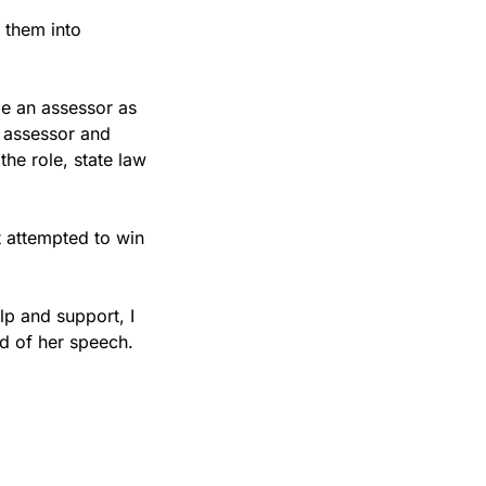
them into 
e an assessor as 
 assessor and 
he role, state law 
 attempted to win 
lp and support, I 
nd of her speech.