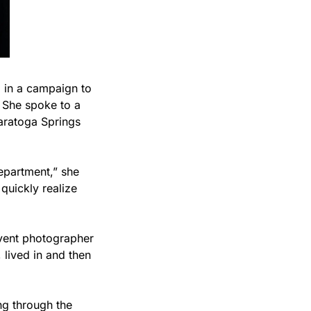
 in a campaign to 
She spoke to a 
aratoga Springs 
epartment,” she 
uickly realize 
event photographer 
lived in and then 
g through the 