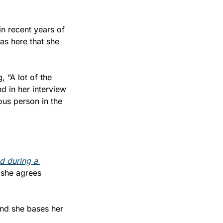
in recent years of 
as here that she 
 “A lot of the 
 in her interview 
us person in the 
 during a 
t she agrees 
and she bases her 