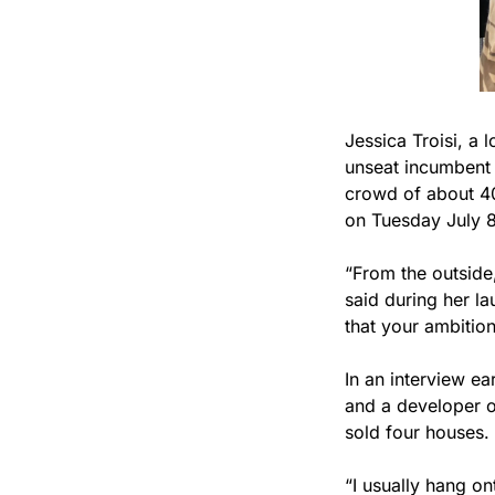
Jessica Troisi, a 
unseat incumbent 
crowd of about 40
on Tuesday July 8
“From the outside
said during her la
that your ambitio
In an interview ea
and a developer o
sold four houses. S
“I usually hang on