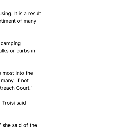
ng. It is a result 
ntiment of many 
 camping 
lks or curbs in 
 most into the 
many, if not 
treach Court.”
 Troisi said 
 she said of the 