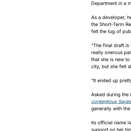
Department in a ma
As a developer, he
the Short-Term Ren
felt the tug of pub
“The final draft is
really onerous par
that she is new to
city, but she felt
“It ended up prett
Asked during the 
contentious Sarat
generally with the
Its official name 
support on her tim