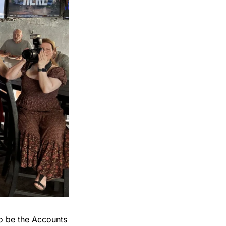
o be the Accounts 