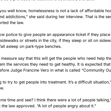
s you well know, homelessness is not a lack of affordable housi
nd addictions," she said during her interview. That is the se
rted the law.
ow police to give people an appearance ticket if they place
idewalks or streets in the city, if they sleep or sit on sidewa
y fall asleep on park-type benches.
measure say that this will get the people who need help the
m the services they need to get healthy. It is expected that 
fore Judge Francine Vero in what is called “Community Ou
 to try to get people into treatment. It’s a difficult situation,”
ew.
me time and see? I think there were a lot of people talking,”
 the law approved. “A lot of people angry about it.”