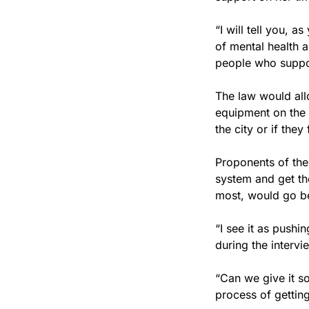
“I will tell you, a
of mental health a
people who suppo
The law would all
equipment on the s
the city or if the
Proponents of the 
system and get the
most, would go be
“I see it as pushing
during the intervi
“Can we give it so
process of getting