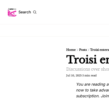
Search
Home
Posts
Troisi enter
Troisi 
Discussions over shor
Jul 10, 2025
3 min read
•
You are reading a
now to take advan
subscription. Joi