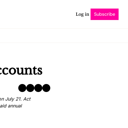
Log in
Subscribe
ccounts
 July 21. Act 
aid annual 