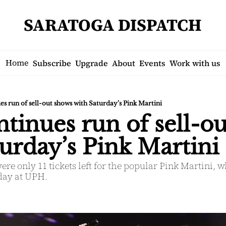
SARATOGA DISPATCH
Home
Subscribe
Upgrade
About
Events
Work with us
s run of sell-out shows with Saturday’s Pink Martini
inues run of sell-ou
urday’s Pink Martini
were only 11 tickets left for the popular Pink Martini, 
rday at UPH.