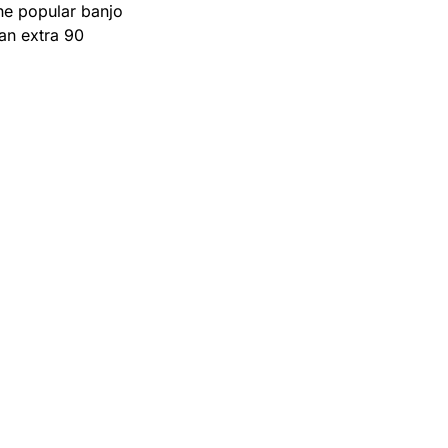
he popular banjo 
n extra 90 