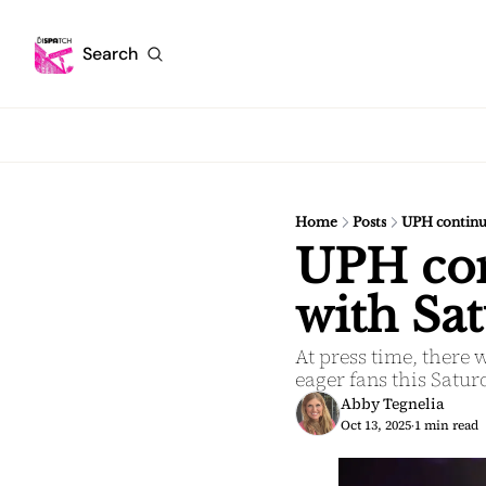
Search
Home
Posts
UPH continue
UPH cont
with Sat
At press time, there 
eager fans this Satu
Abby Tegnelia
Oct 13, 2025
1 min read
•