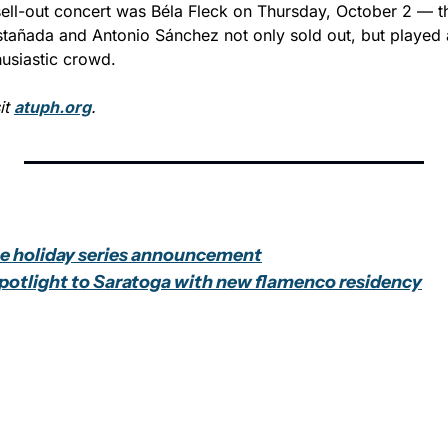
sell-out concert was Béla Fleck on Thursday, October 2 — t
tañada and Antonio Sánchez not only sold out, but played a
husiastic crowd.
t 
atuph.org
.
se holiday series announcement
potlight to Saratoga with new flamenco residency