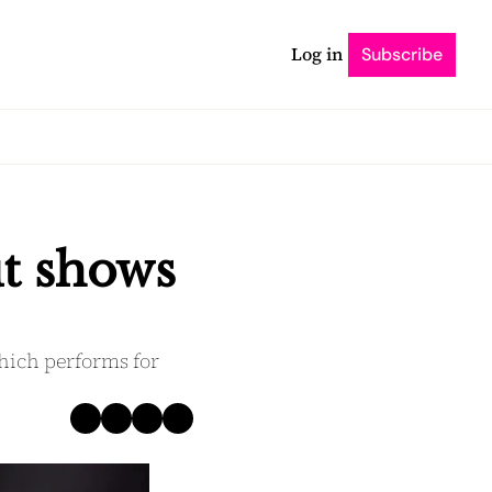
Log in
Subscribe
t shows 
which performs for 