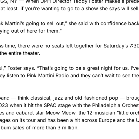
, NY — When UPH Director Teddy Foster makes a predict
at least, if you’re wanting to go to a show she says will sell
nk Martini’s going to sell out,” she said with confidence ba
lying out of here for them.”
s time, there were no seats left together for Saturday’s 7:
 the entire theater.
,” Foster says. “That’s going to be a great night for us. I’v
ey listen to Pink Martini Radio and they can’t wait to see th
and — think classical, jazz and old-fashioned pop — broug
23 when it hit the SPAC stage with the Philadelphia Orchest
es and cabaret star Meow Meow, the 12-musician “little orc
ges on its tour and has been a hit across Europe and the Un
lbum sales of more than 3 million.