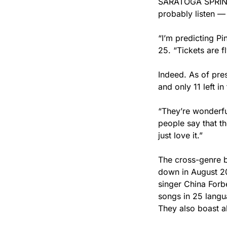
SARATOGA SPRINGS
probably listen — 
“I’m predicting Pi
25. “Tickets are f
Indeed. As of pres
and only 11 left in
“They’re wonderful
people say that th
just love it.”
The cross-genre b
down in August 20
singer China Forb
songs in 25 langua
They also boast a