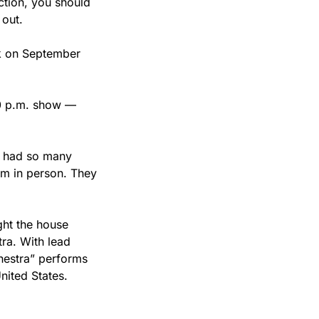
ion, you should 
 out.
ck on September 
30 p.m. show — 
e had so many 
em in person. They 
ht the house 
ra. With lead 
hestra” performs 
ited States. 