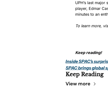
UPH’s last major 
player, Edmar Cas
minutes to an ent
To learn more, visi
Keep reading!
Inside SPAC’s surpri
SPAC brings global s
Keep Reading
View more