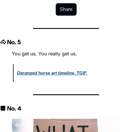
Share
🐴 No. 5
You get us. You really get us.
Deranged horse art timeline. TGIF.
🟦 No. 4