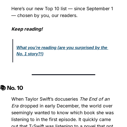
Here’s our new Top 10 list — since September 1 
— chosen by you, our readers.
Keep reading!
What you’re reading (are you surprised by the 
No. 1 story?!)
📚 No. 10
When Taylor Swift’s docuseries 
The End of an 
Era
 dropped in early December, the world over 
seemingly wanted to know which book she was 
listening to in the first episode. It quickly came 
out that T-Swift was listening to a novel that not 