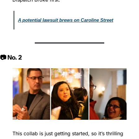
A potential lawsuit brews on Caroline Street
📷 No. 2
This collab is just getting started, so it’s thrilling 