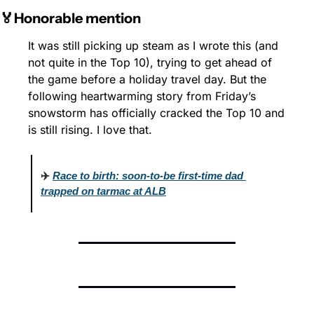
🏅Honorable mention
It was still picking up steam as I wrote this (and 
not quite in the Top 10), trying to get ahead of 
the game before a holiday travel day. But the 
following heartwarming story from Friday’s 
snowstorm has officially cracked the Top 10 and 
is still rising. I love that.
✈️ 
Race to birth: soon-to-be first-time dad 
trapped on tarmac at ALB