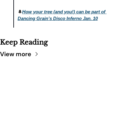
🌲
How your tree (and you!) can be part of 
Dancing Grain’s Disco Inferno Jan. 10
Keep Reading
View more
SARATOGA 
DISPATCH
Your FREE insider's 
Join for free!
guide to Saratoga 
Springs.