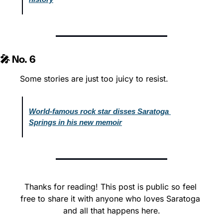
🎤 No. 6
Some stories are just too juicy to resist.
World-famous rock star disses Saratoga 
Springs in his new memoir
Thanks for reading! This post is public so feel 
free to share it with anyone who loves Saratoga 
and all that happens here.