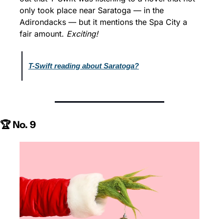
only took place near Saratoga — in the 
Adirondacks — but it mentions the Spa City a 
fair amount. 
Exciting!
T-Swift reading about Saratoga?
🏆 No. 9