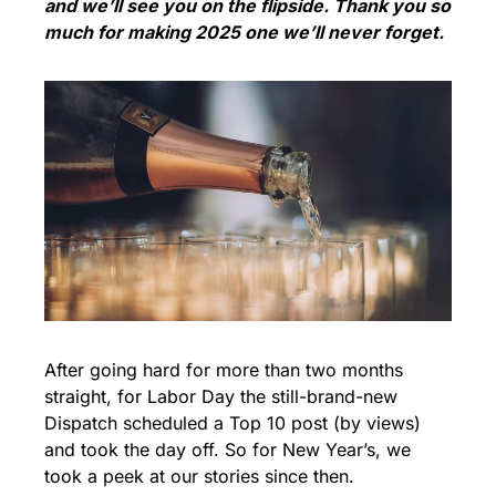
and we’ll see you on the flipside. Thank you so 
much for making 2025 one we’ll never forget.
After going hard for more than two months 
straight, for Labor Day the still-brand-new 
Dispatch scheduled a Top 10 post (by views) 
and took the day off. So for New Year’s, we 
took a peek at our stories since then. 