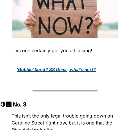
This one certainly got you all talking!
‘Bubble’ burst? SS Dems, what’s next?
🍋‍🟩 No. 3
This isn’t the only legal trouble going down on 
Caroline Street right now, but it is one that the 
Dispatch broke first.