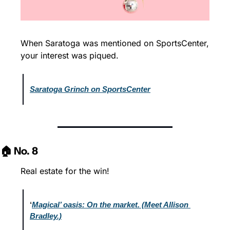
When Saratoga was mentioned on SportsCenter, 
your interest was piqued.
Saratoga Grinch on SportsCenter
🏠 No. 8
Real estate for the win!
‘
Magical’ oasis: On the market. (Meet Allison 
Bradley.)