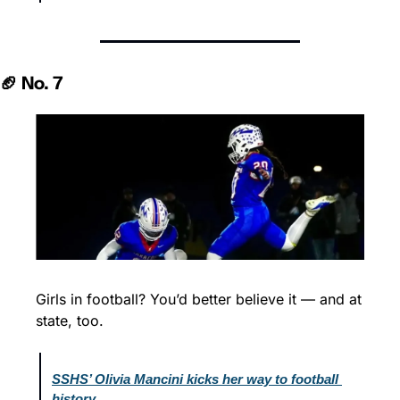
🏈 No. 7
Girls in football? You’d better believe it — and at 
state, too.
SSHS’ Olivia Mancini kicks her way to football 
history