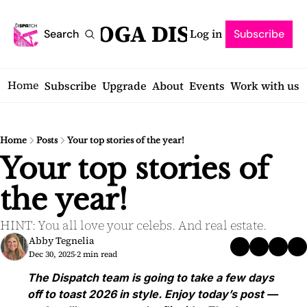
SARATOGA DISPATCH
Log in
Search
Subscribe
Home
Subscribe
Upgrade
About
Events
Work with us
Home
Posts
Your top stories of the year!
Your top stories of 
the year!
HINT: You all love your celebs. And real estate.
Abby Tegnelia
Dec 30, 2025
2 min read
•
The Dispatch team is going to take a few days 
off to toast 2026 in style. Enjoy today’s post — 