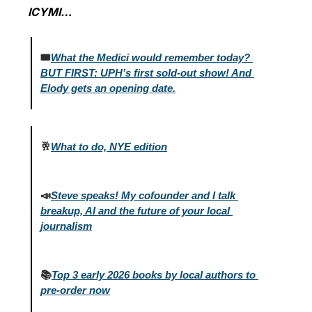
ICYMI…
🎟️
What the Medici would remember today? 
BUT FIRST: UPH’s first sold-out show! And 
Elody gets an opening date.
🥂
What to do, NYE edition
📣
Steve speaks! My cofounder and I talk 
breakup, AI and the future of your local 
journalism
📚
Top 3 early 2026 books by local authors to 
pre-order 
now