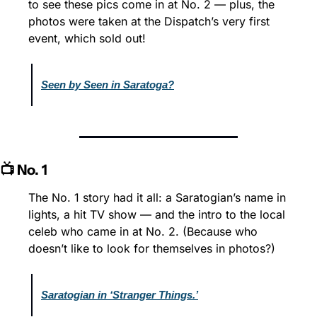
to see these pics come in at No. 2 — plus, the 
photos were taken at the Dispatch’s very first 
event, which sold out!
Seen by Seen in Saratoga?
📺 No. 1
The No. 1 story had it all: a Saratogian’s name in 
lights, a hit TV show — and the intro to the local 
celeb who came in at No. 2. (Because who 
doesn’t like to look for themselves in photos?)
Saratogian in ‘Stranger Things.’