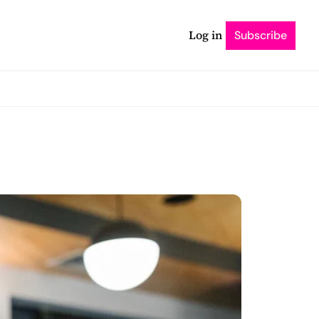
Log in
Subscribe