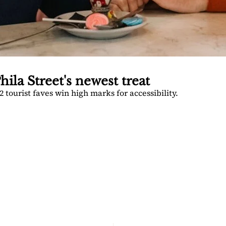
hila Street's newest treat
 tourist faves win high marks for accessibility.
TOGA 
PATCH
nsider's guide to Saratoga 
Join for free!