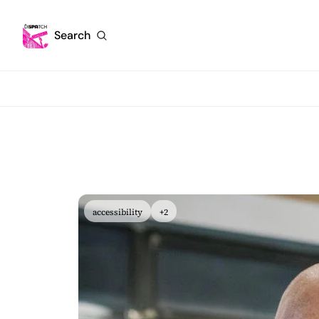
Search
accessibility
+2