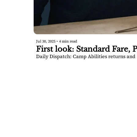
Jul 30, 2025
•
4 min read
First look: Standard Fare, P
Daily Dispatch: Camp Abilities returns and 2
SARA
DIS
Your FREE i
Springs.