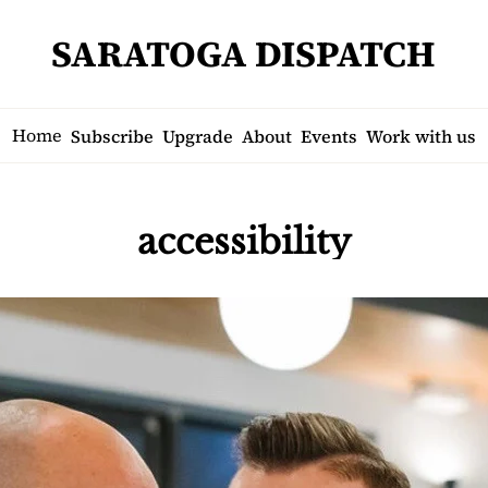
SARATOGA DISPATCH
Home
Subscribe
Upgrade
About
Events
Work with us
accessibility