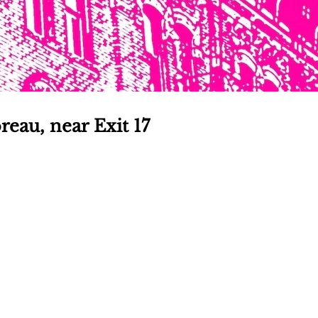
reau, near Exit 17
TOGA 
PATCH
nsider's guide to Saratoga 
Join for free!