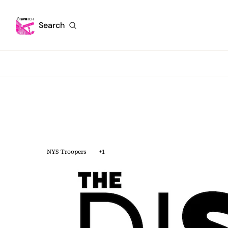
Search
NYS Troopers
+1