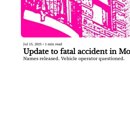
Jul 15, 2025
•
1 min read
Update to fatal accident in Mo
Names released. Vehicle operator questioned.
SARA
DIS
Your FREE i
Springs.