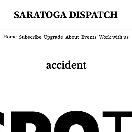
SARATOGA DISPATCH
Home
Subscribe
Upgrade
About
Events
Work with us
accident