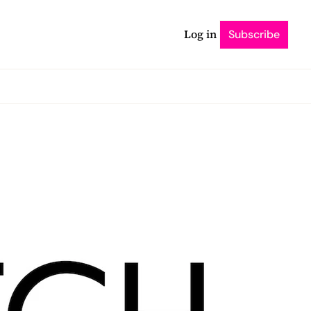
Log in
Subscribe