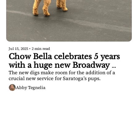
Jul 15, 2025
•
2 min read
Chow Bella celebrates 5 years 
with a huge new Broadway 
The new digs make room for the addition of a 
locale
crucial new service for Saratoga’s pups.
Abby Tegnelia
SARATOGA 
DISPATCH