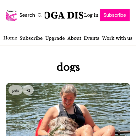
SARATOGA DISPATCH
Log in
Search
Subscribe
Home
Subscribe
Upgrade
About
Events
Work with us
dogs
pets
+2