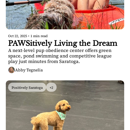
Oct 22, 2025
•
1 min read
PAWSitively Living the Dream
A next-level pup obedience center offers green 
space, pond swimming and competitive league 
play just minutes from Saratoga.
Abby Tegnelia
Positively Saratoga
+2