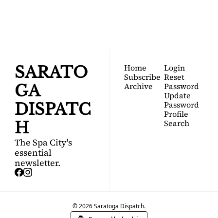
Your FREE insider's 
Join for free!
guide to Saratoga 
Springs.
Home
Login
SARATO
Subscribe
Reset 
Archive
Password
GA 
Update 
Password
DISPATC
Profile
Search
H
The Spa City's 
essential 
newsletter.
© 2026 Saratoga Dispatch.