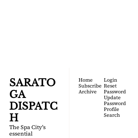
SARATOGA 
DISPATCH
Your FREE insider's 
Join for free!
guide to Saratoga 
Springs.
Home
Login
SARATO
Subscribe
Reset 
Archive
Password
GA 
Update 
Password
DISPATC
Profile
Search
H
The Spa City's 
essential 