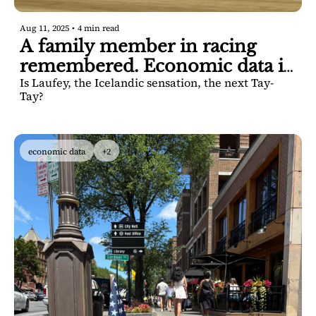
Aug 11, 2025
•
4 min read
A family member in racing 
remembered. Economic data is 
Is Laufey, the Icelandic sensation, the next Tay-
solid, officials say.
Tay? 
economic data
+2