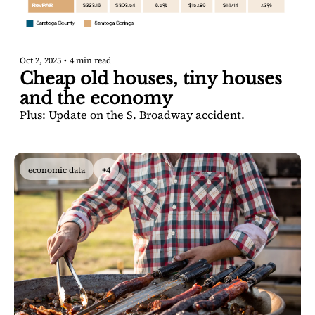
Oct 2, 2025
•
4 min read
Cheap old houses, tiny houses 
and the economy
Plus: Update on the S. Broadway accident.
economic data
+4