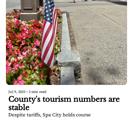
Jul 9, 2025
•
2 min read
County's tourism numbers are 
stable
Despite tariffs, Spa City holds course