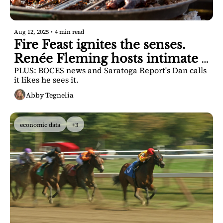
Aug 12, 2025
•
4 min read
Fire Feast ignites the senses. 
Renée Fleming hosts intimate 
PLUS: BOCES news and Saratoga Report's Dan calls 
talk. 
it likes he sees it.
Abby Tegnelia
economic data
+3