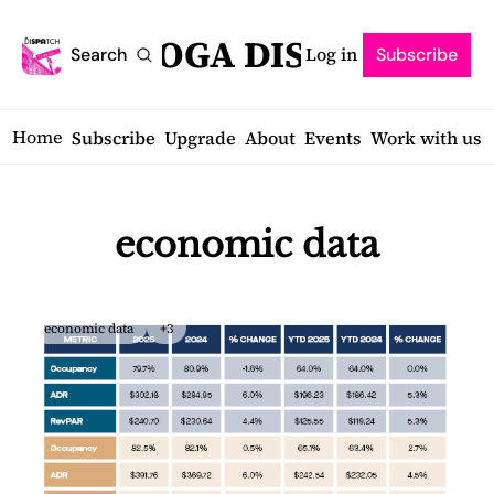
SARATOGA DISPATCH
Log in
Search
Subscribe
Home
Subscribe
Upgrade
About
Events
Work with us
economic data
economic data
+3