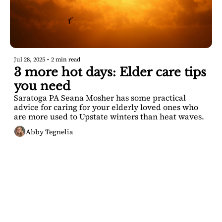
Jul 28, 2025
•
2 min read
3 more hot days: Elder care tips 
you need
Saratoga PA Seana Mosher has some practical 
advice for caring for your elderly loved ones who 
are more used to Upstate winters than heat waves.
Abby Tegnelia
SARATOGA 
DISPATCH
Your FREE insider's 