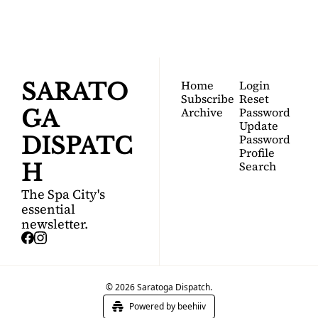
Join for free!
guide to Saratoga 
Springs.
Home
Login
SARATO
Subscribe
Reset 
Archive
Password
GA 
Update 
Password
DISPATC
Profile
Search
H
The Spa City's 
essential 
newsletter.
© 2026 Saratoga Dispatch.
Powered by beehiiv