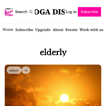
SARATOGA DISPATCH
Log in
Search
Subscribe
Home
Subscribe
Upgrade
About
Events
Work with us
elderly
elderly
+2