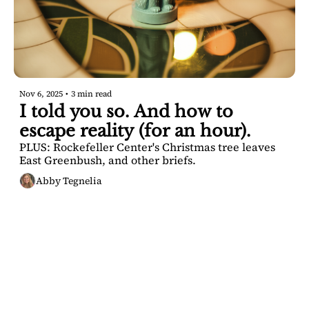
Nov 6, 2025
•
3 min read
I told you so. And how to 
escape reality (for an hour).
PLUS: Rockefeller Center's Christmas tree leaves 
East Greenbush, and other briefs.
Abby Tegnelia
SARATOGA 
DISPATCH
Your FREE insider's 
Join for free!