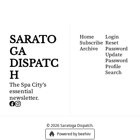
guide to Saratoga 
Springs.
Home
Login
SARATO
Subscribe
Reset 
Archive
Password
GA 
Update 
Password
DISPATC
Profile
Search
H
The Spa City's 
essential 
newsletter.
© 2026 Saratoga Dispatch.
Powered by beehiiv