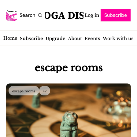
SARATOGA DISPATCH
Log in
Search
Subscribe
Home
Subscribe
Upgrade
About
Events
Work with us
escape rooms
escape rooms
+2