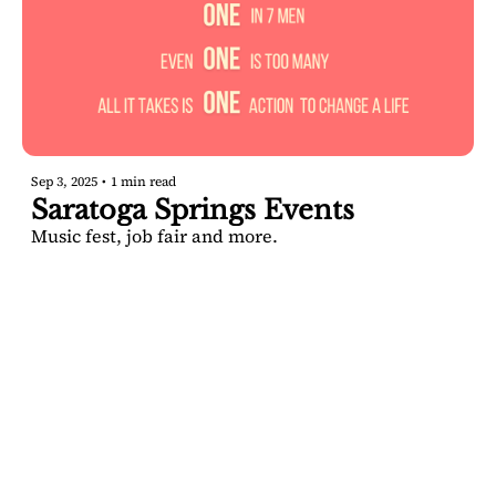
Sep 3, 2025
•
1 min read
Saratoga Springs Events
Music fest, job fair and more.
SARATOGA 
DISPATCH
Your FREE insider's 
Join for free!
guide to Saratoga 