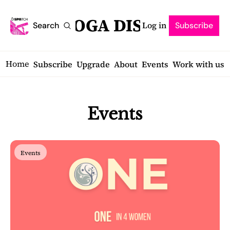
SARATOGA DISPATCH
Log in
Search
Subscribe
Home
Subscribe
Upgrade
About
Events
Work with us
Events
Events