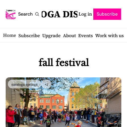
SARATOGA DISPATCH
Log in
Search
Subscribe
Home
Subscribe
Upgrade
About
Events
Work with us
fall festival
saratoga springs
+1