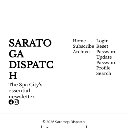
Your FREE insider's 
Join for free!
guide to Saratoga 
Springs.
Home
Login
SARATO
Subscribe
Reset 
Archive
Password
GA 
Update 
Password
DISPATC
Profile
Search
H
The Spa City's 
essential 
newsletter.
© 2026 Saratoga Dispatch.