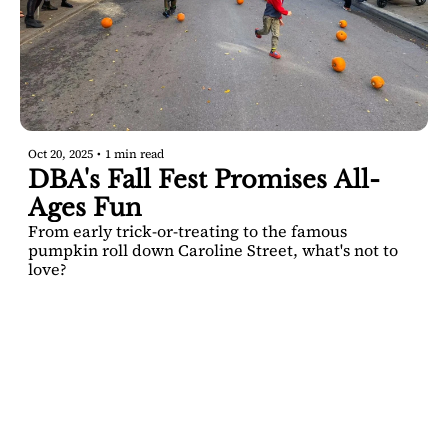
Oct 20, 2025
•
1 min read
DBA's Fall Fest Promises All-
Ages Fun
From early trick-or-treating to the famous 
pumpkin roll down Caroline Street, what's not to 
love? 
SARATOGA 
DISPATCH