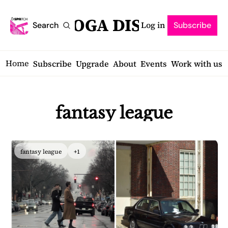
SARATOGA DISPATCH
Log in
Search
Subscribe
Home
Subscribe
Upgrade
About
Events
Work with us
fantasy league
fantasy league
+1