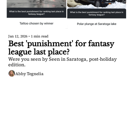
Jan 12, 2026
•
1 min read
Best 'punishment' for fantasy 
league last place?
Were you seen by Seen in Saratoga, post-holiday 
edition.
Abby Tegnelia
SARATOGA 
DISPATCH
Your FREE insider's 
Join for free!
guide to Saratoga 