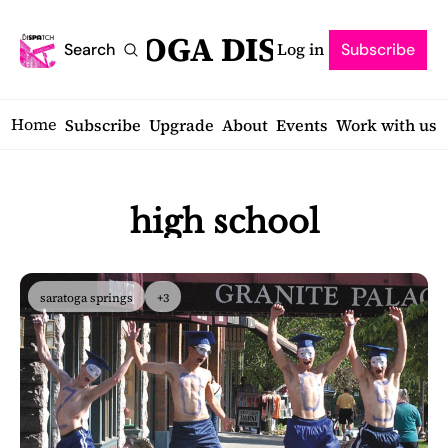
SARATOGA DISPATCH
Log in
Search
Subscribe
Home
Subscribe
Upgrade
About
Events
Work with us
high school
saratoga springs
+3