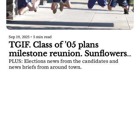
Sep 19, 2025
•
5 min read
TGIF. Class of '05 plans 
milestone reunion. Sunflowers 
PLUS: Elections news from the candidates and 
and brews.
news briefs from around town.
SARATOGA 
DISPATCH
Your FREE insider's 
Join for free!
guide to Saratoga 