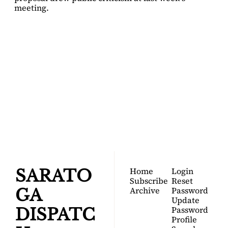
meeting.
SARATOGA 
DISPATCH
Your FREE insider's 
Join for free!
guide to Saratoga 
Springs.
Home
Login
SARATO
Subscribe
Reset 
Archive
Password
GA 
Update 
Password
DISPATC
Profile