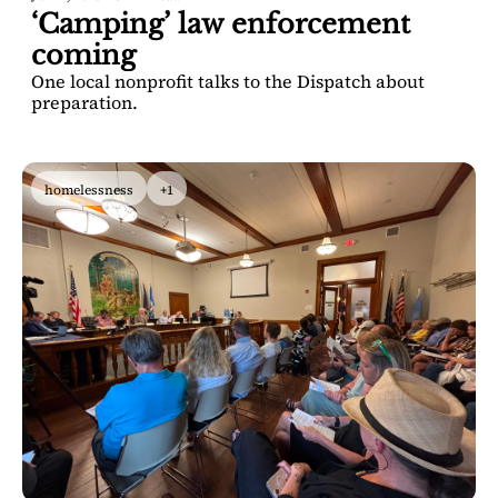
‘Camping’ law enforcement 
coming
One local nonprofit talks to the Dispatch about 
preparation. 
homelessness
+1