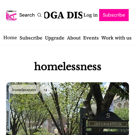
SARATOGA DISPATCH
Log in
Search
Subscribe
Home
Subscribe
Upgrade
About
Events
Work with us
homelessness
homelessness
+4