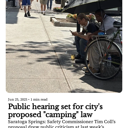
Jun 25, 2025
•
1 min read
Public hearing set for city's 
proposed "camping" law
Saratoga Springs: Safety Commissioner Tim Coll’s 
proposal drew public criticism at last week’s 