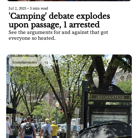
Jul 2, 2025
•
5 min read
'Camping' debate explodes 
upon passage, 1 arrested
See the arguments for and against that got 
everyone so heated.
homelessness
+1