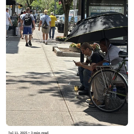
Jul 11, 2025
•
3 min read