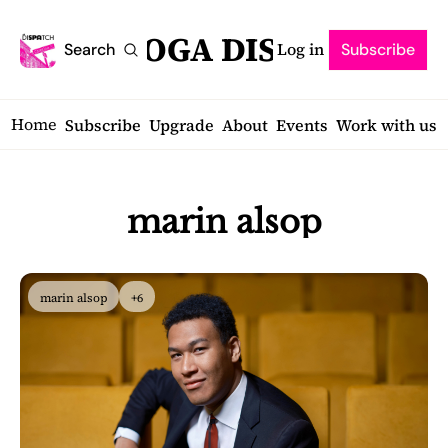
SARATOGA DISPATCH
Log in
Search
Subscribe
Home
Subscribe
Upgrade
About
Events
Work with us
marin alsop
marin alsop
+6