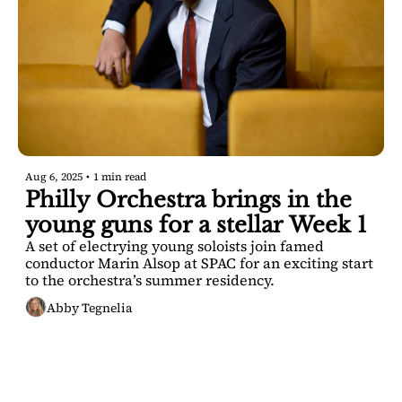
Aug 6, 2025
•
1 min read
Philly Orchestra brings in the 
young guns for a stellar Week 1
A set of electrying young soloists join famed 
conductor Marin Alsop at SPAC for an exciting start 
to the orchestra’s summer residency. 
Abby Tegnelia