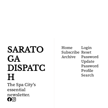
SARATOGA 
DISPATCH
Your FREE insider's 
Join for free!
guide to Saratoga 
Springs.
Home
Login
SARATO
Subscribe
Reset 
Archive
Password
GA 
Update 
Password
DISPATC
Profile
Search
H
The Spa City's 
essential 
newsletter.