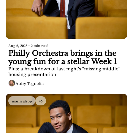
Aug 6, 2025
•
2 min read
Philly Orchestra brings in the 
young fun for a stellar Week 1
Plus: a breakdown of last night's "missing middle" 
housing presentation
Abby Tegnelia
marin alsop
+6