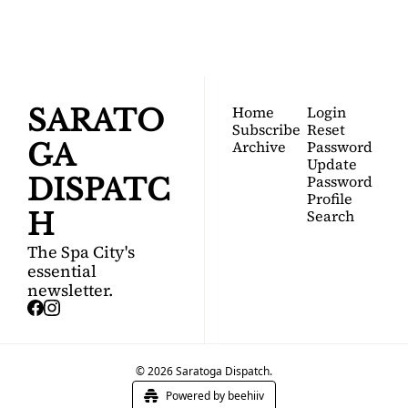
Join for free!
guide to Saratoga 
Springs.
Home
Login
SARATO
Subscribe
Reset 
Archive
Password
GA 
Update 
Password
DISPATC
Profile
Search
H
The Spa City's 
essential 
newsletter.
© 2026 Saratoga Dispatch.
Powered by beehiiv