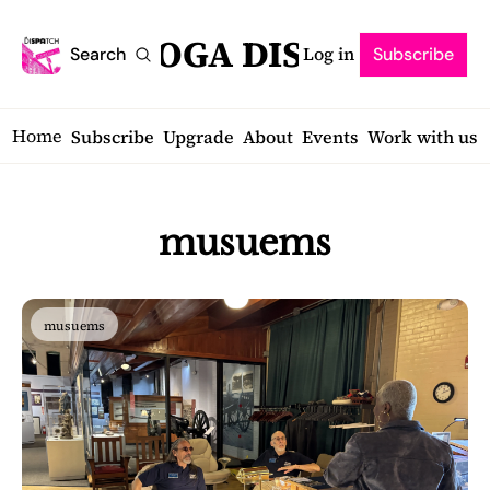
SARATOGA DISPATCH
Log in
Search
Subscribe
Home
Subscribe
Upgrade
About
Events
Work with us
musuems
musuems