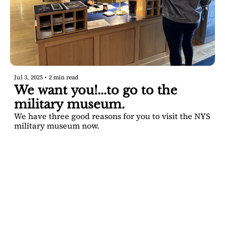
Jul 3, 2025
•
2 min read
We want you!...to go to the 
military museum.
We have three good reasons for you to visit the NYS 
military museum now.
SARATOGA 
DISPATCH
Your FREE insider's 