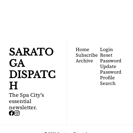
DISPATCH
Your FREE insider's 
Join for free!
guide to Saratoga 
Springs.
Home
Login
SARATO
Subscribe
Reset 
Archive
Password
GA 
Update 
Password
DISPATC
Profile
Search
H
The Spa City's 
essential 
newsletter.