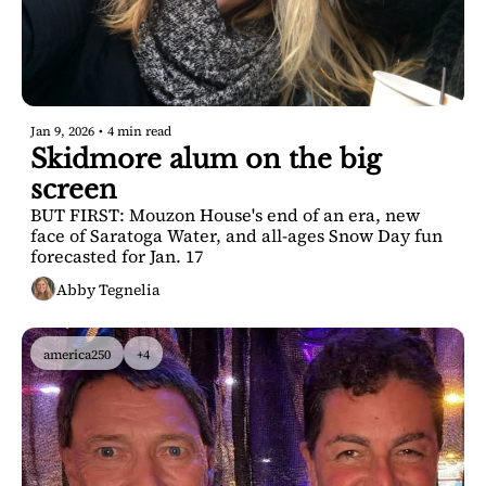
Jan 9, 2026
•
4 min read
Skidmore alum on the big 
screen
BUT FIRST: Mouzon House's end of an era, new 
face of Saratoga Water, and all-ages Snow Day fun 
forecasted for Jan. 17
Abby Tegnelia
america250
+4