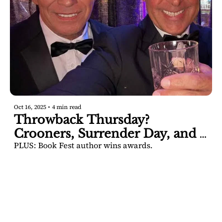
Oct 16, 2025
•
4 min read
Throwback Thursday? 
Crooners, Surrender Day, and a 
PLUS: Book Fest author wins awards.
famous property back on the 
market.
SARATOGA 