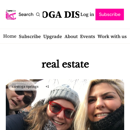
SARATOGA DISPATCH
Log in
Search
Subscribe
Home
Subscribe
Upgrade
About
Events
Work with us
real estate
saratoga springs
+1