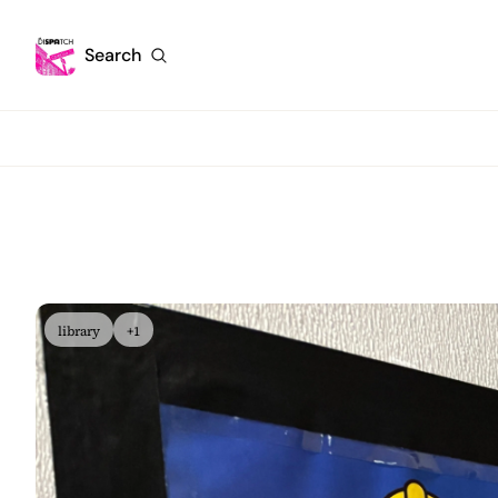
Search
library
+1