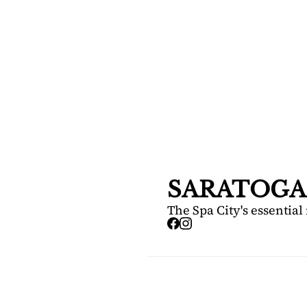
SARA
DIS
Your FREE i
Springs.
SARATOGA
The Spa City's essential