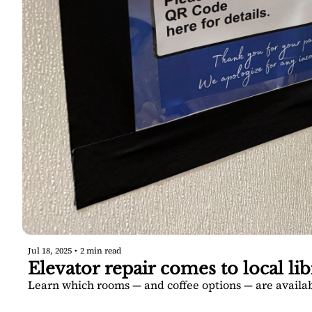
Jul 18, 2025
•
2 min read
Elevator repair comes to local lib
Learn which rooms — and coffee options — are availa