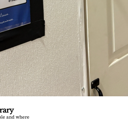
rary
ble and where