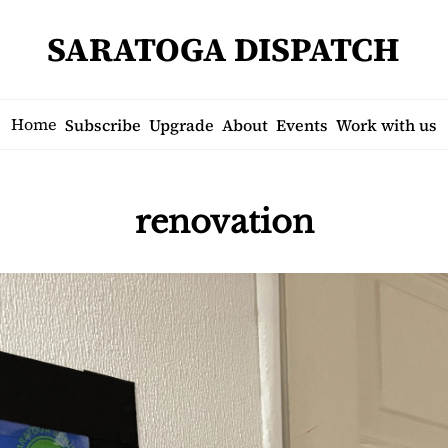
SARATOGA DISPATCH
Home
Subscribe
Upgrade
About
Events
Work with us
renovation