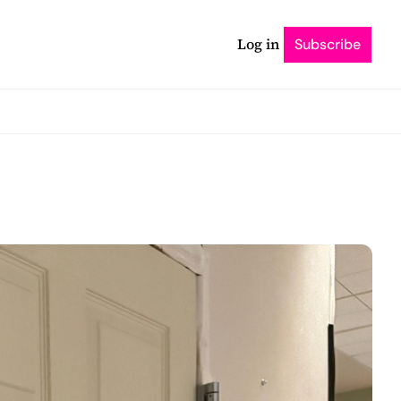
Log in
Subscribe