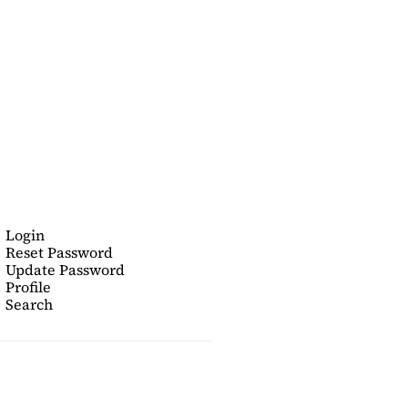
Login
Reset Password
Update Password
Profile
Search