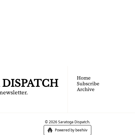
TOGA 
PATCH
nsider's guide to Saratoga 
Join for free!
Home
 DISPATCH
Subscribe
Archive
 newsletter.
© 2026 Saratoga Dispatch.
Powered by beehiiv