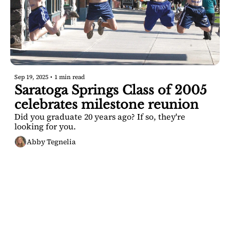
Sep 19, 2025
•
1 min read
Saratoga Springs Class of 2005 
celebrates milestone reunion
Did you graduate 20 years ago? If so, they're 
looking for you.
Abby Tegnelia
SARATOGA 
DISPATCH