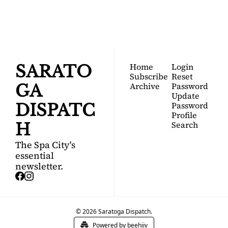
Your FREE insider's 
Join for free!
guide to Saratoga 
Springs.
Home
Login
SARATO
Subscribe
Reset 
Archive
Password
GA 
Update 
Password
DISPATC
Profile
Search
H
The Spa City's 
essential 
newsletter.
© 2026 Saratoga Dispatch.
Powered by beehiiv