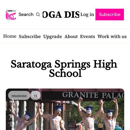
SARATOGA DISPATCH
Log in
Search
Subscribe
Home
Subscribe
Upgrade
About
Events
Work with us
Saratoga Springs High 
School
reunions
+1