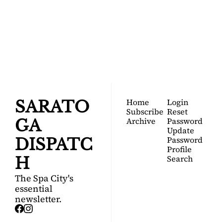
SARATOGA 
DISPATCH
Your FREE insider's 
Join for free!
guide to Saratoga 
Springs.
Home
Login
SARATO
Subscribe
Reset 
Archive
Password
GA 
Update 
Password
DISPATC
Profile
Search
H
The Spa City's 
essential 
newsletter.