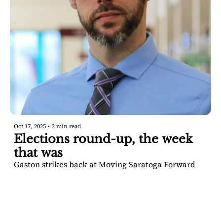
Oct 17, 2025
•
2 min read
Elections round-up, the week 
that was
Gaston strikes back at Moving Saratoga Forward