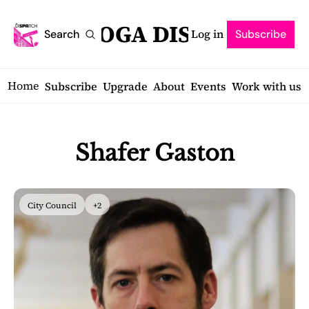
SARATOGA DISPATCH
Log in
Search
Subscribe
Home
Subscribe
Upgrade
About
Events
Work with us
Shafer Gaston
City Council
+2