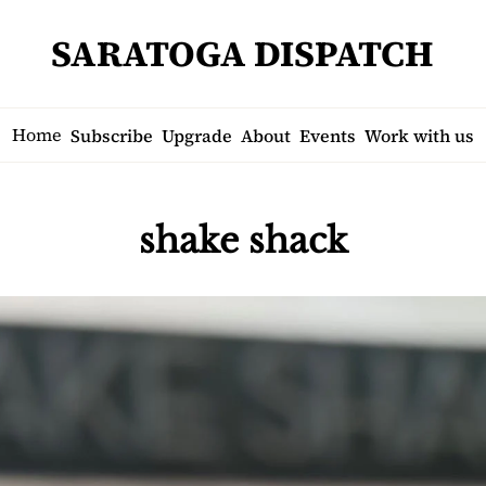
SARATOGA DISPATCH
Home
Subscribe
Upgrade
About
Events
Work with us
shake shack