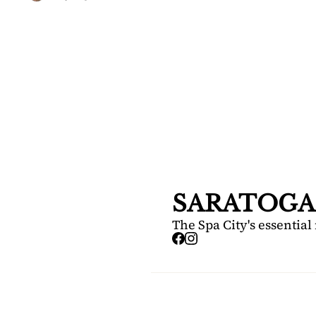
SARA
DIS
Your FREE i
Springs.
SARATOGA
The Spa City's essential