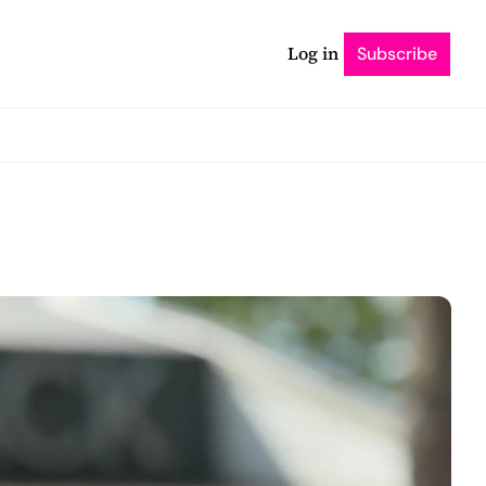
Log in
Subscribe