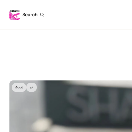
Search
food
+5