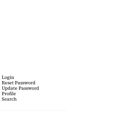
Login
Reset Password
Update Password
Profile
Search