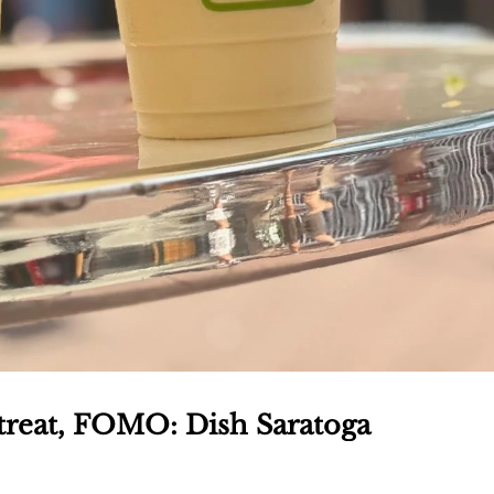
e treat, FOMO: Dish Saratoga