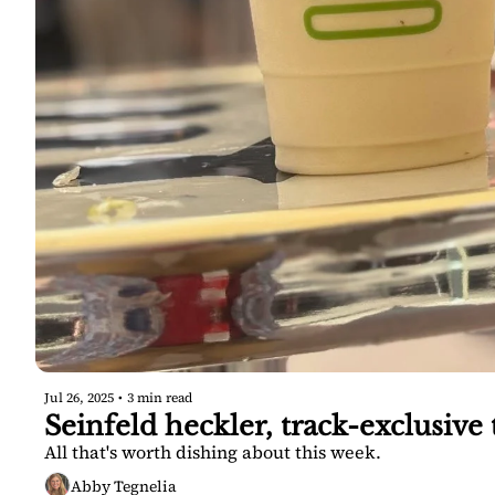
Jul 26, 2025
•
3 min read
Seinfeld heckler, track-exclusiv
All that's worth dishing about this week.
Abby Tegnelia