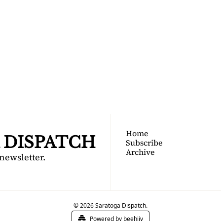
TOGA 
PATCH
nsider's guide to Saratoga 
Join for free!
Home
 DISPATCH
Subscribe
Archive
 newsletter.
© 2026 Saratoga Dispatch.
Powered by beehiiv