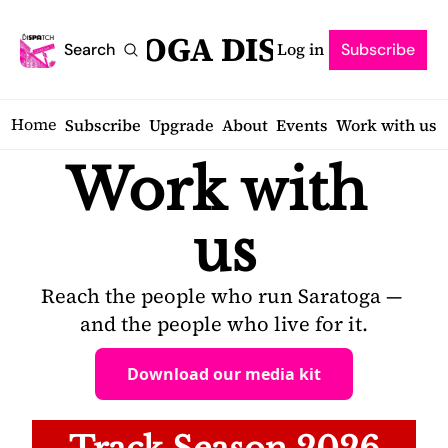
SARATOGA DISPATCH
Log in
Search
Subscribe
Home
Subscribe
Upgrade
About
Events
Work with us
Work with 
us
Reach the people who run Saratoga — 
and the people who live for it.
Download our media kit