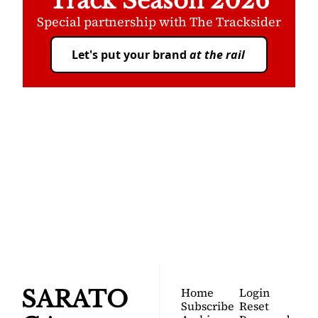
Track Season 2026
Special partnership with The Tracksider
Let's put your brand 
at the rail
SARATOGA 
DISPATCH
Your FREE insider's 
Join for free!
guide to Saratoga 
Springs.
Home
Login
SARATO
Subscribe
Reset 