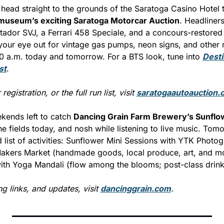
head straight to the grounds of the Saratoga Casino Hotel to
 museum’s exciting Saratoga Motorcar Auction
. Headliners
ador SVJ, a Ferrari 458 Speciale, and a concours-restored 
your eye out for vintage gas pumps, neon signs, and other 
10 a.m. today and tomorrow. For a BTS look, tune into 
Desti
st
.
registration, or the full run list, visit 
saratogaautoauction.
ends left to catch 
Dancing Grain Farm Brewery’s Sunflow
 fields today, and nosh while listening to live music. Tomor
 list of activities: Sunflower Mini Sessions with YTK Photo
kers Market (handmade goods, local produce, art, and mor
th Yoga Mandali (flow among the blooms; post-class drink
ng links, and updates, visit 
dancinggrain.com
.