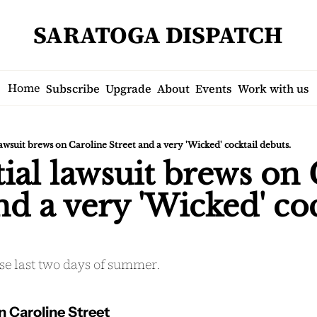
SARATOGA DISPATCH
Home
Subscribe
Upgrade
About
Events
Work with us
lawsuit brews on Caroline Street and a very 'Wicked' cocktail debuts.
ial lawsuit brews on 
nd a very 'Wicked' coc
se last two days of summer.
n Caroline Street