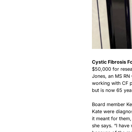
Cystic Fibrosis F
$50,000 for resea
Jones, an MS RN 
working with CF p
but is now 65 yea
Board member Kell
Kate were diagnos
it meant for them,
she says. “I have