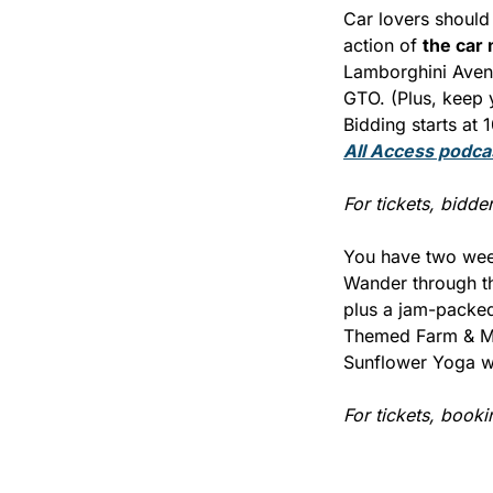
Car lovers should 
action of 
the car
Lamborghini Avent
GTO. (Plus, keep 
Bidding starts at 
All Access
 podca
For tickets, bidder 
You have two week
Wander through the
plus a jam-packed
Themed Farm & Ma
Sunflower Yoga wi
For tickets, booki