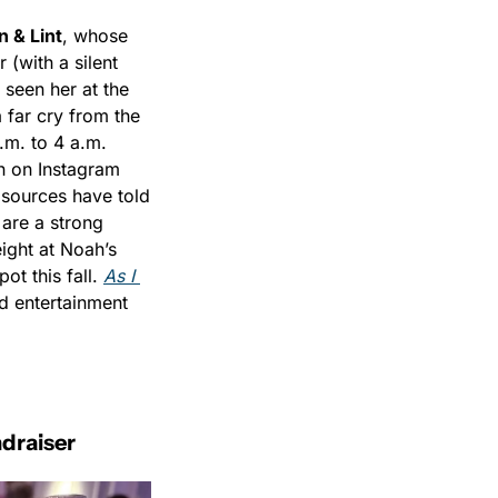
n & Lint
, whose 
(with a silent 
seen her at the 
far cry from the 
m. to 4 a.m. 
 on Instagram 
 sources have told 
are a strong 
ight at Noah’s 
t this fall. 
As I 
nd entertainment 
ndraiser