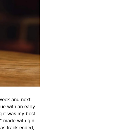
week and next, 
ue with an early 
g it was my best 
” made with gin 
as track ended, 