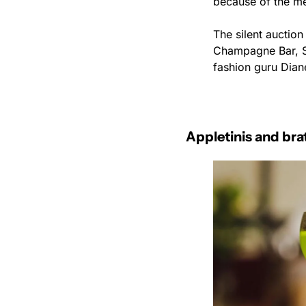
because of the me
The silent auctio
Champagne Bar, St
fashion guru Dian
Appletinis and bra