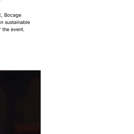
”
C, Bocage 
 sustainable 
 the event.