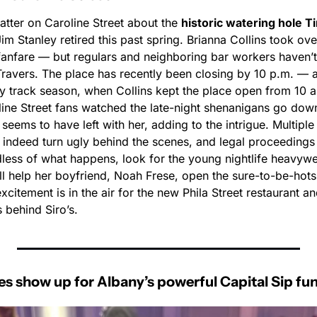
hatter on Caroline Street about the 
historic watering hole Ti
m Stanley retired this past spring. Brianna Collins took over 
fanfare — but regulars and neighboring bar workers haven’t 
ravers. The place has recently been closing by 10 p.m. — a 
ly track season, when Collins kept the place open from 10 a.
ine Street fans watched the late-night shenanigans go down
f seems to have left with her, adding to the intrigue. Multiple
 indeed turn ugly behind the scenes, and legal proceedings 
dless of what happens, look for the young nightlife heavywe
’ll help her boyfriend, Noah Frese, open the sure-to-be-hotspo
excitement is in the air for the new Phila Street restaurant a
 behind Siro’s.
s show up for Albany’s powerful Capital Sip fu