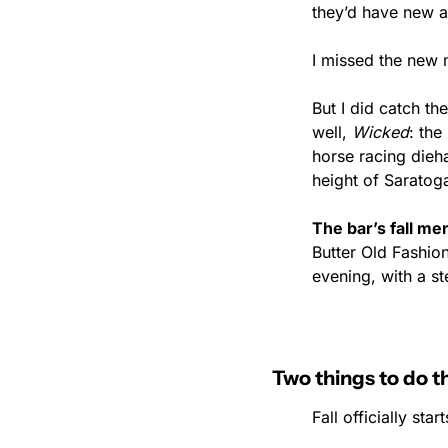
they’d have new a
I missed the new 
But I did catch th
well, 
Wicked
: the
horse racing dieh
height of Saratoga
The bar’s fall m
Butter Old Fashio
evening, with a s
Two things to do 
Fall officially st