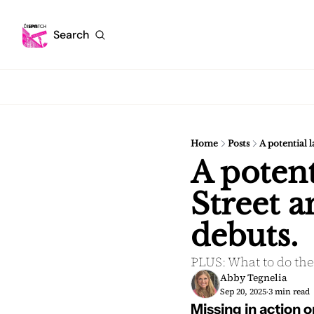
Search
Home
Posts
A potential 
A potent
Street a
debuts.
PLUS: What to do the
Abby Tegnelia
Sep 20, 2025
3 min read
•
Missing in action o