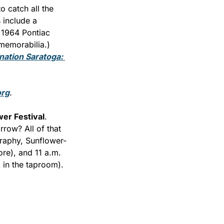
 catch all the 
 include a 
1964 Pontiac 
memorabilia.) 
nation Saratoga: 
org
.
er Festival
. 
row? All of that 
graphy, Sunflower-
e), and 11 a.m. 
 in the taproom).