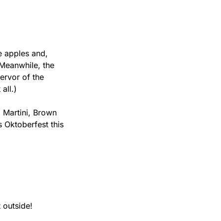
e apples and, 
Meanwhile, the 
rvor of the 
all.)
 Martini, Brown 
Oktoberfest this 
 outside!