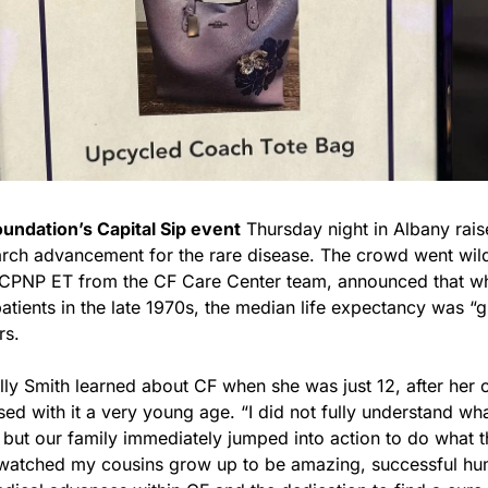
oundation’s Capital Sip event
 Thursday night in Albany rais
rch advancement for the rare disease. The crowd went wild
CPNP ET from the CF Care Center team, announced that whe
atients in the late 1970s, the median life expectancy was “
rs.
y Smith learned about CF when she was just 12, after her c
ed with it a very young age. “I did not fully understand wh
 but our family immediately jumped into action to do what th
 watched my cousins grow up to be amazing, successful hum