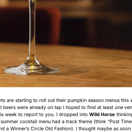
ts are starting to roll out their pumpkin season menus this 
l beers were already on tap I hoped to find at least 
one
 ven
is week to report to you. I dropped into 
Wild Horse
 thinkin
ts summer cocktail menu had a track theme (think “Post Time
nd a Winner’s Circle Old Fashion). I thought maybe as soon 