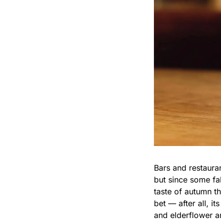
Bars and restauran
but since some fal
taste of autumn th
bet — after all, i
and elderflower a