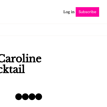
Log in
Subscribe
Caroline 
ktail 