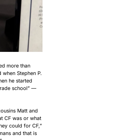
ed more than 
 when Stephen P. 
n he started 
grade school” — 
ousins Matt and 
at CF was or what 
ey could for CF,” 
ans and that is 