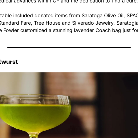
dical advances within CF and the dedication to find a cure.
n table included donated items from Saratoga Olive Oil, SPA
andard Fare, Tree House and Silverado Jewelry. Saratogian
e Fowler customized a stunning lavender Coach bag just for
twurst