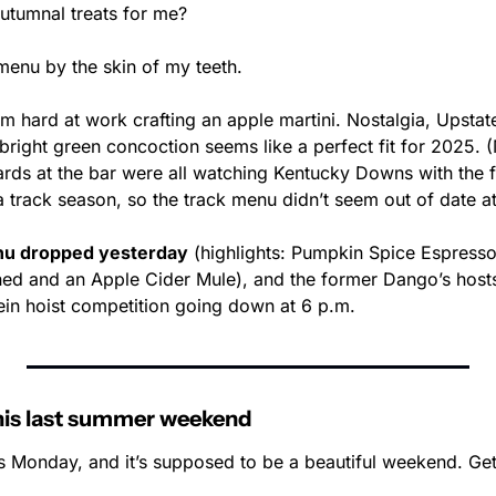
utumnal treats for me? 
menu by the skin of my teeth.
em hard at work crafting an apple martini. Nostalgia, Upstat
 bright green concoction seems like a perfect fit for 2025. (
ards at the bar were all watching Kentucky Downs with the fe
 track season, so the track menu didn’t seem out of date at 
enu dropped yesterday
 (highlights: Pumpkin Spice Espresso
ned and an Apple Cider Mule), and the former Dango’s hosts 
tein hoist competition going down at 6 p.m.
this last summer weekend
arts Monday, and it’s supposed to be a beautiful weekend. Get