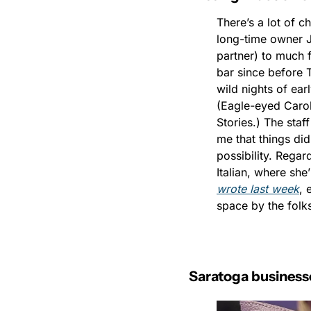
There’s a lot of c
long-time owner Ji
partner) to much 
bar since before T
wild nights of ear
(Eagle-eyed Carol
Stories.) The staf
me that things did
possibility. Regar
Italian, where she
wrote last week
, 
space by the folks
Saratoga businesse