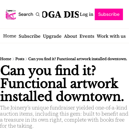
SARATOGA DISPATCH
Log in
Search
Subscribe
Home
Subscribe
Upgrade
About
Events
Work with us
Home
Posts
Can you find it? Functional artwork installed downtown.
Can you find it? 
Functional artwork 
installed downtown.
The Joinery’s unique fundraiser yielded one-of-a-kind 
auction items, including this gem: built to benefit and 
a treasure in its own right, complete with books free 
for the taking.