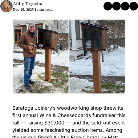
Abby Tegnelia
Dec 15, 2025
1 min read
•
Saratoga Joinery’s woodworking shop threw its 
first annual Wine & Cheeseboards fundraiser this 
fall — raising $30,000 — and the sold-out event 
yielded some fascinating auction items. Among 
the unique finds? A Little Free Library by Matt 