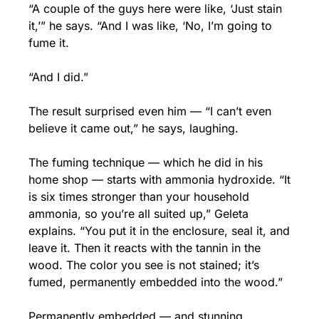
“A couple of the guys here were like, ‘Just stain 
it,’” he says. “And I was like, ‘No, I’m going to 
fume it.
“And I did.”
The result surprised even him — “I can’t even 
believe it came out,” he says, laughing.
The fuming technique — which he did in his 
home shop — starts with ammonia hydroxide. “It 
is six times stronger than your household 
ammonia, so you’re all suited up,” Geleta 
explains. “You put it in the enclosure, seal it, and 
leave it. Then it reacts with the tannin in the 
wood. The color you see is not stained; it’s 
fumed, permanently embedded into the wood.”
Permanently embedded — and stunning.