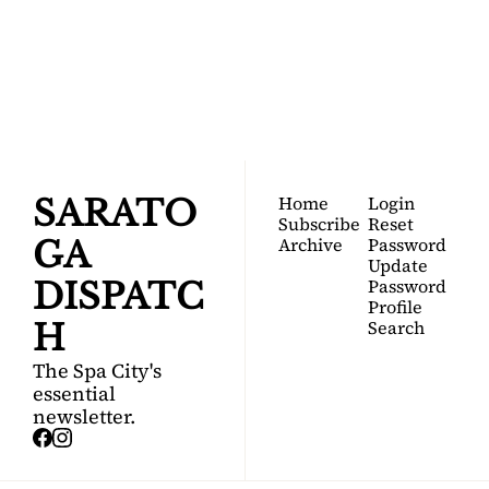
DISPATCH
Your FREE insider's 
Join for free!
guide to Saratoga 
Springs.
Home
Login
SARATO
Subscribe
Reset 
Archive
Password
GA 
Update 
Password
DISPATC
Profile
Search
H
The Spa City's 
essential 
newsletter.