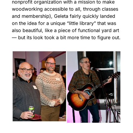
nonprofit organization with a mission to make 
woodworking accessible to all, through classes 
and membership), Geleta fairly quickly landed 
on the idea for a unique “little library” that was 
also beautiful, like a piece of functional yard art 
— but its look took a bit more time to figure out.