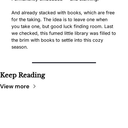
And already stacked with books, which are free 
for the taking. The idea is to leave one when 
you take one, but good luck finding room. Last 
we checked, this fumed little library was filled to 
the brim with books to settle into this cozy 
season.
Keep Reading
View more
SARATOGA 