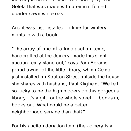
Geleta that was made with premium fumed 
quarter sawn white oak.
And it was just installed, in time for wintery 
nights in with a book.
“The array of one-of-a-kind auction items, 
handcrafted at the Joinery, made this silent 
auction really stand out,” says Pam Abrams, 
proud owner of the little library, which Geleta 
just installed on Stratton Street outside the house 
she shares with husband, Paul Kligfield. “We felt 
so lucky to be the high bidders on this gorgeous 
library. It’s a gift for the whole street — books in, 
books out. What could be a better 
neighborhood service than that?”
For his auction donation item (the Joinery is a 