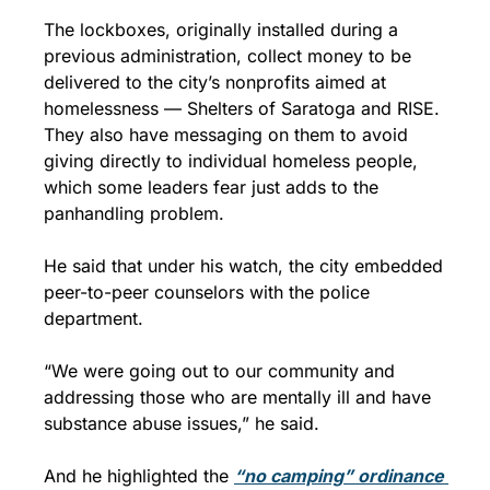
The lockboxes, originally installed during a 
previous administration, collect money to be 
delivered to the city’s nonprofits aimed at 
homelessness — Shelters of Saratoga and RISE. 
They also have messaging on them to avoid 
giving directly to individual homeless people, 
which some leaders fear just adds to the 
panhandling problem.  
He said that under his watch, the city embedded 
peer-to-peer counselors with the police 
department.
“We were going out to our community and 
addressing those who are mentally ill and have 
substance abuse issues,” he said.
And he highlighted the 
“no camping” ordinance 