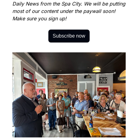
Daily News from the Spa City. We will be putting 
most of our content under the paywall soon! 
Make sure you sign up!
Subscribe now