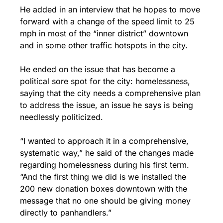
He added in an interview that he hopes to move 
forward with a change of the speed limit to 25 
mph in most of the “inner district” downtown 
and in some other traffic hotspots in the city.
He ended on the issue that has become a 
political sore spot for the city: homelessness, 
saying that the city needs a comprehensive plan 
to address the issue, an issue he says is being 
needlessly politicized.
“I wanted to approach it in a comprehensive, 
systematic way,” he said of the changes made 
regarding homelessness during his first term. 
“And the first thing we did is we installed the 
200 new donation boxes downtown with the 
message that no one should be giving money 
directly to panhandlers.”