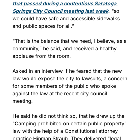
that passed during a contentious Saratoga 
Springs City Council meeting last week
, “so 
we could have safe and accessible sidewalks 
and public spaces for all.”
“That is the balance that we need, I believe, as a 
community,” he said, and received a healthy 
applause from the room.
Asked in an interview if he feared that the new 
law would expose the city to lawsuits, a concern 
for some members of the public who spoke 
against the law at the recent city council 
meeting. 
He said he did not think so, that he drew up the 
"Camping prohibited on certain public property" 
law with the help of a Constitutional attorney 
practice Hinman Straub. They delivered “legal 