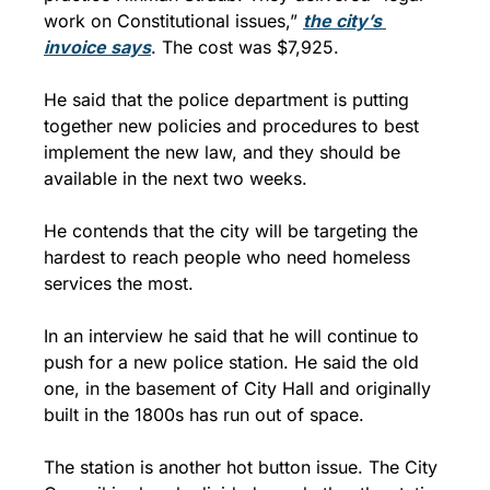
work on Constitutional issues,” 
the city’s 
invoice says
. The cost was $7,925.
He said that the police department is putting 
together new policies and procedures to best 
implement the new law, and they should be 
available in the next two weeks.
He contends that the city will be targeting the 
hardest to reach people who need homeless 
services the most.
In an interview he said that he will continue to 
push for a new police station. He said the old 
one, in the basement of City Hall and originally 
built in the 1800s has run out of space.
The station is another hot button issue. The City 