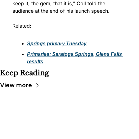
keep it, the gem, that it is,” Coll told the 
audience at the end of his launch speech.
Related:
Springs primary Tuesday
Primaries: Saratoga Springs, Glens Falls 
results
Keep Reading
View more
SARATOGA 
DISPATCH