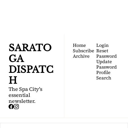
Your FREE insider's 
Join for free!
guide to Saratoga 
Springs.
Home
Login
SARATO
Subscribe
Reset 
Archive
Password
GA 
Update 
Password
DISPATC
Profile
Search
H
The Spa City's 
essential 
newsletter.
© 2026 Saratoga Dispatch.