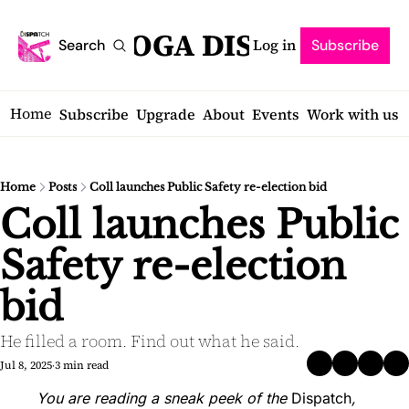
SARATOGA DISPATCH
Log in
Search
Subscribe
Home
Subscribe
Upgrade
About
Events
Work with us
Home
Posts
Coll launches Public Safety re-election bid
Coll launches Public 
Safety re-election 
bid
He filled a room. Find out what he said.
Jul 8, 2025
3 min read
•
You are reading a sneak peek of the 
Dispatch
, 