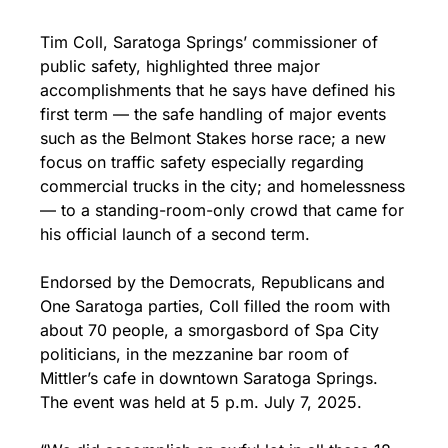
Tim Coll, Saratoga Springs’ commissioner of 
public safety, highlighted three major 
accomplishments that he says have defined his 
first term — the safe handling of major events 
such as the Belmont Stakes horse race; a new 
focus on traffic safety especially regarding 
commercial trucks in the city; and homelessness 
— to a standing-room-only crowd that came for 
his official launch of a second term.
Endorsed by the Democrats, Republicans and 
One Saratoga parties, Coll filled the room with 
about 70 people, a smorgasbord of Spa City 
politicians, in the mezzanine bar room of 
Mittler’s cafe in downtown Saratoga Springs. 
The event was held at 5 p.m. July 7, 2025.