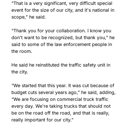
“That is a very significant, very difficult special 
event for the size of our city, and it's national in 
scope,” he said. 
“Thank you for your collaboration. I know you 
don't want to be recognized, but thank you,” he 
said to some of the law enforcement people in 
the room.
He said he reinstituted the traffic safety unit in 
the city.
“We started that this year. It was cut because of 
budget cuts several years ago,” he said, adding, 
“We are focusing on commercial truck traffic 
every day. We're taking trucks that should not 
be on the road off the road, and that is really, 
really important for our city.”