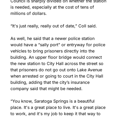
Council is sharply divided on whether the station 
is needed, especially at the cost of tens of 
millions of dollars.
“It's just really, really out of date,” Coll said.
As well, he said that a newer police station 
would have a “sally port” or entryway for police 
vehicles to bring prisoners directly into the 
building. An upper floor bridge would connect 
the new station to City Hall across the street so 
that prisoners do not go out onto Lake Avenue 
when arrested or going to court in the City Hall 
building, adding that the city’s insurance 
company said that might be needed.
“You know, Saratoga Springs is a beautiful 
place. It's a great place to live. It's a great place 
to work, and it's my job to keep it that way to 