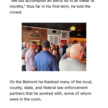
“We did accomplish an awful lot in all these 18 
months,” thus far in his first term, he told the 
crowd.
On the Belmont he thanked many of the local, 
county, state, and federal law enforcement 
partners that he worked with, some of whom 
were in the room.