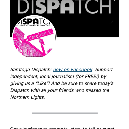
Saratoga Dispatch: 
now on Facebook
. Support 
independent, local journalism (for FREE!) by 
giving us a “Like”! And be sure to share today’s 
Dispatch with all your friends who missed the 
Northern Lights.