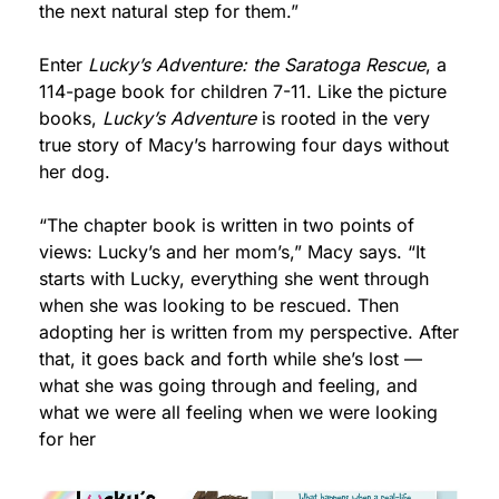
the next natural step for them.”
Enter 
Lucky’s Adventure: the Saratoga Rescue
, a 
114-page book for children 7-11. Like the picture 
books, 
Lucky’s Adventure
 is rooted in the very 
true story of Macy’s harrowing four days without 
her dog.
“The chapter book is written in two points of 
views: Lucky’s and her mom’s,” Macy says. “It 
starts with Lucky, everything she went through 
when she was looking to be rescued. Then 
adopting her is written from my perspective. After 
that, it goes back and forth while she’s lost — 
what she was going through and feeling, and 
what we were all feeling when we were looking 
for her