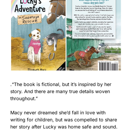
.“The book is fictional, but it’s inspired by her 
story. And there are many true details woven 
throughout.”
Macy never dreamed she’d fall in love with 
writing for children, but was compelled to share 
her story after Lucky was home safe and sound. 