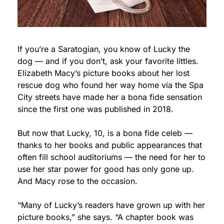
If you’re a Saratogian, you know of Lucky the 
dog — and if you don’t, ask your favorite littles. 
Elizabeth Macy’s picture books about her lost 
rescue dog who found her way home via the Spa 
City streets have made her a bona fide sensation 
since the first one was published in 2018.
But now that Lucky, 10, is a bona fide celeb — 
thanks to her books and public appearances that 
often fill school auditoriums — the need for her to 
use her star power for good has only gone up. 
And Macy rose to the occasion.
“Many of Lucky’s readers have grown up with her 
picture books,” she says. “A chapter book was 