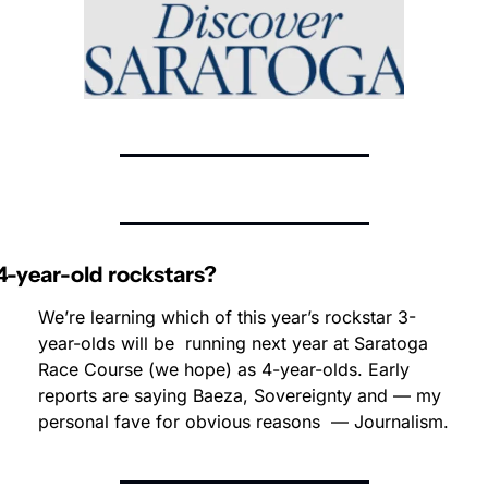
4-year-old rockstars?
We’re learning which of this year’s rockstar 3-
year-olds will be  running next year at Saratoga 
Race Course (we hope) as 4-year-olds. Early 
reports are saying Baeza, Sovereignty and — my 
personal fave for obvious reasons  — Journalism.