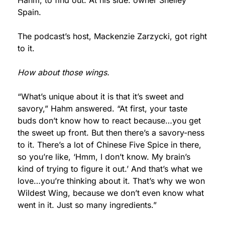
Hahm, to find out. At his side: owner Shelley 
Spain.
The podcast’s host, Mackenzie Zarzycki, got right 
to it.
How about those wings.
“What’s unique about it is that it’s sweet and 
savory,” Hahm answered. “At first, your taste 
buds don’t know how to react because…you get 
the sweet up front. But then there’s a savory-ness 
to it. There’s a lot of Chinese Five Spice in there, 
so you’re like, ‘Hmm, I don’t know. My brain’s 
kind of trying to figure it out.’ And that’s what we 
love…you’re thinking about it. That’s why we won 
Wildest Wing, because we don’t even know what 
went in it. Just so many ingredients.”