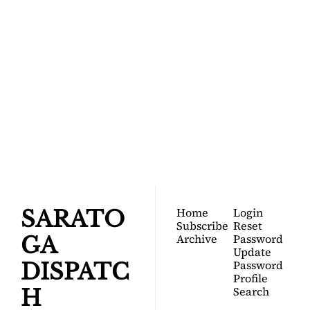
SARATOGA 
DISPATCH
Your FREE insider's 
Join for free!
guide to Saratoga 
Springs.
Home
Login
SARATO
Subscribe
Reset 
Archive
Password
GA 
Update 
Password
DISPATC
Profile
Search
H