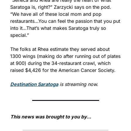
Saratoga is, right?” Zarzycki says on the pod. 
“We have all of these local mom and pop 
restaurants…You can feel the passion that you put 
into it…That’s what makes Saratoga truly so 
special.”
The folks at Rhea estimate they served about 
1300 wings (making do after running out of plates 
at 900) during the 34-restaurant crawl, which 
raised $4,426 for the American Cancer Society.
Destination Saratoga
 is streaming now.
This news was brought to you by…