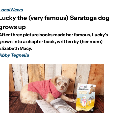
Local News
Lucky the (very famous) Saratoga dog 
grows up
After three picture books made her famous, Lucky’s 
grown into a chapter book, written by (her mom) 
Elizabeth Macy.
Abby Tegnelia