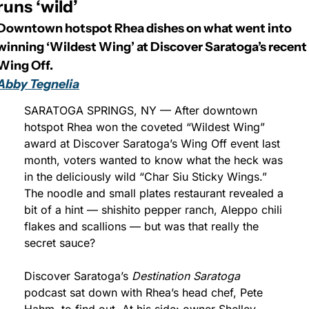
runs ‘wild’
Downtown hotspot Rhea dishes on what went into 
winning ‘Wildest Wing’ at Discover Saratoga’s recent 
Wing Off.
Abby Tegnelia
SARATOGA SPRINGS, NY — After downtown 
hotspot Rhea won the coveted “Wildest Wing” 
award at Discover Saratoga’s Wing Off event last 
month, voters wanted to know what the heck was 
in the deliciously wild “Char Siu Sticky Wings.” 
The noodle and small plates restaurant revealed a 
bit of a hint — shishito pepper ranch, Aleppo chili 
flakes and scallions — but was that really the 
secret sauce?
Discover Saratoga’s 
Destination Saratoga
podcast sat down with Rhea’s head chef, Pete 