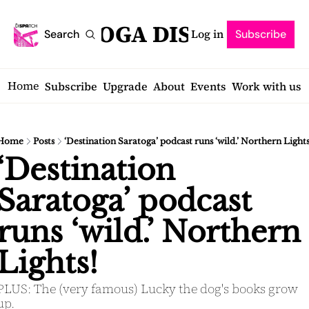
SARATOGA DISPATCH
Log in
Search
Subscribe
Home
Subscribe
Upgrade
About
Events
Work with us
Home
Posts
‘Destination Saratoga’ podcast runs ‘wild.’ Northern Lights
‘Destination 
Saratoga’ podcast 
runs ‘wild.’ Northern 
Lights! 
PLUS: The (very famous) Lucky the dog's books grow 
up.