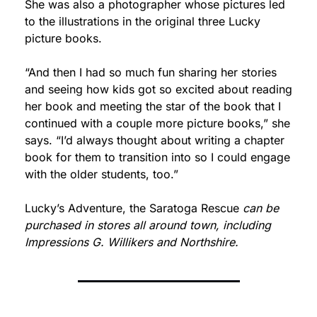
She was also a photographer whose pictures led 
to the illustrations in the original three Lucky 
picture books.
“And then I had so much fun sharing her stories 
and seeing how kids got so excited about reading 
her book and meeting the star of the book that I 
continued with a couple more picture books,” she 
says. “I’d always thought about writing a chapter 
book for them to transition into so I could engage 
with the older students, too.”
Lucky’s Adventure, the Saratoga Rescue
 can be 
purchased in stores all around town, including 
Impressions G. Willikers and Northshire.