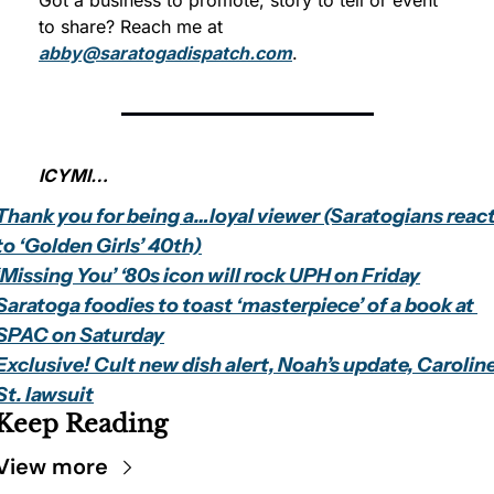
Got a business to promote, story to tell or event 
to share? Reach me at 
abby@saratogadispatch.com
. 
ICYMI…
Thank you for being a…loyal viewer (Saratogians react
to ‘Golden Girls’ 40th)
‘Missing You’ ‘80s icon will rock UPH on Friday
Saratoga foodies to toast ‘masterpiece’ of a book at 
SPAC on Saturday
Exclusive! Cult new dish alert, Noah’s update, Caroline
St. lawsuit
Keep Reading
View more