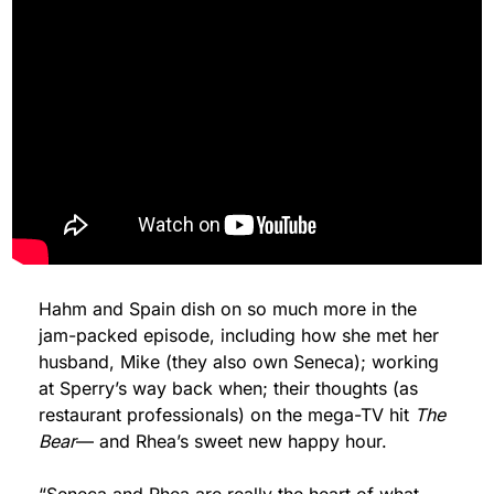
Hahm and Spain dish on so much more in the 
jam-packed episode, including how she met her 
husband, Mike (they also own Seneca); working 
at Sperry’s way back when; their thoughts (as 
restaurant professionals) on the mega-TV hit 
The 
Bear
— and Rhea’s sweet new happy hour.
“Seneca and Rhea are really the heart of what 