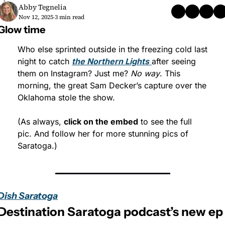
Abby Tegnelia
Nov 12, 2025
3 min read
•
Glow time
Who else sprinted outside in the freezing cold last 
night to catch 
the Northern Lights
after seeing 
them on Instagram? Just me? 
No way
. This 
morning, the great Sam Decker’s capture over the 
Oklahoma stole the show.
(As always, 
click on the embed
 to see the full 
pic. And follow her for more stunning pics of 
Saratoga.)
Dish Saratoga
Destination Saratoga podcast’s new ep 