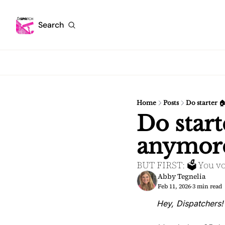
Search
Home
Posts
Do starter 
Do start
anymor
BUT FIRST: 🗳️ You vo
Abby Tegnelia
Feb 11, 2026
3 min read
•
Hey, Dispatchers!