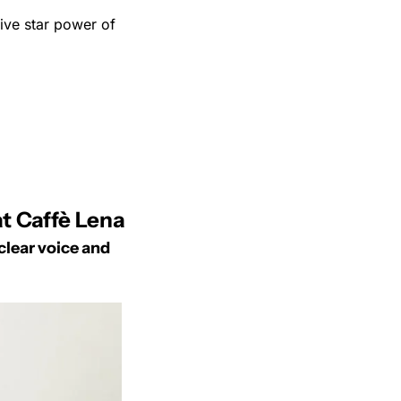
ve star power of 
t Caffè Lena
lear voice and 