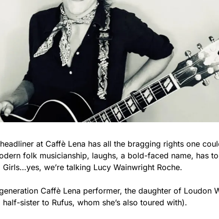
eadliner at Caffè Lena has all the bragging rights one coul
 modern folk musicianship, laughs, a bold-faced name, has to
o Girls…yes, we’re talking Lucy Wainwright Roche.
generation Caffè Lena performer, the daughter of Loudon Wa
half-sister to Rufus, whom she’s also toured with).