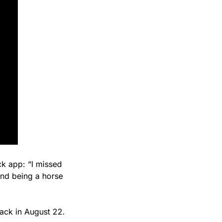
k app: “I missed 
d being a horse 
rack in August 22.