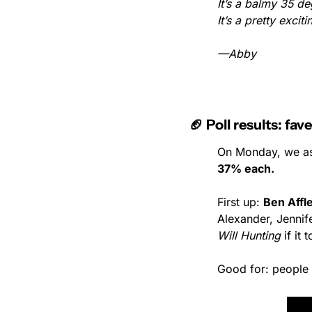
It’s a balmy 35 deg
It’s a pretty exci
—Abby
🏈 Poll results: f
On Monday, we as
37% each.
First up: 
Ben Affl
Alexander, Jennif
Will Hunting
 if it
Good for: people