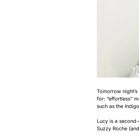
Tomorrow night’s h
for: “effortless”
such as the Indig
Lucy is a second-
Suzzy Roche (and 