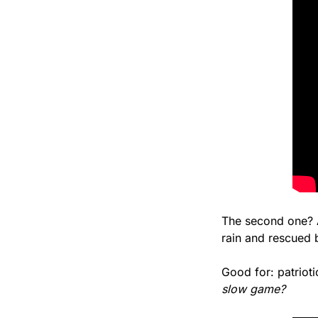
The second one? A
rain and rescued b
Good for: patriot
slow game?