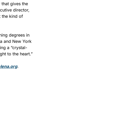
that gives the 
utive director, 
 the kind of 
ing degrees in 
na and New York 
ng a “crystal-
ght to the heart.”
elena.org
.