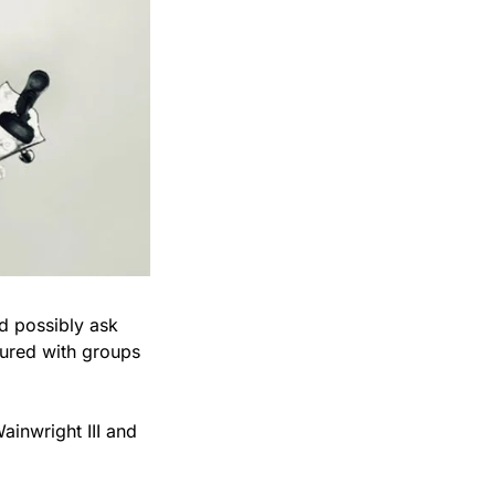
d possibly ask 
ured with groups 
inwright III and 