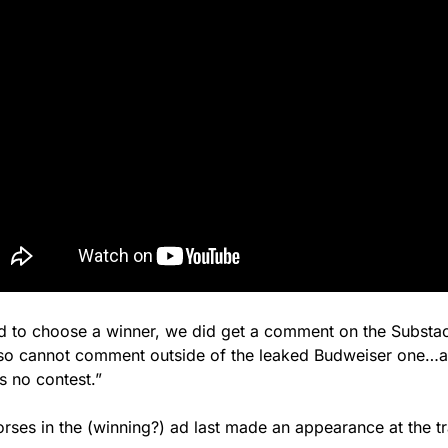
ed to choose a winner, we did get a comment on the Substac
so cannot comment outside of the leaked Budweiser one…an
s no contest.”
rses in the (winning?) ad last made an appearance at the t