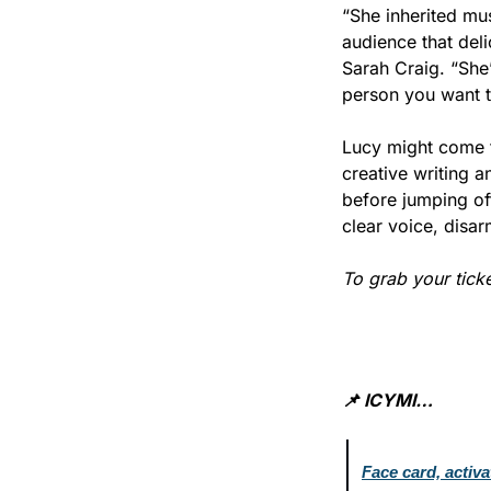
“She inherited mus
audience that deli
Sarah Craig. “She’
person you want t
Lucy might come f
creative writing 
before jumping off
clear voice, disar
To grab your tick
📌 ICYMI…
Face card, activ