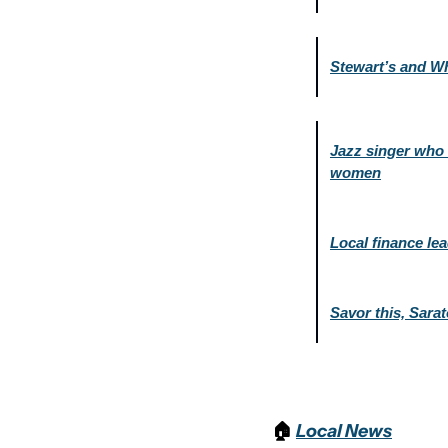
Stewart’s and W
Jazz singer who c
women
Local finance lea
Savor this, Sara
🏠 
Local News