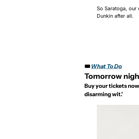
So Saratoga, our 
Dunkin after all.
🎟️ 
What To Do
Tomorrow night
Buy your tickets now
disarming wit.’