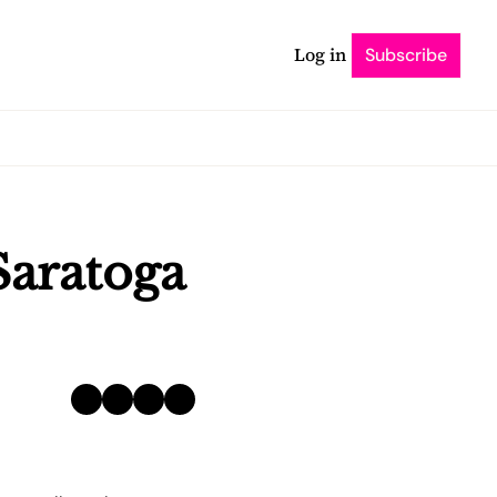
Log in
Subscribe
Saratoga 