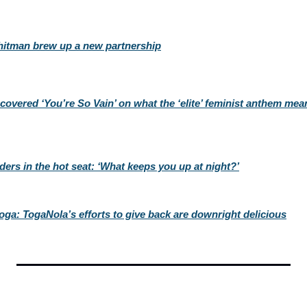
hitman brew up a new partnership
overed ‘You’re So Vain’ on what the ‘elite’ feminist anthem mean
ders in the hot seat: ‘What keeps you up at night?’
toga: TogaNola’s efforts to give back are downright delicious