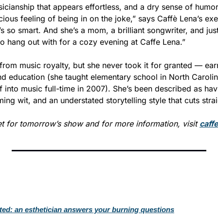
icianship that appears effortless, and a dry sense of humor 
cious feeling of being in on the joke,” says Caffè Lena’s exec
s so smart. And she’s a mom, a brilliant songwriter, and just
o hang out with for a cozy evening at Caffe Lena.”
rom music royalty, but she never took it for granted — earn
and education (she taught elementary school in North Caroli
 into music full-time in 2007). She’s been described as havi
ming wit, and an understated storytelling style that cuts strai
et for tomorrow’s show and for more information, visit 
caff
ated: an esthetician answers your burning questions