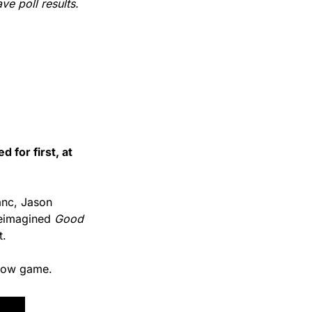
ve poll results. 
d for first, at 
anc, Jason 
eimagined 
Good 
t. 
slow game.