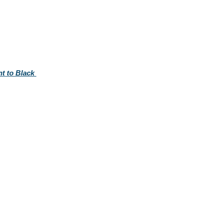
t to Black 