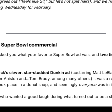
rees out (“feels like 24,” but let’s not split hairs), and we ha
ting Wednesday for February.
ave Super Bowl commercial
ked you what your favorite Super Bowl ad was, and 
two tie
eck’s clever, star-studded Dunkin ad
 (costarring Matt LeBl
er Aniston and…Tom Brady, among many others.) It was a r
 took place in a donut shop, and seemingly 
everyone
 was in i
 who wanted a good laugh during what turned out to be a 