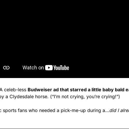
 celeb-less 
Budweiser ad that starred a little baby bald 
y a Clydesdale horse. (“I’m not crying, you’re crying!”)
ic sports fans who needed a pick-me-up during a…
did I alr