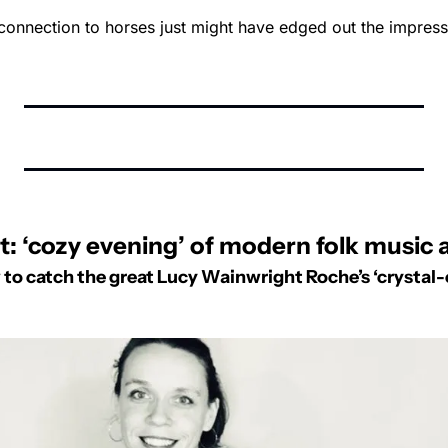
connection to horses just might have edged out the impressi
: ‘cozy evening’ of modern folk music a
 to catch the great Lucy Wainwright Roche’s ‘crystal-c