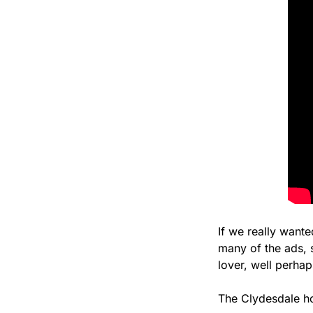
If we really want
many of the ads, 
lover, well perhap
The Clydesdale ho