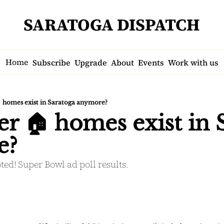
SARATOGA DISPATCH
Home
Subscribe
Upgrade
About
Events
Work with us
 homes exist in Saratoga anymore?
er 🏠 homes exist in 
e?
ted! Super Bowl ad poll results.