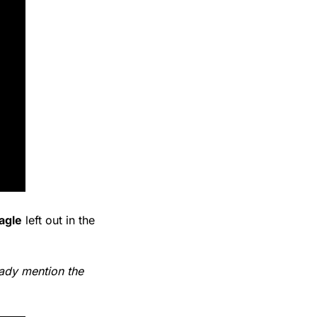
eagle
 left out in the 
eady mention the 