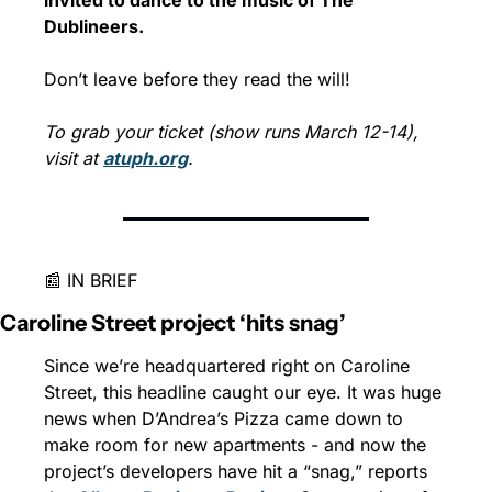
Dublineers.
Don’t leave before they read the will!
To grab your ticket (show runs March 12-14), 
visit at 
atuph.org
.
📰 IN BRIEF
Caroline Street project ‘hits snag’
Since we’re headquartered right on Caroline 
Street, this headline caught our eye. It was huge 
news when D’Andrea’s Pizza came down to 
make room for new apartments - and now the 
project’s developers have hit a “snag,” reports 