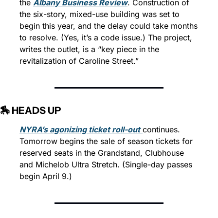
the 
Albany Business Review
. Construction of 
the six-story, mixed-use building was set to 
begin this year, and the delay could take months 
to resolve. (Yes, it’s a code issue.) The project, 
writes the outlet, is a “key piece in the 
revitalization of Caroline Street.”
🏇 HEADS UP
NYRA’s agonizing ticket roll-out
continues. 
Tomorrow begins the sale of season tickets for 
reserved seats in the Grandstand, Clubhouse 
and Michelob Ultra Stretch. (Single-day passes 
begin April 9.)