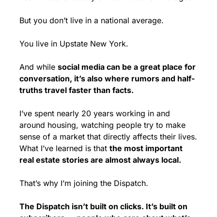
But you don’t live in a national average.
You live in Upstate New York.
And while 
social media can be a great place for 
conversation, it’s also where rumors and half-
truths travel faster than facts.
I’ve spent nearly 20 years working in and 
around housing, watching people try to make 
sense of a market that directly affects their lives. 
What I’ve learned is that 
the most important 
real estate stories are almost always local.
That’s why I’m joining the Dispatch.
The Dispatch isn’t built on clicks. It’s built on 