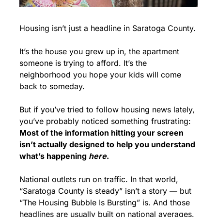
Housing isn’t just a headline in Saratoga County.
It’s the house you grew up in, the apartment 
someone is trying to afford. It’s the 
neighborhood you hope your kids will come 
back to someday.
But if you’ve tried to follow housing news lately, 
you’ve probably noticed something frustrating: 
Most of the information hitting your screen 
isn’t actually designed to help you understand 
what’s happening 
here
.
National outlets run on traffic. In that world, 
“Saratoga County is steady” isn’t a story — but 
“The Housing Bubble Is Bursting” is. And those 
headlines are usually built on national averages.