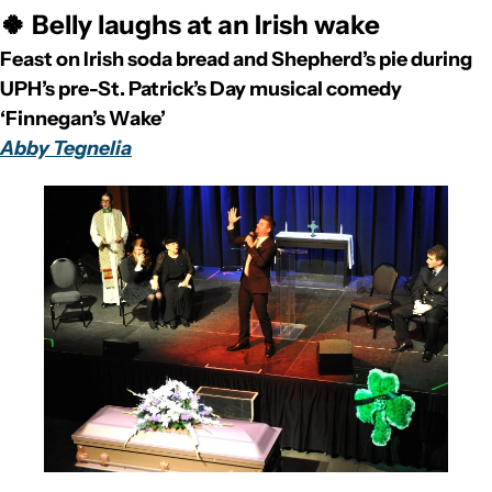
🍀 Belly laughs at an Irish wake
Feast on Irish soda bread and Shepherd’s pie during 
UPH’s pre-St. Patrick’s Day musical comedy 
‘Finnegan’s Wake’
Abby Tegnelia