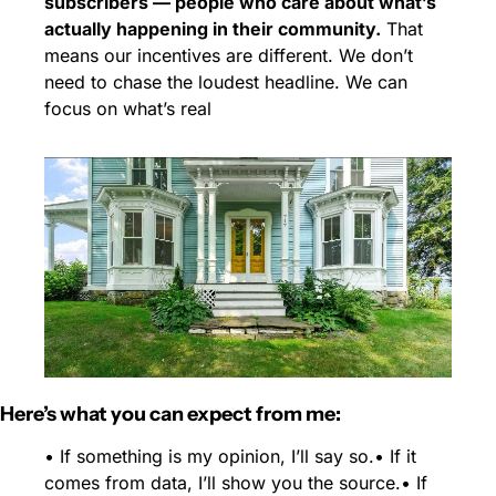
subscribers — people who care about what’s 
actually happening in their community.
 That 
means our incentives are different. We don’t 
need to chase the loudest headline. We can 
focus on what’s real
Here’s what you can expect from me:
• If something is my opinion, I’ll say so.
• If it 
comes from data, I’ll show you the source.
• If 