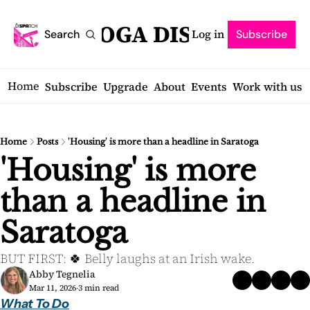
SARATOGA DISPATCH
Log in
Search
Subscribe
Home
Subscribe
Upgrade
About
Events
Work with us
Home
Posts
'Housing' is more than a headline in Saratoga
'Housing' is more 
than a headline in 
Saratoga
BUT FIRST: 🍀 Belly laughs at an Irish wake.
Abby Tegnelia
Mar 11, 2026
3 min read
•
What To Do