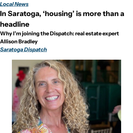
Local News
In Saratoga, ‘housing’ is more than a 
headline
Why I’m joining the Dispatch: real estate expert 
Allison Bradley
Saratoga Dispatch