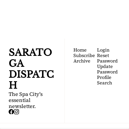
DISPATCH
Your FREE insider's 
Join for free!
guide to Saratoga 
Springs.
Home
Login
SARATO
Subscribe
Reset 
Archive
Password
GA 
Update 
Password
DISPATC
Profile
Search
H
The Spa City's 
essential 
newsletter.