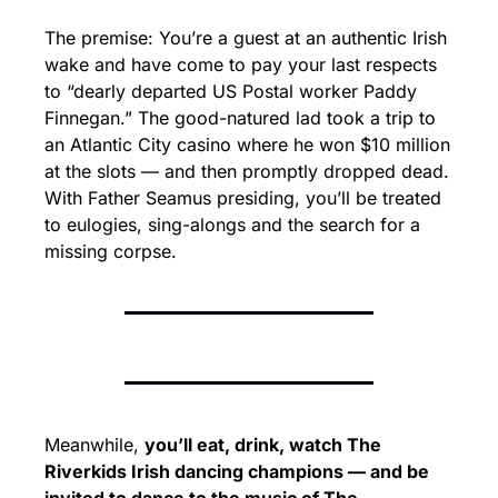
The premise: You’re a guest at an authentic Irish 
wake and have come to pay your last respects 
to “dearly departed US Postal worker Paddy 
Finnegan.” The good-natured lad took a trip to 
an Atlantic City casino where he won $10 million 
at the slots — and then promptly dropped dead. 
With Father Seamus presiding, you’ll be treated 
to eulogies, sing-alongs and the search for a 
missing corpse.
Meanwhile, 
you’ll eat, drink, watch The 
Riverkids Irish dancing champions — and be 
invited to dance to the music of The 