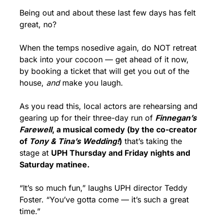
Being out and about these last few days has felt 
great, no?
When the temps nosedive again, do NOT retreat 
back into your cocoon — get ahead of it now, 
by booking a ticket that will get you out of the 
house, 
and
 make you laugh.
As you read this, local actors are rehearsing and 
gearing up for their three-day run of 
Finnegan’s 
Farewell
, a musical comedy (by the co-creator 
of 
Tony & Tina’s Wedding!
)
 that’s taking the 
stage at 
UPH Thursday and Friday nights and 
Saturday matinee.
“It’s so much fun,” laughs UPH director Teddy 
Foster. “You’ve gotta come — it’s such a great 
time.”