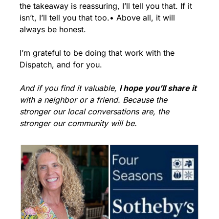
the takeaway is reassuring, I’ll tell you that. If it 
isn’t, I’ll tell you that too.
• Above all, it will 
always be honest.
I’m grateful to be doing that work with the 
Dispatch, and for you.
And if you find it valuable, 
I hope you’ll share it
with a neighbor or a friend. Because the 
stronger our local conversations are, the 
stronger our community will be.