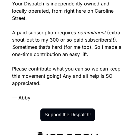
Your Dispatch is independently owned and 
locally operated, from right here on Caroline 
Street.
A paid subscription requires 
commitment 
(extra 
shout-out to my 300 or so paid subscribers!!).
S
ometimes that’s hard (for me too). So I made a 
one-time contribution an easy lift.
Please contribute what you can so we can keep 
this movement going! Any and all help is SO 
appreciated.
— Abby
Support the Dispatch!