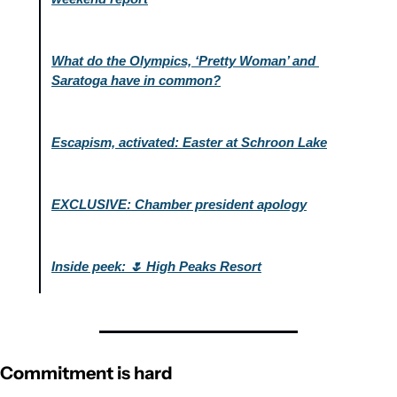
What do the Olympics, ‘Pretty Woman’ and 
Saratoga have in common?
Escapism, activated: Easter at Schroon Lake
EXCLUSIVE: Chamber president apology
Inside peek: 🌷 High Peaks Resort
Commitment is hard