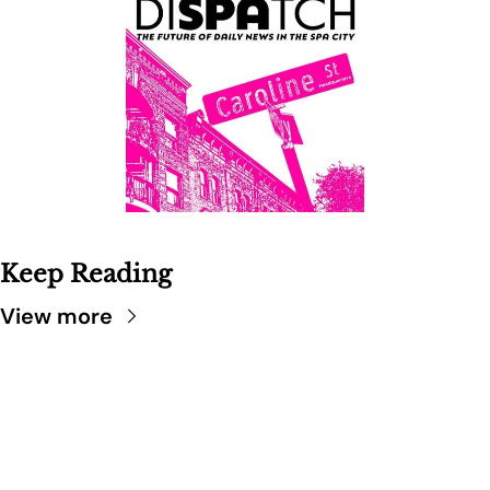
Keep Reading
View more
SARATOGA 