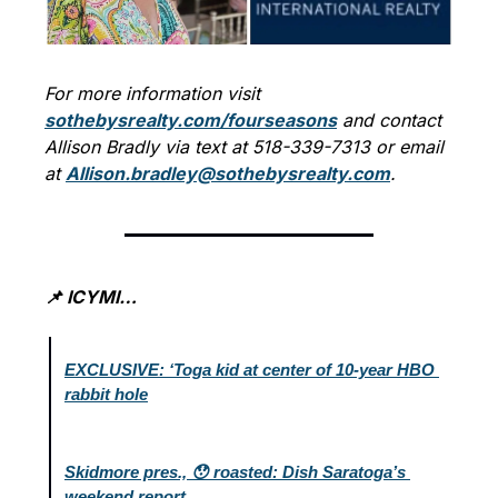
For more information visit 
sothebysrealty.com/fourseasons
 and contact 
Allison Bradly via text at 518-339-7313 or email 
at 
Allison.bradley@sothebysrealty.com
.
📌 ICYMI…
EXCLUSIVE: ‘Toga kid at center of 10-year HBO 
rabbit hole
Skidmore pres., 😯 roasted: Dish Saratoga’s 
weekend report