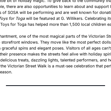
 little bit of holiday magic. To give back to the community tha
le, there are also opportunities to learn about and support lo
 of SOSA will be performing and are well known for donatin
Toys for Toga
 will be featured at G. Willikers. Celebrating it
, Toys for Toga has helped more than 1,500 local children e
antment, one of the most magical parts of the Victorian Stre
e storefront windows. They move like the most perfect dolls,
th graceful spins and elegant poses. Visitors of all ages can’t
eir presence makes the streets feel alive with holiday spir
 delicious treats, dazzling lights, talented performers, and 
, the Victorian Street Walk is a must-see celebration that per
season.