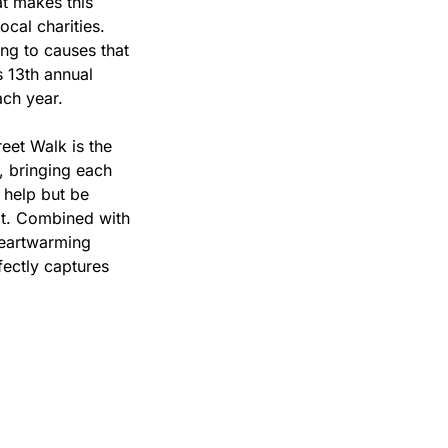
t makes this 
cal charities. 
g to causes that 
s 13th annual 
ach year.
et Walk is the 
 bringing each 
 help but be 
it. Combined with 
heartwarming 
fectly captures 