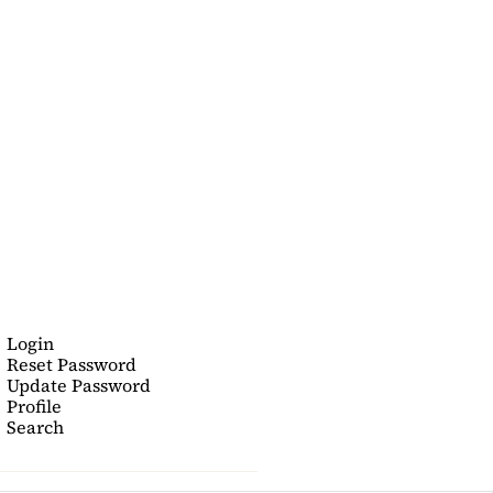
Login
Reset Password
Update Password
Profile
Search