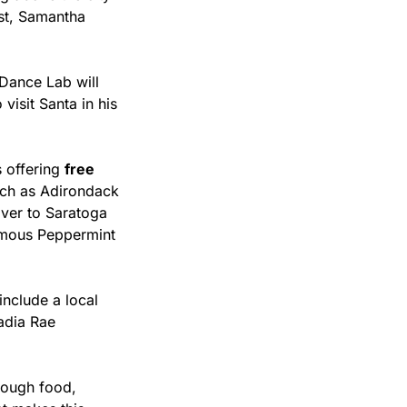
st, Samantha 
Dance Lab will 
isit Santa in his 
 offering 
free 
ch as Adirondack 
ver to Saratoga 
amous Peppermint 
include a local 
dia Rae 
ough food, 