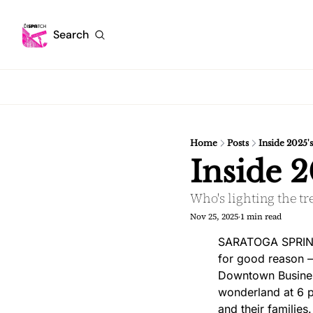
Search
Home
Posts
Inside 2025'
Inside 2
Who's lighting the tr
Nov 25, 2025
1 min read
•
SARATOGA SPRINGS
for good reason — 
Downtown Business
wonderland at 6 p.
and their families