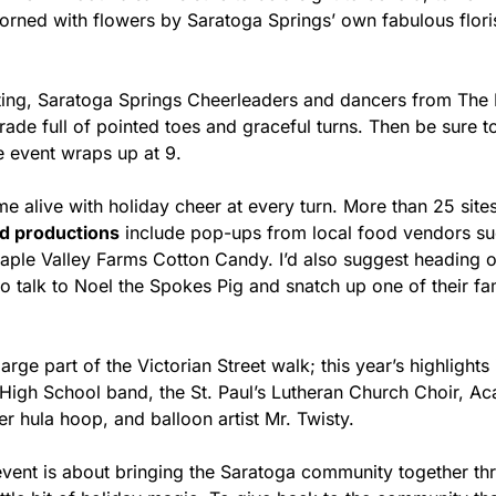
dorned with flowers by Saratoga Springs’ own fabulous flori
hting, Saratoga Springs Cheerleaders and dancers from The 
rade full of pointed toes and graceful turns. Then be sure to v
e event wraps up at 9. 
 alive with holiday cheer at every turn. More than 25 sites
d productions
 include pop-ups from local food vendors su
aple Valley Farms Cotton Candy. I’d also suggest heading o
to talk to Noel the Spokes Pig and snatch up one of their f
rge part of the Victorian Street walk; this year’s highlights 
High School band, the St. Paul’s Lutheran Church Choir, Aca
r hula hoop, and balloon artist Mr. Twisty.
event is about bringing the Saratoga community together thr