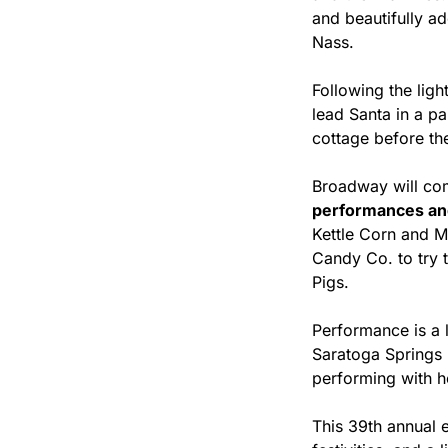
and beautifully a
Nass.
Following the lig
lead Santa in a pa
cottage before th
Broadway will come
performances an
Kettle Corn and M
Candy Co. to try 
Pigs.
Performance is a la
Saratoga Springs 
performing with he
This 39th annual 