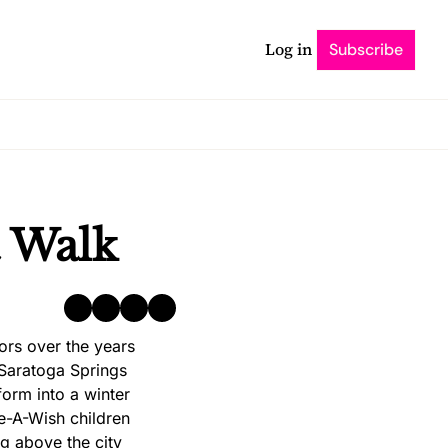
Log in
Subscribe
t Walk
s over the years 
 Saratoga Springs 
rm into a winter 
e-A-Wish children 
g above the city 