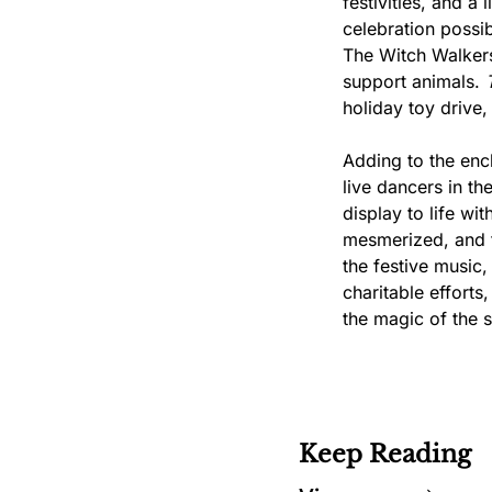
festivities, and a
celebration possib
The Witch Walkers
support animals. 
holiday toy drive
Adding to the ench
live dancers in th
display to life wi
mesmerized, and th
the festive music,
charitable efforts
the magic of the 
Keep Reading