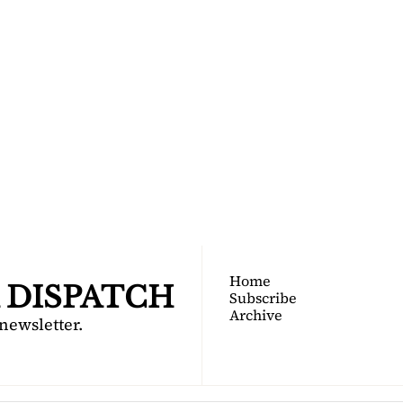
TOGA 
PATCH
nsider's guide to Saratoga 
Join for free!
Home
 DISPATCH
Subscribe
Archive
 newsletter.