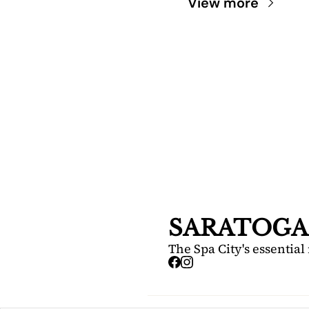
View more
SARA
DIS
Your FREE i
Springs.
SARATOGA
The Spa City's essential