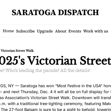
SARATOGA DISPATCH
Home
Subscribe
Upgrade
About
Events
Work with us
s Victorian Street Walk
025's Victorian Stree
ee? Who's leading the parade? All the details!
, NY — Saratoga has won “Most Festive in the USA” honor
and next Thursday, Dec. 4 it will all be on full display for
 Association’s Victorian Street Walk. Downtown will transfo
m. with a traditional tree-lighting ceremony, featuring Mak
. The 27-foot Balsam is sure to be a sight to behold, towerin