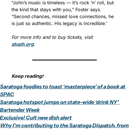
“John’s music is timeless — it’s rock ‘n’ roll, but 
the kind that stays with you,” Foster says. 
“Second chances, missed love connections, he 
is just so authentic. His legacy is incredible.’
For more info and to buy tickets, visit 
atuph.org
.
Keep reading!
Saratoga foodies to toast ‘masterpiece’ of a book at 
SPAC
Saratoga hotspot jumps on state-wide ‘drink NY’ 
Bartender Week
Exclusive! Cult new dish alert
Why I’m contributing to the Saratoga Dispatch, from 