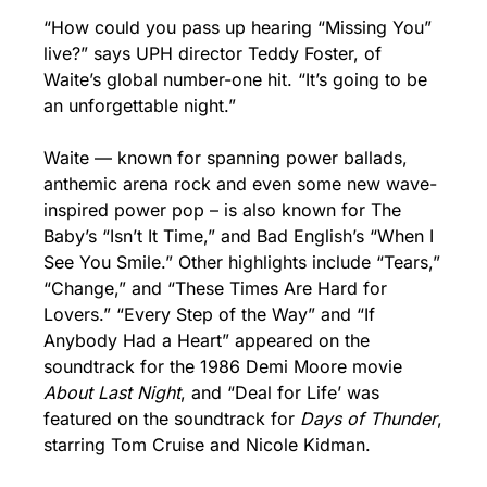
“How could you pass up hearing “Missing You” 
live?” says UPH director Teddy Foster, of 
Waite’s global number-one hit. “It’s going to be 
an unforgettable night.”
Waite — known for spanning power ballads, 
anthemic arena rock and even some new wave-
inspired power pop – is also known for The 
Baby’s “Isn’t It Time,” and Bad English’s “When I 
See You Smile.” Other highlights include “Tears,” 
“Change,” and “These Times Are Hard for 
Lovers.” “Every Step of the Way” and “If 
Anybody Had a Heart” appeared on the 
soundtrack for the 1986 Demi Moore movie 
About Last Night
, and “Deal for Life’ was 
featured on the soundtrack for 
Days of Thunder
, 
starring Tom Cruise and Nicole Kidman.