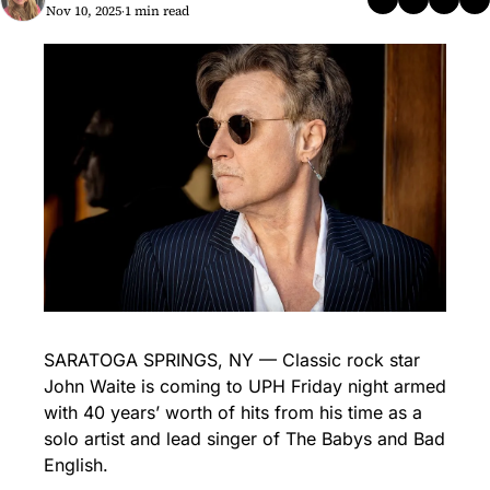
Nov 10, 2025
1 min read
•
SARATOGA SPRINGS, NY — Classic rock star 
John Waite is coming to UPH Friday night armed 
with 40 years’ worth of hits from his time as a 
solo artist and lead singer of The Babys and Bad 
English.