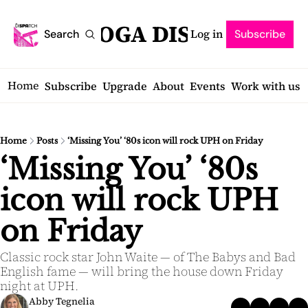
SARATOGA DISPATCH
Log in
Search
Subscribe
Home
Subscribe
Upgrade
About
Events
Work with us
Home
Posts
‘Missing You’ ‘80s icon will rock UPH on Friday
‘Missing You’ ‘80s 
icon will rock UPH 
on Friday
Classic rock star John Waite — of The Babys and Bad 
English fame — will bring the house down Friday 
night at UPH.
Abby Tegnelia