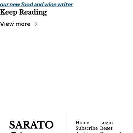
our new food and wine writer
Keep Reading
View more
SARATOGA 
DISPATCH
Your FREE insider's 
Join for free!
guide to Saratoga 
Springs.
Home
Login
SARATO
Subscribe
Reset 