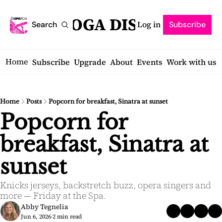
SARATOGA DISPATCH
Log in
Search
Subscribe
Home
Subscribe
Upgrade
About
Events
Work with us
Home
Posts
Popcorn for breakfast, Sinatra at sunset
Popcorn for 
breakfast, Sinatra at 
sunset
Knicks jerseys, backstretch buzz, opera singers and 
more — Friday at the Spa.
Abby Tegnelia
Jun 6, 2026
2 min read
•