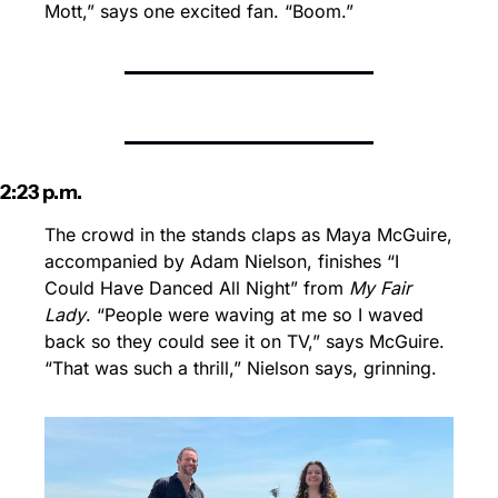
Mott,” says one excited fan. “Boom.”
2:23 p.m.
The crowd in the stands claps as Maya McGuire, 
accompanied by Adam Nielson, finishes “I 
Could Have Danced All Night” from 
My Fair 
Lady
. “People were waving at me so I waved 
back so they could see it on TV,” says McGuire. 
“That was such a thrill,” Nielson says, grinning. 