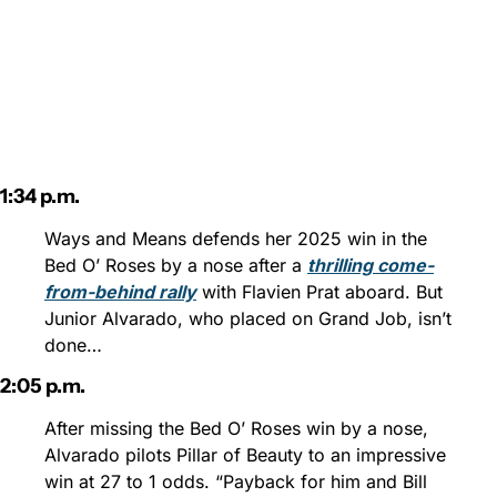
1:34 p.m.
Ways and Means defends her 2025 win in the 
Bed O’ Roses by a nose after a 
thrilling come-
from-behind rally
 with Flavien Prat aboard. But 
Junior Alvarado, who placed on Grand Job, isn’t 
done…
2:05 p.m.
After missing the Bed O’ Roses win by a nose, 
Alvarado pilots Pillar of Beauty to an impressive 
win at 27 to 1 odds. “Payback for him and Bill 