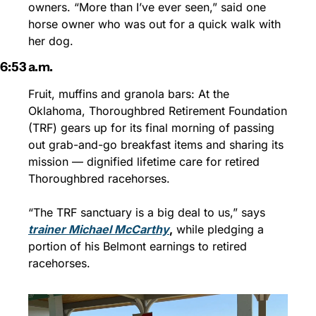
owners. “More than I’ve ever seen,” said one 
horse owner who was out for a quick walk with 
her dog.
6:53 a.m.
Fruit, muffins and granola bars: At the 
Oklahoma, Thoroughbred Retirement Foundation 
(TRF) gears up for its final morning of passing 
out grab-and-go breakfast items and sharing its 
mission — dignified lifetime care for retired 
Thoroughbred racehorses. 
“The TRF sanctuary is a big deal to us,” says 
trainer Michael McCarthy
,
 while pledging a 
portion of his Belmont earnings to retired 
racehorses.