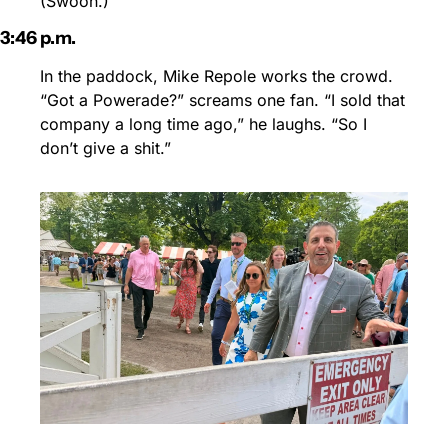
(Swoon.)
3:46 p.m.
In the paddock, Mike Repole works the crowd. 
“Got a Powerade?” screams one fan. “I sold that 
company a long time ago,” he laughs. “So I 
don’t give a shit.”