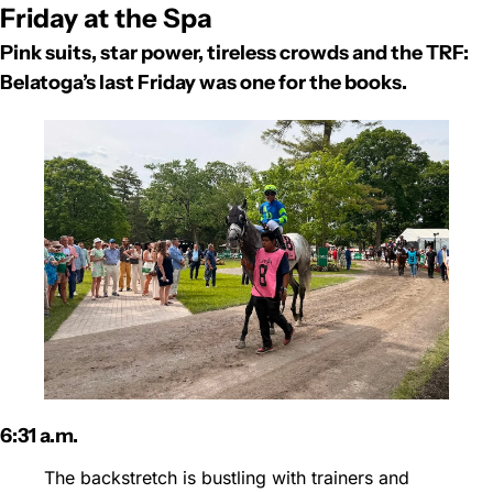
Friday at the Spa
Pink suits, star power, tireless crowds and the TRF: 
Belatoga’s last Friday was one for the books.
6:31 a.m.
The backstretch is bustling with trainers and 