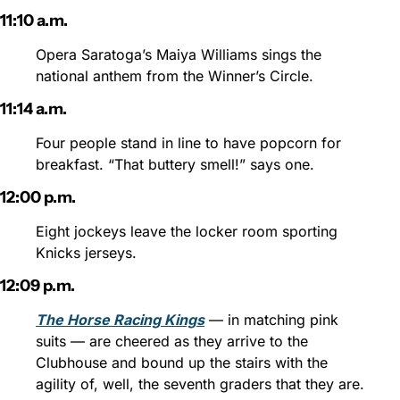
11:10 a.m.
Opera Saratoga’s Maiya Williams sings the 
national anthem from the Winner’s Circle.
11:14 a.m.
Four people stand in line to have popcorn for 
breakfast. “That buttery smell!” says one.
12:00 p.m.
Eight jockeys leave the locker room sporting 
Knicks jerseys.
12:09 p.m.
The Horse Racing Kings
 — in matching pink 
suits — are cheered as they arrive to the 
Clubhouse and bound up the stairs with the 
agility of, well, the seventh graders that they are.