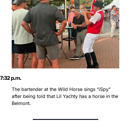
7:32 p.m.
The bartender at the Wild Horse sings “iSpy” 
after being told that Lil Yachty has a horse in the 
Belmont.