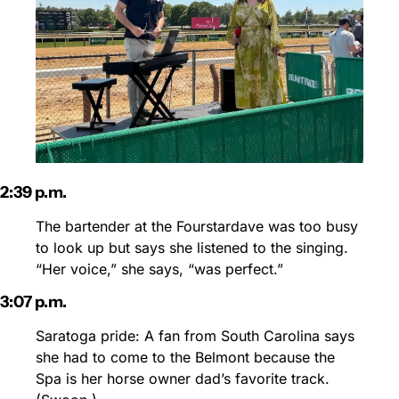
2:39 p.m.
The bartender at the Fourstardave was too busy 
to look up but says she listened to the singing. 
“Her voice,” she says, “was perfect.”
3:07 p.m.
Saratoga pride: A fan from South Carolina says 
she had to come to the Belmont because the 
Spa is her horse owner dad’s favorite track. 