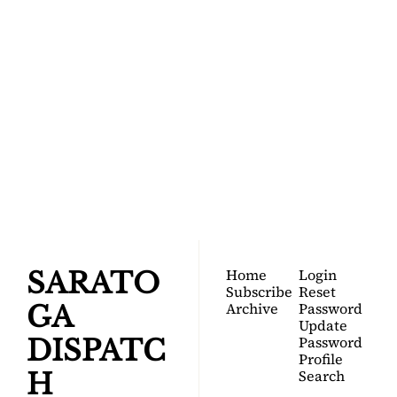
SARATOGA 
DISPATCH
Your FREE insider's 
Join for free!
guide to Saratoga 
Springs.
Home
Login
SARATO
Subscribe
Reset 
Archive
Password
GA 
Update 
Password
DISPATC
Profile
Search
H