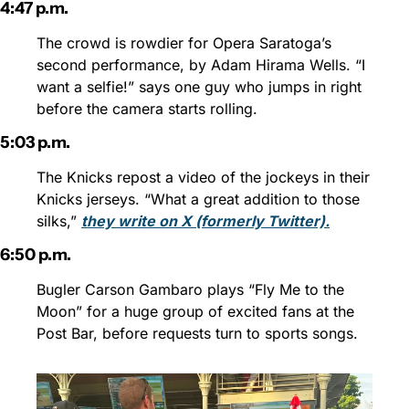
4:47 p.m.
The crowd is rowdier for Opera Saratoga’s 
second performance, by Adam Hirama Wells. “I 
want a selfie!” says one guy who jumps in right 
before the camera starts rolling.
5:03 p.m.
The Knicks repost a video of the jockeys in their 
Knicks jerseys. “What a great addition to those 
silks,” 
they write on X (formerly Twitter).
6:50 p.m.
Bugler Carson Gambaro plays “Fly Me to the 
Moon” for a huge group of excited fans at the 
Post Bar, before requests turn to sports songs.