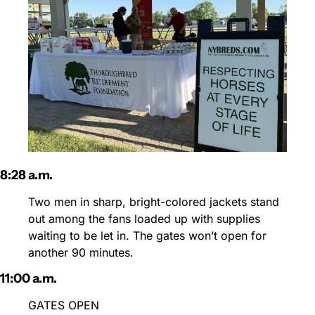
8:28 a.m.
Two men in sharp, bright-colored jackets stand 
out among the fans loaded up with supplies 
waiting to be let in. The gates won’t open for 
another 90 minutes.
11:00 a.m.
GATES OPEN