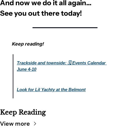
And now we do it all again… 
See you out there today!
Keep reading!
Trackside and townside: 🗓️ Events Calendar 
June 4-10
Look for Lil Yachty at the Belmont
Keep Reading
View more